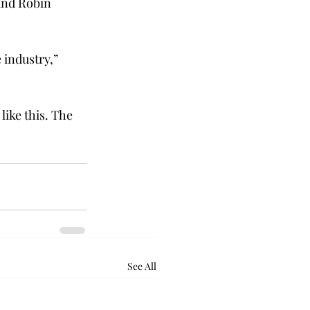
and Robin 
 industry,” 
ike this. The 
See All