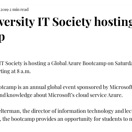
 2019
2 min read
versity IT Society hostin
p
T Society is hosting a Global Azure Bootcamp on Saturday
ting at 8 a.m.
tcamp is an annual global event sponsored by Microsoft
d knowledge about Microsoft’s cloud service Azure.

lterman, the director of information technology and lect
 the bootcamp provides an opportunity for students to 