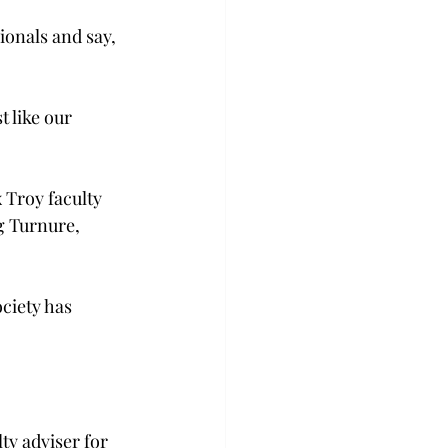
ionals and say, 
 like our 
 Troy faculty 
g Turnure, 
ciety has 
ty adviser for 