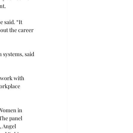
nt.
 said. “It 
out the career 
n systems, said 
twork with 
workplace 
“Women in 
The panel 
, Angel 