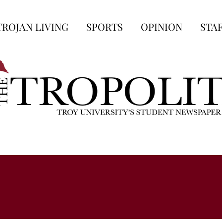
TROJAN LIVING
SPORTS
OPINION
STA