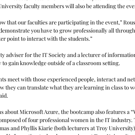
University faculty members will also be attending the eve
w that our faculties are participating in the event,” Rouse
o demonstrate you have to grow professionally all through
er point to interact with the students.”
ulty adviser for the IT Society and a lecturer of informatio
y to gain knowledge outside of a classroom setting.

nts meet with those experienced people, interact and ne
w they can translate what they are learning in class to 
id.

ons about Microsoft Azure, the bootcamp also features a 
mposed of four professional women in the IT industry. 
as and Phyllis Kiarie (both lecturers at Troy University)