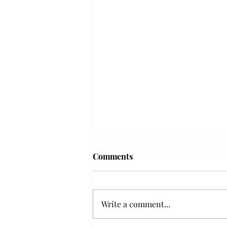
'The Romantic:' From a
Comments
smooth nostalgia perspective
From a smooth nostalgia
perspective Bruno Mars’ fourth
Write a comment...
studio album, “The Romantic,” is
a clear, straight to the point 32