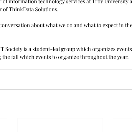
r of information technology services at Troy University 
 of ThinkData Solutions.

 conversation about what we do and what to expect in the
T Society is a student-led group which organizes events l
 the fall which events to organize throughout the year.