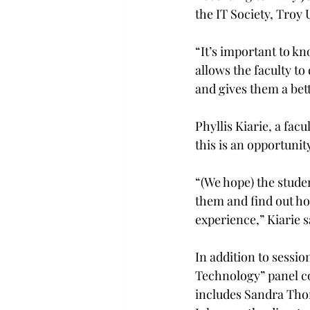
the IT Society, Troy 
“It’s important to kno
allows the faculty t
and gives them a bett
Phyllis Kiarie, a fac
this is an opportunit
“(We hope) the stude
them and find out ho
experience,” Kiarie sa
In addition to sessi
Technology” panel co
includes Sandra Thom