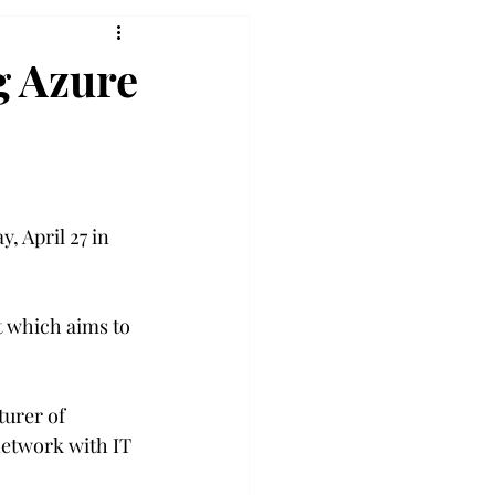
g Azure
, April 27 in 
 which aims to 
urer of 
network with IT 