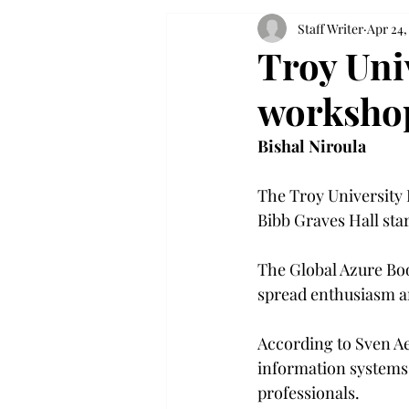
Staff Writer
Apr 24,
Troy Uni
worksho
Bishal Niroula
The Troy University I
Bibb Graves Hall star
The Global Azure Boo
spread enthusiasm an
According to Sven Ae
information systems,
professionals.
