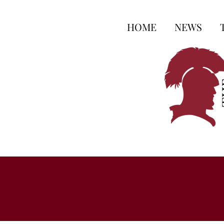
HOME
NEWS