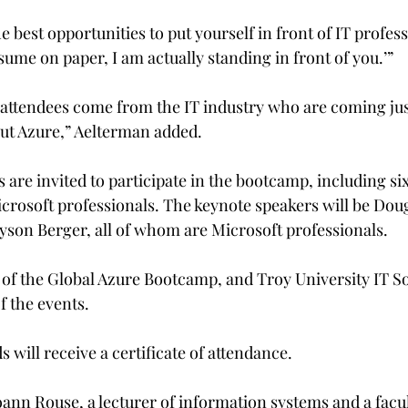
he best opportunities to put yourself in front of IT profess
resume on paper, I am actually standing in front of you.’”
r attendees come from the IT industry who are coming just
out Azure,” Aelterman added.

s are invited to participate in the bootcamp, including six
rosoft professionals. The keynote speakers will be Dou
yson Berger, all of whom are Microsoft professionals.

r of the Global Azure Bootcamp, and Troy University IT So
f the events.
will receive a certificate of attendance.
ann Rouse, a lecturer of information systems and a facul