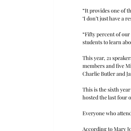
“It provides one of t
‘I don’t just have a 
“Fifty percent of ou
students to learn ab
This year, 21 speaker
members and five Mic
Charlie Butler and Ja
This is the sixth yea
hosted the last four o
Everyone who attends 
According to Mary Jo