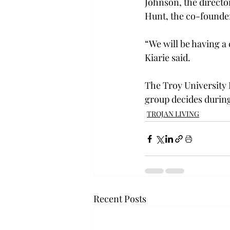
Johnson, the directo
Hunt, the co-founder
“We will be having a
Kiarie said.

The Troy University I
group decides during
TROJAN LIVING
Recent Posts