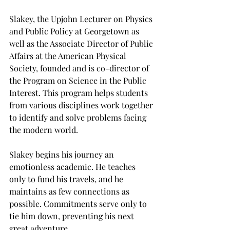
Slakey, the Upjohn Lecturer on Physics 
and Public Policy at Georgetown as 
well as the Associate Director of Public 
Affairs at the American Physical 
Society, founded and is co-director of 
the Program on Science in the Public 
Interest. This program helps students 
from various disciplines work together 
to identify and solve problems facing 
the modern world.

Slakey begins his journey an 
emotionless academic. He teaches 
only to fund his travels, and he 
maintains as few connections as 
possible. Commitments serve only to 
tie him down, preventing his next 
great adventure.
