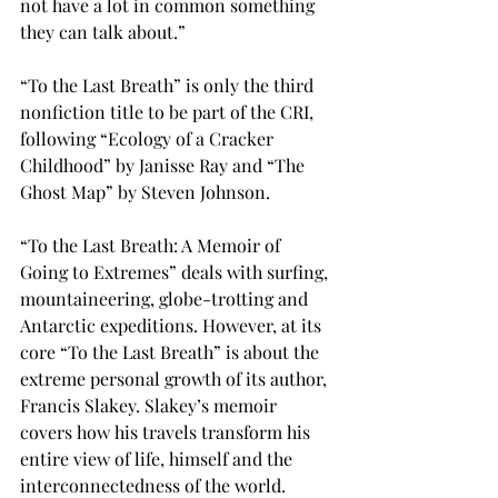
not have a lot in common something 
they can talk about.”

“To the Last Breath” 
is only the third 
nonfiction title to be part of the CRI, 
following “Ecology of a Cracker 
Childhood” by Janisse Ray and “The 
Ghost Map” by Steven Johnson.

“To the Last Breath: A Memoir of 
Going to Extremes” deals with surfing, 
mountaineering, globe-trotting and 
Antarctic expeditions. However, at its 
core “To the Last Breath” is about the 
extreme personal growth of its author, 
Francis Slakey. Slakey’s memoir 
covers how his travels transform his 
entire view of life, himself and the 
interconnectedness of the world.
