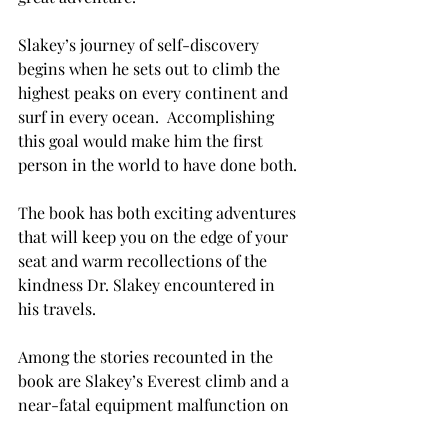
Slakey’s journey of self-discovery 
begins when he sets out to climb the 
highest peaks on every continent and 
surf in every ocean.  Accomplishing 
this goal would make him the first 
person in the world to have done both.

The book has both exciting adventures 
that will keep you on the edge of your 
seat and warm recollections of the 
kindness Dr. Slakey encountered in 
his travels.

Among the stories recounted in the 
book are Slakey’s Everest climb and a 
near-fatal equipment malfunction on 
the side of El Capitan in California. 