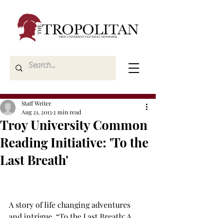
Staff Writer
Aug 21, 2013
2 min read
Troy University Common
Reading Initiative: 'To the
Last Breath'
A story of life changing adventures 
and intrigue, “To the Last Breath: A 