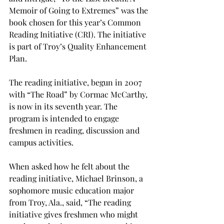
Memoir of Going to Extremes” was the 
book chosen for this year’s Common 
Reading Initiative (CRI). The initiative 
is part of Troy’s Quality Enhancement 
Plan.

The reading initiative, begun in 2007 
with “The Road” by Cormac McCarthy, 
is now in its seventh year. The 
program is intended to engage 
freshmen in reading, discussion and 
campus activities.

When asked how he felt about the 
reading initiative, Michael Brinson, a 
sophomore music education major 
from Troy, Ala., said, “The reading 
initiative gives freshmen who might 