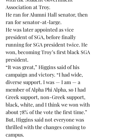
Association at Troy.
He ran for Alumni Hall senator, then 
ran for senator-at-large.
He was later appointed as vice 
president of SGA, before finally 
running for SGA president twice. He 
won, becoming Troy’s first black SGA 
president.
“It was great,” Higgins said of his 
campaign and victory. “I had wide, 
diverse support. I was — I am — a 
member of Alpha Phi Alpha, so I had 
Greek support, non-Greek support, 
black, white, and I think we won with 
about 78% of the vote the first time.”
But, Higgins said not everyone was 
thrilled with the changes coming to 
campus.