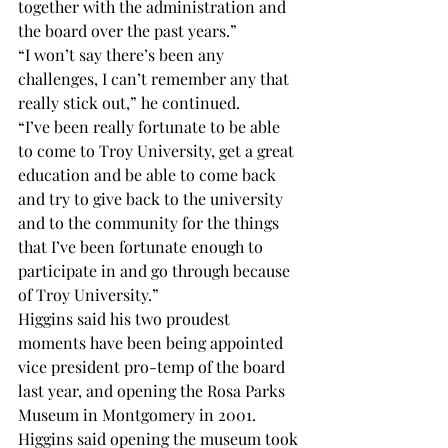
together with the administration and 
the board over the past years.”
“I won’t say there’s been any 
challenges, I can’t remember any that 
really stick out,” he continued.
“I’ve been really fortunate to be able 
to come to Troy University, get a great 
education and be able to come back 
and try to give back to the university 
and to the community for the things 
that I’ve been fortunate enough to 
participate in and go through because 
of Troy University.”
Higgins said his two proudest 
moments have been being appointed 
vice president pro-temp of the board 
last year, and opening the Rosa Parks 
Museum in Montgomery in 2001.
Higgins said opening the museum took 