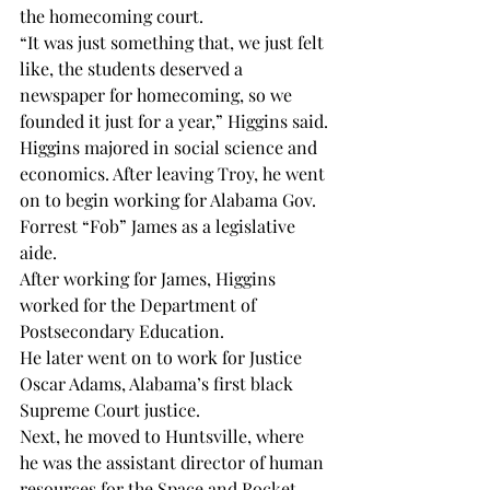
the homecoming court.
“It was just something that, we just felt 
like, the students deserved a 
newspaper for homecoming, so we 
founded it just for a year,” Higgins said.
Higgins majored in social science and 
economics. After leaving Troy, he went 
on to begin working for Alabama Gov. 
Forrest “Fob” James as a legislative 
aide.
After working for James, Higgins 
worked for the Department of 
Postsecondary Education.
He later went on to work for Justice 
Oscar Adams, Alabama’s first black 
Supreme Court justice.
Next, he moved to Huntsville, where 
he was the assistant director of human 
resources for the Space and Rocket 