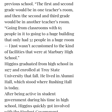
previous school. “The first and second 
grade would be in one teacher’s room, 
and then the second and third grade 
would be in another teacher’s room.
“Going from classrooms with 65 
people in it to going to a huge building 
that only had 32 people in a huge room 
— I just wasn’t accustomed to the kind 
of facilities that were at Marbury High 
School.”
Higgins graduated from high school in 
1977 and enrolled at Troy State 
University that fall. He lived in Alumni 
Hall, which stood where Rushing Hall 
is today.
After being active in student 
government during his time in high 
school, Higgins quickly got involved 
with the Student Government 