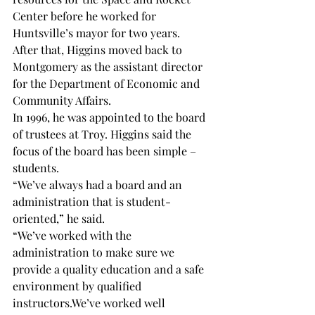
Center before he worked for 
Huntsville’s mayor for two years.
After that, Higgins moved back to 
Montgomery as the assistant director 
for the Department of Economic and 
Community Affairs.
In 1996, he was appointed to the board 
of trustees at Troy. Higgins said the 
focus of the board has been simple – 
students.
“We’ve always had a board and an 
administration that is student-
oriented,” he said.
“We’ve worked with the 
administration to make sure we 
provide a quality education and a safe 
environment by qualified 
instructors.
We’ve worked well 