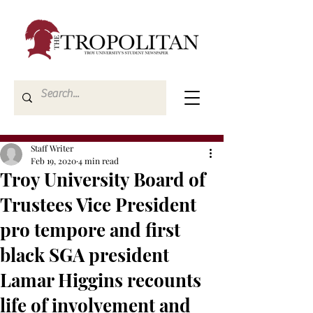
Staff Writer
Feb 19, 2020
4 min read
Troy University Board of
Trustees Vice President
pro tempore and first
black SGA president
Lamar Higgins recounts
life of involvement and