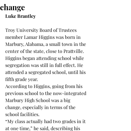
change
Luke Brantley
Troy University Board of Trustees 
member Lamar Higgins was born in 
Marbury, Alabama, a small town in the 
center of the state, close to Prattville.
Higgins began attending school while 
segregation was still in full effect. He 
attended a segregated school, until his 
fifth grade year.
According to Higgins, going from his 
previous school to the now-integrated 
Marbury High School was a big 
change, especially in terms of the 
school facilities.
“My class actually had two grades in it 
at one time,” he said, describing his 