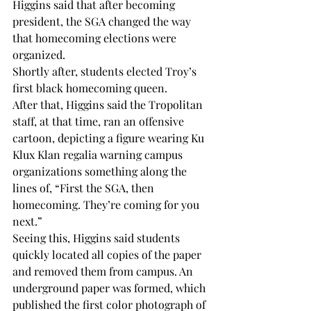
Higgins said that after becoming 
president, the SGA changed the way 
that homecoming elections were 
organized.
Shortly after, students elected Troy’s 
first black homecoming queen.
After that, Higgins said the Tropolitan 
staff, at that time, ran an offensive 
cartoon, depicting a figure wearing Ku 
Klux Klan regalia warning campus 
organizations something along the 
lines of, “First the SGA, then 
homecoming. They’re coming for you 
next.”
Seeing this, Higgins said students 
quickly located all copies of the paper 
and removed them from campus. An 
underground paper was formed, which 
published the first color photograph of 