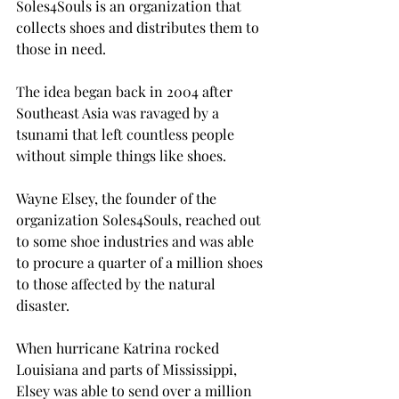
Soles4Souls is an organization that 
collects shoes and distributes them to 
those in need.

The idea began back in 2004 after 
Southeast Asia was ravaged by a 
tsunami that left countless people 
without simple things like shoes.

Wayne Elsey, the founder of the 
organization Soles4Souls, reached out 
to some shoe industries and was able 
to procure a quarter of a million shoes 
to those affected by the natural 
disaster.

When hurricane Katrina rocked 
Louisiana and parts of Mississippi, 
Elsey was able to send over a million 