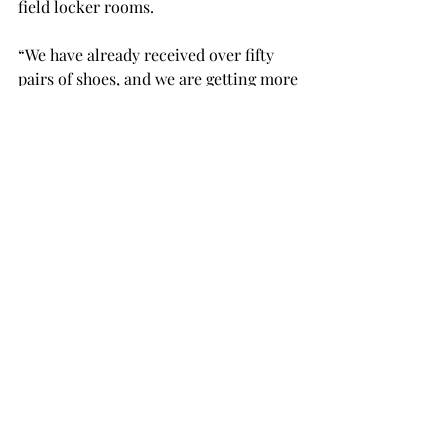
field locker rooms.

“We have already received over fifty 
pairs of shoes, and we are getting more 
every day,” Jenkins said.

The drop boxes will be moved to 
accept shoe donations at the Coach 
“O” Track and Field Invitational on 
Saturday, April 27.

“I'm proud of all of our men and 
women for helping out with such a 
great cause," Jenkins said.
SPORTS