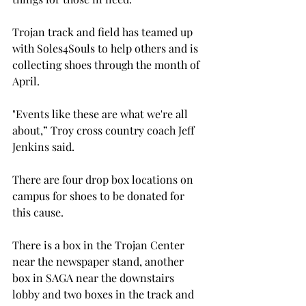
Trojan track and field has teamed up 
with Soles4Souls to help others and is 
collecting shoes through the month of 
April.

"Events like these are what we're all 
about,” Troy cross country coach Jeff 
Jenkins said.

There are four drop box locations on 
campus for shoes to be donated for 
this cause.

There is a box in the Trojan Center 
near the newspaper stand, another 
box in SAGA near the downstairs 
lobby and two boxes in the track and 