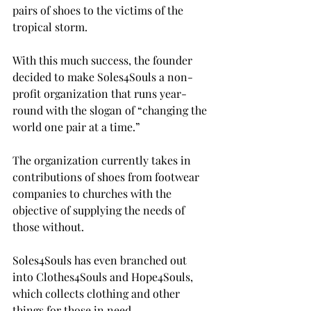
pairs of shoes to the victims of the 
tropical storm.

With this much success, the founder 
decided to make Soles4Souls a non-
profit organization that runs year-
round with the slogan of “changing the 
world one pair at a time.”

The organization currently takes in 
contributions of shoes from footwear 
companies to churches with the 
objective of supplying the needs of 
those without.

Soles4Souls has even branched out 
into Clothes4Souls and Hope4Souls, 
which collects clothing and other 
things for those in need.
