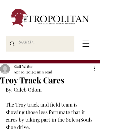
Staff Writer
Apr 10, 2013
2 min read
Troy Track Cares
By: Caleb Odom

The Troy track and field team is 
showing those less fortunate that it 
cares by taking part in the Soles4Souls 
shoe drive.
