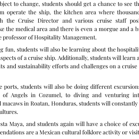
bject to change, students should get a chance to see t
m operate the ship, the kitchen area where thousand
h the Cruise Director and various cruise staff posi
ke the medical area and there is even a morgue and a br
e professor of Hospitality Management.
 fun, students will also be learning about the hospitali
cts of a cruise ship. Additionally, students will learn 
ts and sustainability efforts and challenges on a cruise 
e ports, students will also be doing different excursions
 of Angels in Cozumel, to diving and venturing into
 macaws in Roatan, Honduras, students will constantly 
ultures.
osta Maya, and students again will have a choice of excu
dations are a Mexican cultural folklore activity or visit