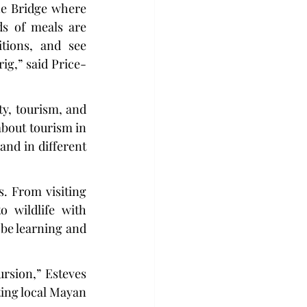
he Bridge where 
s of meals are 
tions, and see 
ig,” said Price-
ty, tourism, and 
about tourism in 
and in different 
. From visiting 
 wildlife with 
be learning and 
rsion,” Esteves 
ing local Mayan 