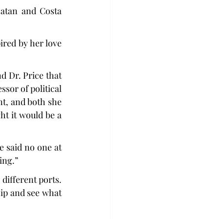
atan and Costa 
red by her love 
 Dr. Price that 
sor of political 
t, and both she 
t it would be a 
 said no one at 
ing.”
different ports. 
hip and see what 