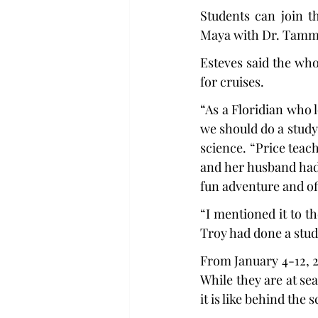
Students can join t
Maya with Dr. Tammy
Esteves said the who
for cruises.
“As a Floridian who 
we should do a study 
science. “Price teac
and her husband had 
fun adventure and of
“I mentioned it to t
Troy had done a stud
From January 4-12, 20
While they are at sea
it is like behind the 