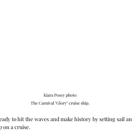
Kiara Posey photo

The Carnival "Glory" cruise ship.
ady to hit the waves and make history by setting sail an
p on a cruise.