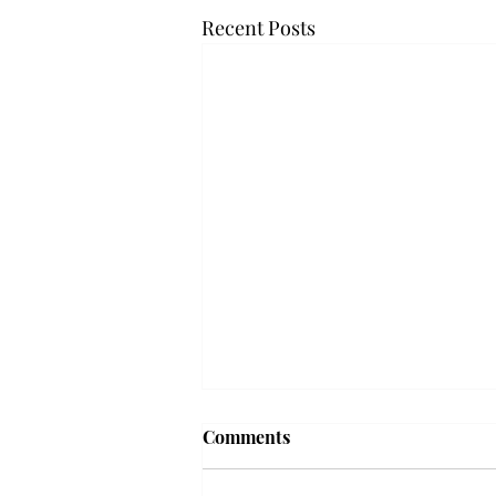
Recent Posts
Troy professor travels to
Comments
Vietnam, South Korea to
expand quantum research