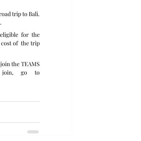
oad trip to Bali. 
.
igible for the 
ost of  the trip 
 join the TEAMS 
information session on Thursday, April 4 at 6 p.m. To join, go to 