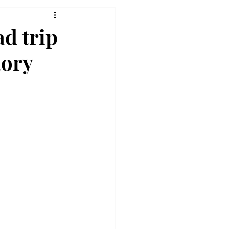
ad trip
tory