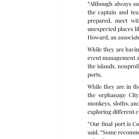
“Although always su
the captain and tea
prepared, meet wit
unexpected places li
Howard, an associat
While they are having
event management aspe
the islands, nonprofi
ports.
While they are in th
the orphanage City
monkeys, sloths, and
exploring different c
“Our final port is C
said. “Some recommen