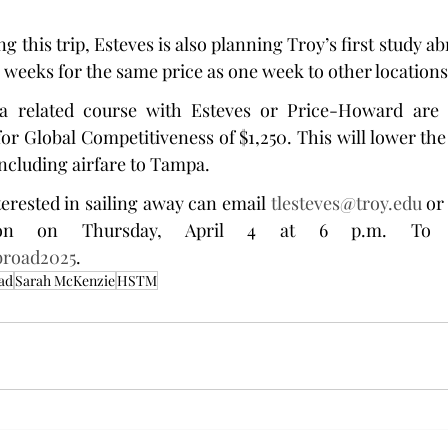
g this trip, Esteves is also planning Troy’s first study abr
wo weeks for the same price as one week to other locations
 related course with Esteves or Price-Howard are el
r Global Competitiveness of $1,250. This will lower the c
including airfare to Tampa.
erested in sailing away can email 
tlesteves@troy.edu
 or
Abroad2025
.
ad
Sarah McKenzie
HSTM