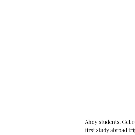
Ahoy students! Get re
first study abroad tri