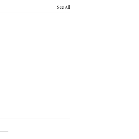
See All
retum holds bat night
ounds of excited voices and