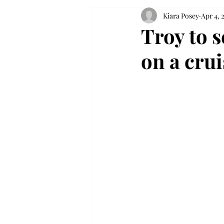
Kiara Posey
Apr 4, 
Troy to s
on a crui