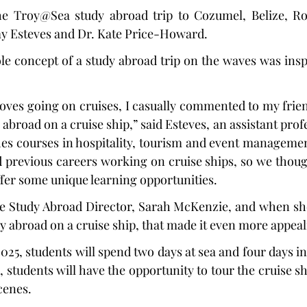
he Troy@Sea study abroad trip to Cozumel, Belize, Ro
 Esteves and Dr. Kate Price-Howard.
le concept of a study abroad trip on the waves was inspi
loves going on cruises, I casually commented to my friend
abroad on a cruise ship,” said Esteves, an assistant profes
hes courses in hospitality, tourism and event managemen
previous careers working on cruise ships, so we though
fer some unique learning opportunities.
he Study Abroad Director, Sarah McKenzie, and when she
y abroad on a cruise ship, that made it even more appeal
25, students will spend two days at sea and four days in 
, students will have the opportunity to tour the cruise s
scenes.