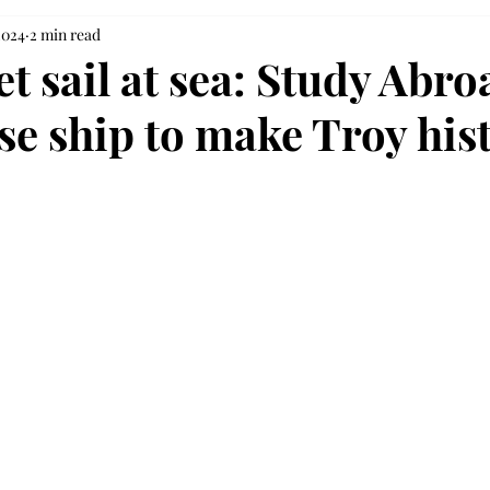
2024
2 min read
et sail at sea: Study Abro
se ship to make Troy his