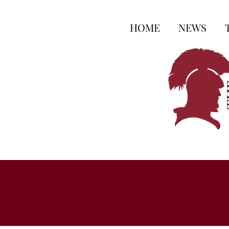
HOME
NEWS