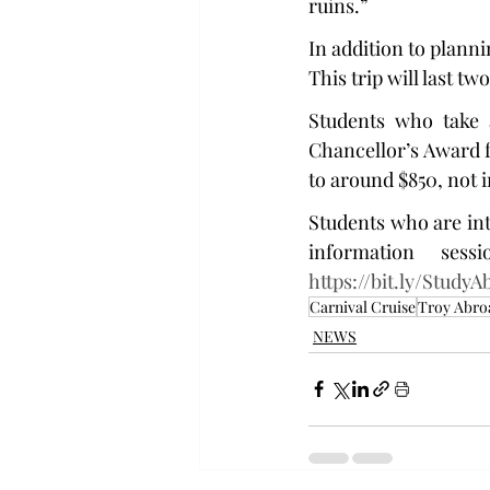
ruins.”
In addition to plannin
This trip will last t
Students who take a
Chancellor’s Award fo
to around $850, not 
Students who are int
https://bit.ly/Study
Carnival Cruise
Troy Abro
NEWS