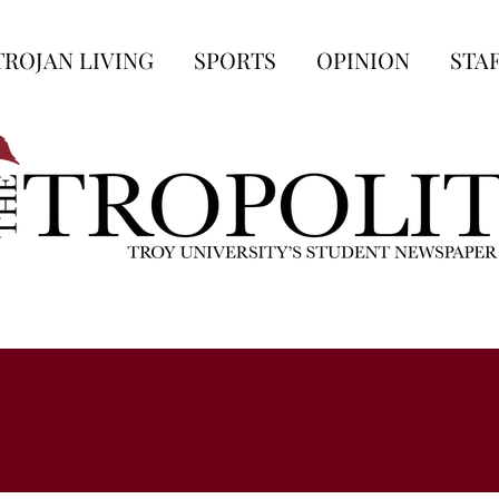
TROJAN LIVING
SPORTS
OPINION
STA