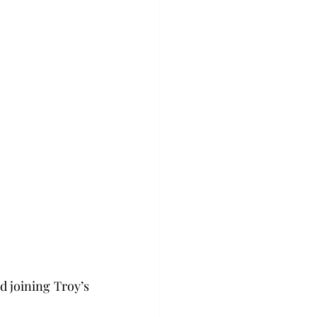
d joining Troy’s 