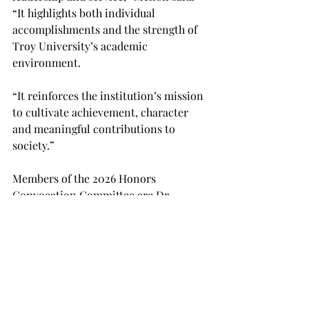
“It highlights both individual 
accomplishments and the strength of 
Troy University’s academic 
environment. 
“It reinforces the institution’s mission 
to cultivate achievement, character 
and meaningful contributions to 
society.” 
Members of the 2026 Honors 
Convocation Committee are Dr. 
Ventsislav Stamenov, Dr. Morgan 
Sewell, Dr. Hui-Ting Yang, Dr. Scott 
Sexton, Dr. Lauren Berlingo, Dr. 
Byungkwan Jung, Dr. Adam Rutkowski 
and Dr. Priya Menon. 