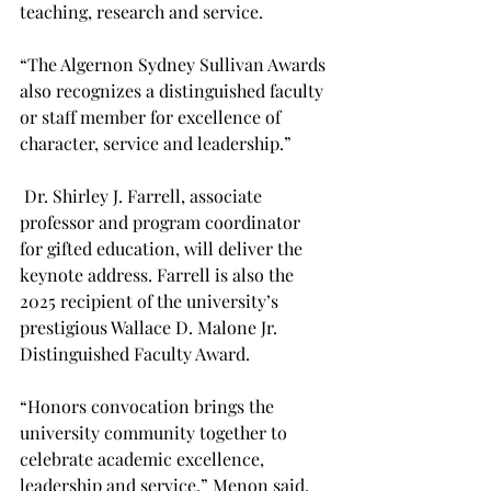
teaching, research and service. 
“The Algernon Sydney Sullivan Awards 
also recognizes a distinguished faculty 
or staff member for excellence of 
character, service and leadership.” 
 Dr. Shirley J. Farrell, associate 
professor and program coordinator 
for gifted education, will deliver the 
keynote address. Farrell is also the 
2025 recipient of the university’s 
prestigious Wallace D. Malone Jr. 
Distinguished Faculty Award. 
“Honors convocation brings the 
university community together to 
celebrate academic excellence, 
leadership and service,” Menon said. 