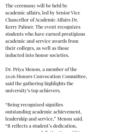
The ceremony will be held by 
academic affairs, led by Senior Vice 
Chancellor of Academic Affairs Dr. 
Kerry Palmer. The event recognizes 
students who have earned prestigious 
academic and service awards from 
their colleges, as well as those 
inducted into honor societies. 
Dr. Priya Menon, a member of the 
2026 Honors Convocation Committee, 
said the gathering highlights the 
university’s top achievers. 
“Being recognized signifies 
outstanding academic achievement, 
leadership and service,” Menon said. 
“It reflects a student’s dedication, 