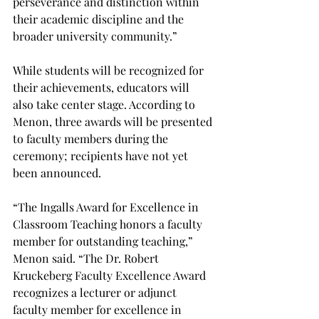
perseverance and distinction within 
their academic discipline and the 
broader university community.” 
While students will be recognized for 
their achievements, educators will 
also take center stage. According to 
Menon, three awards will be presented 
to faculty members during the 
ceremony; recipients have not yet 
been announced. 
“The Ingalls Award for Excellence in 
Classroom Teaching honors a faculty 
member for outstanding teaching,” 
Menon said. “The Dr. Robert 
Kruckeberg Faculty Excellence Award 
recognizes a lecturer or adjunct 
faculty member for excellence in 