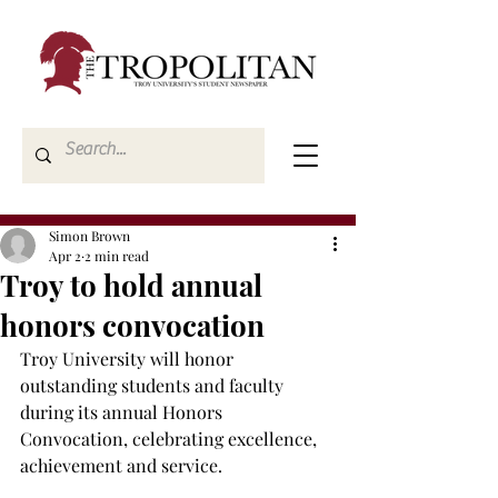
Simon Brown
Apr 2
2 min read
Troy to hold annual
honors convocation
Troy University will honor 
outstanding students and faculty 
during its annual Honors 
Convocation, celebrating excellence, 
achievement and service. 