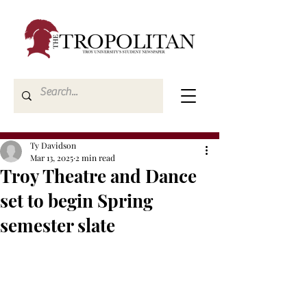
Ty Davidson
Mar 13, 2025
2 min read
Troy Theatre and Dance
set to begin Spring
semester slate