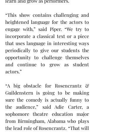
learn and grow as performers.
“This show contains challenging and 
heightened language for the actors to 
engage with,” said Piper. “We try to 
incorporate a classical text or a piece 
that uses language in interesting ways 
periodically to give our students the 
opportunity to challenge themselves 
and continue to grow as student 
actors.”
“A big obstacle for Rosencrantz & 
Guildenstern is going to be making 
sure the comedy is actually funny to 
the audience,” said Adie Carter, a 
sophomore theatre education major 
from Birmingham, Alabama who plays 
the lead role of Rosencrantz. “That will 