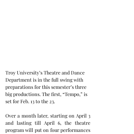
Troy University’s Theatre and Dance 
Department is in the full swing with 
preparations for this semester’s three 
big productions. The first, “Tempo,” is 
set for Feb. 13 to the 23.
Over a month later, starting on April 3 
and lasting till April 6, the theatre 
program will put on four performances 