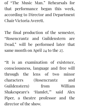
of “The Music Man.” Rehearsals for 
that performance began this week, 
according to Director and Department 
Chair Victoria Averett.
The final production of the semester, 
“Rosencrantz and Guildenstern are 
Dead,” will be performed later that 
same month on April 24 to the 27.
“It is an examination of existence, 
consciousness, language and free will 
through the lens of two minor 
characters (Rosencrantz and 
Guildenstern) from William 
Shakespeare's ‘Hamlet,’” said Alex 
Piper, a theatre professor and the 
director of the show.