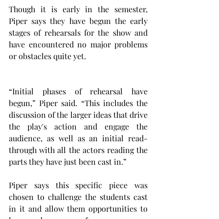
Though it is early in the semester, 
Piper says they have begun the early 
stages of rehearsals for the show and 
have encountered no major problems 
or obstacles quite yet.
“Initial phases of rehearsal have 
begun,” Piper said. “This includes the 
discussion of the larger ideas that drive 
the play's action and engage the 
audience, as well as an initial read-
through with all the actors reading the 
parts they have just been cast in.”
Piper says this specific piece was 
chosen to challenge the students cast 
in it and allow them opportunities to 