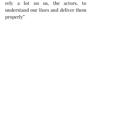
rely a lot on us, the actors, to 
understand our lines and deliver them 
properly”
Piper says the performance of this 
show is something that is catered to 
making the students feel like a part of 
the show and experience it in its true 
form.
“It will take place in an intimate 
performance space giving audience 
members the opportunity to truly have 
an experiential night,” Piper said. 
“With a play they might not see all that 
often, by a playwright who is 
considered a cornerstone of the 
modern theatre, it is a thought 
provoking, good humored, 