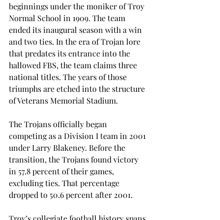
beginnings under the moniker of Troy 
Normal School in 1909. The team 
ended its inaugural season with a win 
and two ties. In the era of Trojan lore 
that predates its entrance into the 
hallowed FBS, the team claims three 
national titles. The years of those 
triumphs are etched into the structure 
of Veterans Memorial Stadium.
The Trojans officially began 
competing as a Division I team in 2001 
under Larry Blakeney. Before the 
transition, the Trojans found victory 
in 57.8 percent of their games, 
excluding ties. That percentage 
dropped to 50.6 percent after 2001.
Troy’s collegiate football history spans 