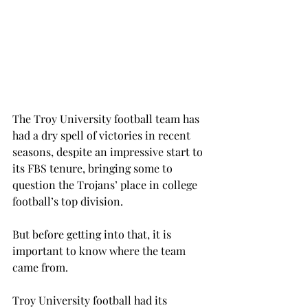
The Troy University football team has 
had a dry spell of victories in recent 
seasons, despite an impressive start to 
its FBS tenure, bringing some to 
question the Trojans’ place in college 
football’s top division.
But before getting into that, it is 
important to know where the team 
came from.
Troy University football had its 