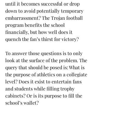
until it becomes successful or drop 
down to avoid potentially temporary 
embarrassment? The Trojan football 
program benefits the school 
financially, but how well does it 
quench the fan’s thirst for victory?
To answer those questions is to only 
look at the surface of the problem. The 
query that should be posed is: What is 
the purpose of athletics on a collegiate 
level? Does it exist to entertain fans 
and students while filling trophy 
cabinets? Or is its purpose to fill the 
school’s wallet?
A pragmatist would say a common 
ground can be found between these 
extremes. A realist, however, would 