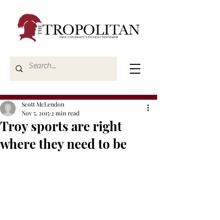
Scott McLendon
Nov 5, 2015
2 min read
Troy sports are right
where they need to be