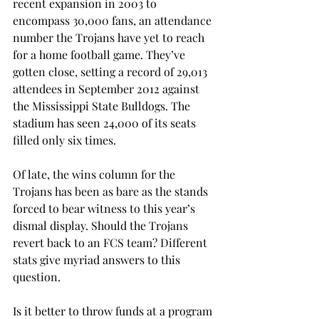
recent expansion in 2003 to 
encompass 30,000 fans, an attendance 
number the Trojans have yet to reach 
for a home football game. They’ve 
gotten close, setting a record of 29,013 
attendees in September 2012 against 
the Mississippi State Bulldogs. The 
stadium has seen 24,000 of its seats 
filled only six times.
Of late, the wins column for the 
Trojans has been as bare as the stands 
forced to bear witness to this year’s 
dismal display. Should the Trojans 
revert back to an FCS team? Different 
stats give myriad answers to this 
question.
Is it better to throw funds at a program 