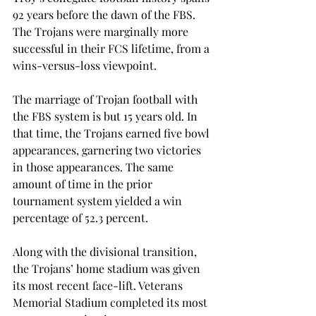
92 years before the dawn of the FBS. 
The Trojans were marginally more 
successful in their FCS lifetime, from a 
wins-versus-loss viewpoint.
The marriage of Trojan football with 
the FBS system is but 15 years old. In 
that time, the Trojans earned five bowl 
appearances, garnering two victories 
in those appearances. The same 
amount of time in the prior 
tournament system yielded a win 
percentage of 52.3 percent.
Along with the divisional transition, 
the Trojans’ home stadium was given 
its most recent face-lift. Veterans 
Memorial Stadium completed its most 