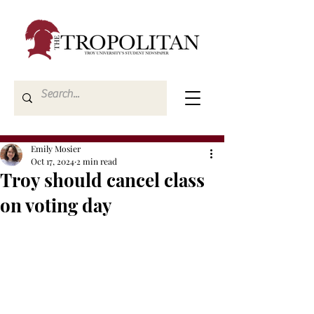
Emily Mosier
Oct 17, 2024
2 min read
Troy should cancel class
on voting day