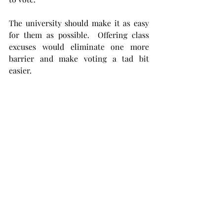
The university should make it as easy 
for them as possible.  Offering class 
excuses would eliminate one more 
barrier and make voting a tad bit 
easier.
Voting is an important element of 
being an active member of a nation, 
and it gives us a way to engage with the 
policies that will affect our day-to-day 
lives. An important part of a 
university’s job is to help cultivate 
students who are responsible 
community members.
You can see how the values of higher 
education line up with getting college 