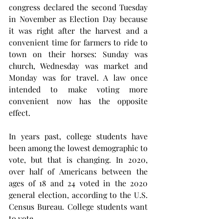
congress declared the second Tuesday 
in November as Election Day because 
it was right after the harvest and a 
convenient time for farmers to ride to 
town on their horses: Sunday was 
church, Wednesday was market and 
Monday was for travel. A law once 
intended to make voting more 
convenient now has the opposite 
effect.
In years past, college students have 
been among the lowest demographic to 
vote, but that is changing. In 2020, 
over half of Americans between the 
ages of 18 and 24 voted in the 2020 
general election, according to the U.S. 
Census Bureau. College students want 
to vote.