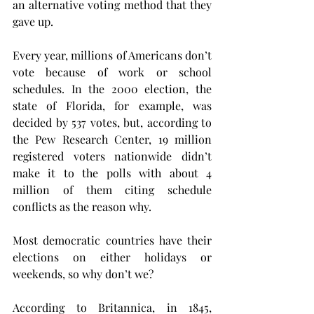
an alternative voting method that they 
gave up.
Every year, millions of Americans don’t 
vote because of work or school 
schedules. In the 2000 election, the 
state of Florida, for example, was 
decided by 537 votes, but, according to 
the Pew Research Center, 19 million 
registered voters nationwide didn’t 
make it to the polls with about 4 
million of them citing schedule 
conflicts as the reason why.
Most democratic countries have their 
elections on either holidays or 
weekends, so why don’t we?
According to Britannica, in 1845, 