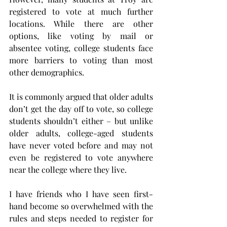
registered to vote at much further 
locations. While there are other 
options, like voting by mail or 
absentee voting, college students face 
more barriers to voting than most 
other demographics.
It is commonly argued that older adults 
don’t get the day off to vote, so college 
students shouldn’t either – but unlike 
older adults, college-aged students 
have never voted before and may not 
even be registered to vote anywhere 
near the college where they live.
I have friends who I have seen first-
hand become so overwhelmed with the 
rules and steps needed to register for 