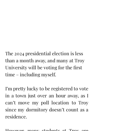
The 2024 presidential election is less 
than a month away, and many at Troy 
University will be voting for the first 
time – including myself.
I’m pretty lucky to be registered to vote 
in a town just over an hour away, as I 
can’t move my poll location to Troy 
since my dormitory doesn’t count as a 
residence.
However, many students at Troy are 