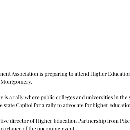
ent Association is preparing to attend Higher Educatio
in Montgomery.
is a rally where public colleges and universities in the s
 state Capitol for a rally to advocate for higher educati
ive director of Higher Education Partnership from Pike 
mportance of the upcoming event.