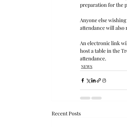
preparation for the 
Anyone else wishing t
attendance will also 
An electronic link wi
host a table in the T
attendance.
NEWS
Recent Posts