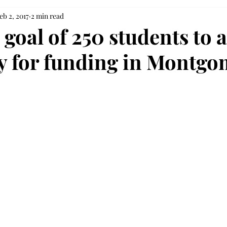
eb 2, 2017
2 min read
 goal of 250 students to 
lly for funding in Montg