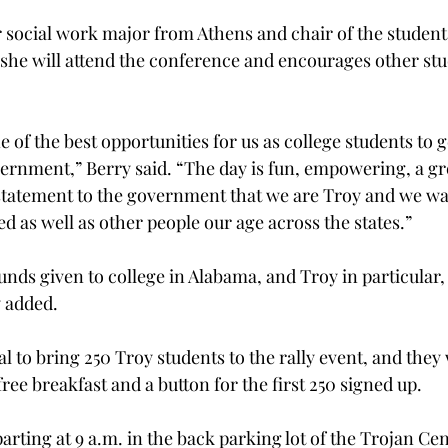
r social work major from Athens and chair of the student
 she will attend the conference and encourages other stu
 of the best opportunities for us as college students to g
vernment,” Berry said. “The day is fun, empowering, a gr
statement to the government that we are Troy and we wa
d as well as other people our age across the states.”
nds given to college in Alabama, and Troy in particular, 
 added.
l to bring 250 Troy students to the rally event, and they 
free breakfast and a button for the first 250 signed up.
arting at 9 a.m. in the back parking lot of the Trojan Cen