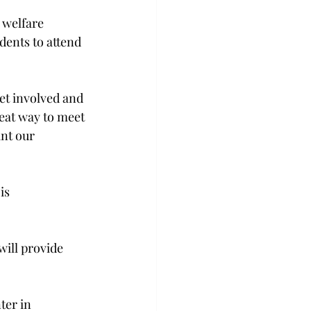
 welfare 
dents to attend 
et involved and 
eat way to meet 
nt our 
is 
will provide 
ter in 