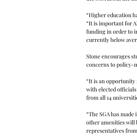
“Higher education ha
“It is important for
funding in order to 
currently below aver
Stone encourages stu
concerns to policy-ma
“It is an opportunity
with elected official
from all 14 universiti
“The SGA has made it 
other amenities will 
representatives fro