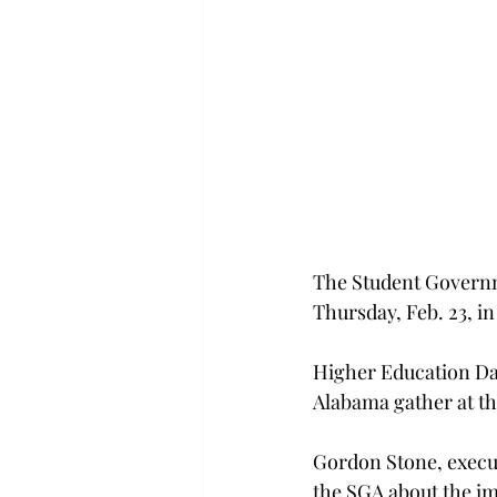
The Student Governm
Thursday, Feb. 23, 
Higher Education Day 
Alabama gather at the
Gordon Stone, execut
the SGA about the i