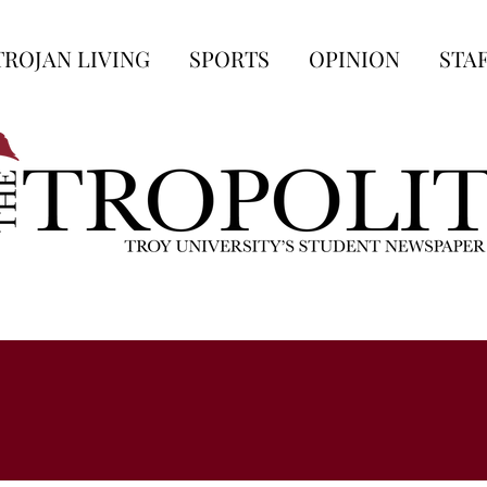
TROJAN LIVING
SPORTS
OPINION
STA