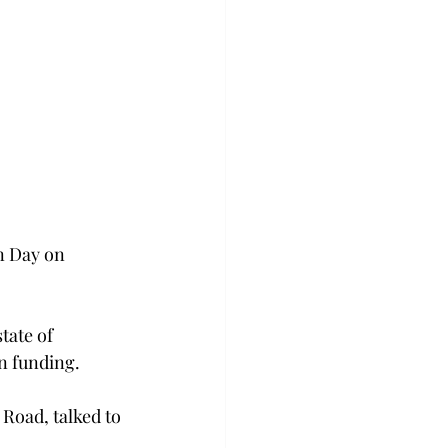
n Day on 
tate of 
on funding.
Road, talked to 