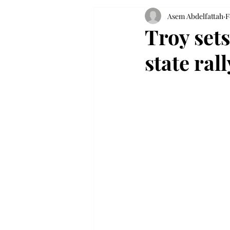
Asem Abdelfattah
F
Troy sets
state ra