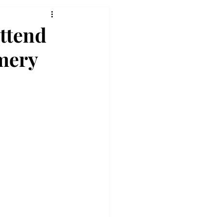
attend
omery