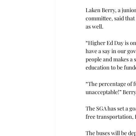
Laken Berry, a junio
committee, said that
as well.
“Higher Ed Day is one
have a say in our go
people and makes a 
education to be funde
“The percentage of fu
unacceptable!” Berry
The SGA has set a goa
free transportation, 
The buses will be dep