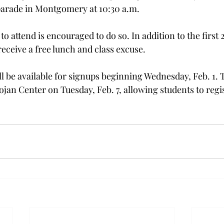
parade in Montgomery at 10:30 a.m.
o attend is encouraged to do so. In addition to the first 2
receive a free lunch and class excuse.
ll be available for signups beginning Wednesday, Feb. 1. 
rojan Center on Tuesday, Feb. 7, allowing students to regis