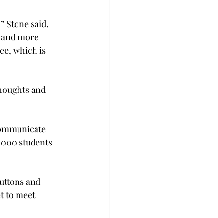
” Stone said. 
y and more 
ee, which is 
thoughts and 
 communicate 
2,000 students 
buttons and 
t to meet 