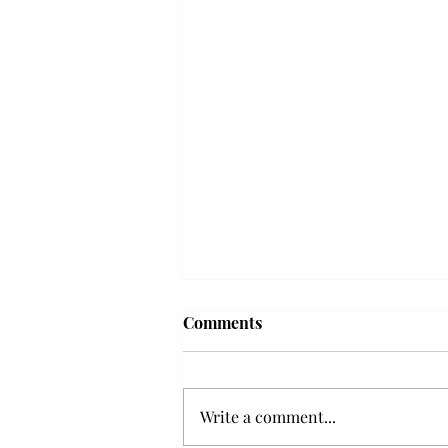
Troy professor travels to
Comments
Vietnam, South Korea to
expand quantum research
A Troy mathematics professor
participated in academic
Write a comment...
research expansion projects in