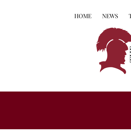
HOME
NEWS