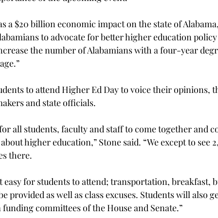
s a $20 billion economic impact on the state of Alabama,
 Alabamians to advocate for better higher education polic
increase the number of Alabamians with a four-year degr
age.”
dents to attend Higher Ed Day to voice their opinions, 
kers and state officials.
 for all students, faculty and staff to come together and
s about higher education,” Stone said. “We except to see 
es there.
easy for students to attend; transportation, breakfast, 
be provided as well as class excuses. Students will also ge
m funding committees of the House and Senate.”