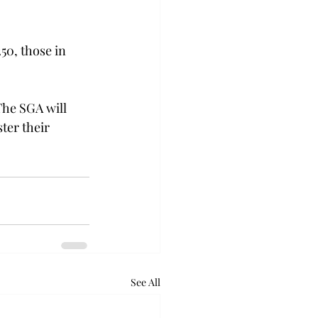
50, those in 
The SGA will 
ter their 
See All