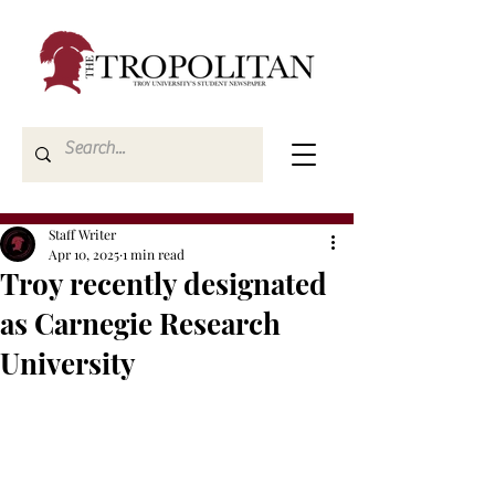
Staff Writer
Apr 10, 2025
1 min read
Troy recently designated
as Carnegie Research
University