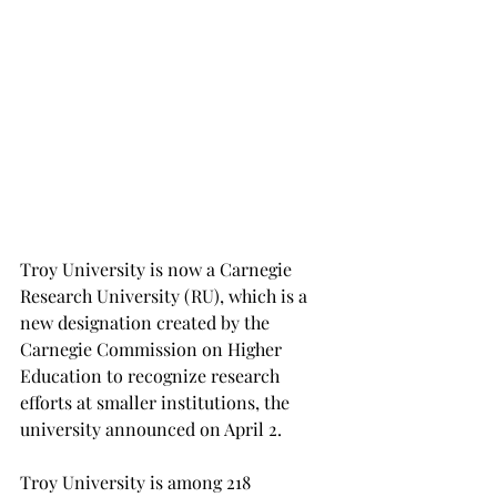
Troy University is now a Carnegie 
Research University (RU), which is a 
new designation created by the 
Carnegie Commission on Higher 
Education to recognize research 
efforts at smaller institutions, the 
university announced on April 2.
Troy University is among 218 