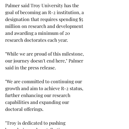
Palmer said Troy University has the 
goal of becoming an R-2 institution, a 
designation that requires spending $5 
million on research and development 
and awarding a minimum of 20 
research doctorates each year.
"While we are proud of this milestone, 
our journey doesn't end here," Palmer 
said in the press release.
"We are committed to continuing our 
growth and aim to achieve R-2 status, 
further enhancing our research 
capabilities and expanding our 
doctoral offerings. 
"Troy is dedicated to pushing 