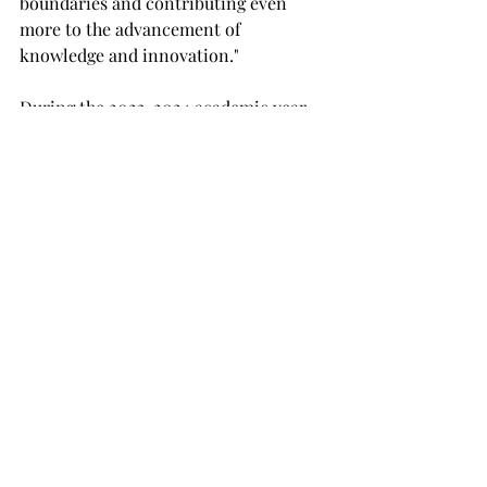
boundaries and contributing even 
more to the advancement of 
knowledge and innovation."
During the 2023-2024 academic year, 
Troy University faculty and staff 
secured more than $42 million in 
grants. Troy was also reclassified as a 
doctoral institution by the Alabama 
Commission on Higher Education in 
2023. Most recently, the Center for 
Materials and Manufacturing Sciences 
has opened as the first Troy building 
dedicated only to research.
Carnegie Research University
RU
NEWS