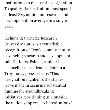
institutions to receive the designation. 
To qualify, the institution must spend 
at least $2.5 million on research and 
development on average in a single 
year.
"Achieving Carnegie Research 
University status is a remarkable 
recognition of Troy's commitment to 
advancing research and development," 
said Dr. Kerry Palmer, senior vice 
chancellor of academic affairs in a 
Troy Today press release. "This 
designation highlights the strides 
we've made in securing substantial 
funding for groundbreaking 
initiatives, positioning us alongside 
the nation's top research institutions."