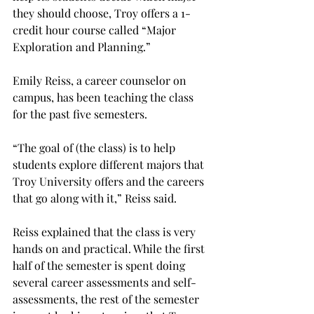
they should choose, Troy offers a 1-
credit hour course called “Major 
Exploration and Planning.”
Emily Reiss, a career counselor on 
campus, has been teaching the class 
for the past five semesters.
“The goal of (the class) is to help 
students explore different majors that 
Troy University offers and the careers 
that go along with it,” Reiss said.
Reiss explained that the class is very 
hands on and practical. While the first 
half of the semester is spent doing 
several career assessments and self-
assessments, the rest of the semester 