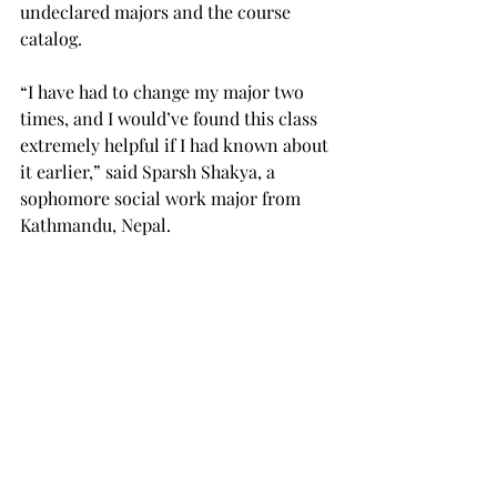
undeclared majors and the course 
catalog.
“I have had to change my major two 
times, and I would’ve found this class 
extremely helpful if I had known about 
it earlier,” said Sparsh Shakya, a 
sophomore social work major from 
Kathmandu, Nepal.
Shakya recently learned about the 
class through a friend and is planning 
to take the class in the fall.
If a student is in doubt about what 
major to pick, Reiss suggests 
scheduling an appointment to see the 
career counselors in Career Services, 
located in Eldridge Hall. She explained 