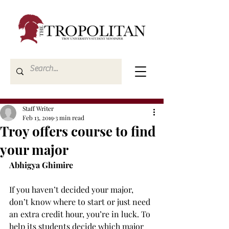
Staff Writer
Feb 13, 2019
3 min read
Troy offers course to find
your major
Abhigya Ghimire
If you haven’t decided your major, 
don’t know where to start or just need 
an extra credit hour, you’re in luck. To 
help its students decide which major 