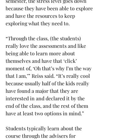
semester, the stress level goes down 
because they have been able to explore 
and have the resources to keep 
exploring what they need to.

“Through the class, (the students) 
really love the assessments and like 
being able to learn more about 
themselves and have that ‘click’ 
moment of, ‘Oh that’s why I’m the way 
that I am,’” Reiss said. “It’s really cool 
because usually half of the kids really 
have found a major that they are 
interested in and declared it by the 
end of the class, and the rest of them 
have at least two options in mind.”

Students typically learn about the 
course through the advisers for 