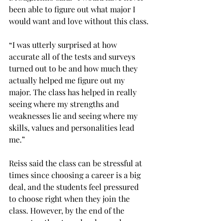
been able to figure out what major I 
would want and love without this class.

“I was utterly surprised at how 
accurate all of the tests and surveys 
turned out to be and how much they 
actually helped me figure out my 
major. The class has helped in really 
seeing where my strengths and 
weaknesses lie and seeing where my 
skills, values and personalities lead 
me.”

Reiss said the class can be stressful at 
times since choosing a career is a big 
deal, and the students feel pressured 
to choose right when they join the 
class. However, by the end of the 