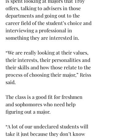
is spent looking at majors that Troy 
offers, talking to advisers in those 
departments and going out to the 
career field of the student’s choice and 
interviewing a professional in 
something they are interested in. 
“We are really looking at their values, 
their interests, their personalities and 
their skills and how those relate to the 
process of choosing their major,” Reiss 
said.

The class is a good fit for freshmen 
and sophomores who need help 
figuring out a major.
“A lot of our undeclared students will 
take it just because they don’t know 