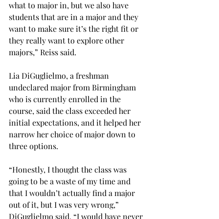
what to major in, but we also have 
students that are in a major and they 
want to make sure it’s the right fit or 
they really want to explore other 
majors,” Reiss said.

Lia DiGuglielmo, a freshman 
undeclared major from Birmingham 
who is currently enrolled in the 
course, said the class exceeded her 
initial expectations, and it helped her 
narrow her choice of major down to 
three options.

“Honestly, I thought the class was 
going to be a waste of my time and 
that I wouldn’t actually find a major 
out of it, but I was very wrong,” 
DiGuglielmo said. “I would have never 