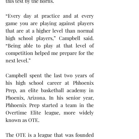
this test by the horns.
“Every day at practice and at every 
game you are playing against players 
that are at a higher level than normal 
high school players,” Campbell said. 
“Being able to play at that level of 
competition helped me prepare for the 
next level.”
Campbell spent the last two years of 
his high school career at Phhoenix 
Prep, an elite basketball academy in 
Phoenix, Arizona. In his senior year, 
Phhoenix Prep started a team in the 
Overtime Elite league, more widely 
known as OTE.
The OTE is a league that was founded 