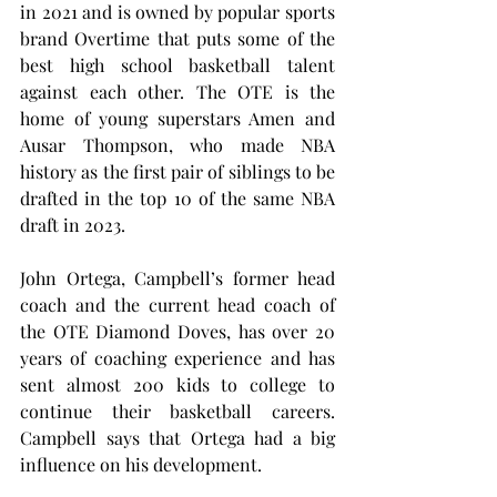
in 2021 and is owned by popular sports 
brand Overtime that puts some of the 
best high school basketball talent 
against each other. The OTE is the 
home of young superstars Amen and 
Ausar Thompson, who made NBA 
history as the first pair of siblings to be 
drafted in the top 10 of the same NBA 
draft in 2023.
John Ortega, Campbell’s former head 
coach and the current head coach of 
the OTE Diamond Doves, has over 20 
years of coaching experience and has 
sent almost 200 kids to college to 
continue their basketball careers. 
Campbell says that Ortega had a big 
influence on his development.