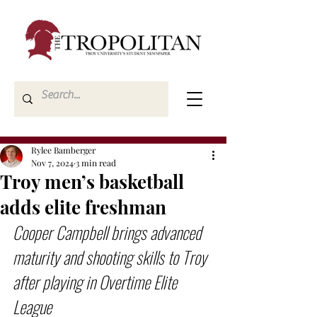
Rylee Bamberger
Nov 7, 2024
3 min read
Troy men’s basketball
adds elite freshman
Cooper Campbell brings advanced 
maturity and shooting skills to Troy 
after playing in Overtime Elite 
League