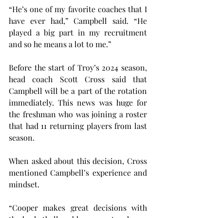
“He’s one of my favorite coaches that I 
have ever had,” Campbell said. “He 
played a big part in my recruitment 
and so he means a lot to me.”
Before the start of Troy’s 2024 season, 
head coach Scott Cross said that 
Campbell will be a part of the rotation 
immediately. This news was huge for 
the freshman who was joining a roster 
that had 11 returning players from last 
season.
When asked about this decision, Cross 
mentioned Campbell’s experience and 
mindset.
“Cooper makes great decisions with 