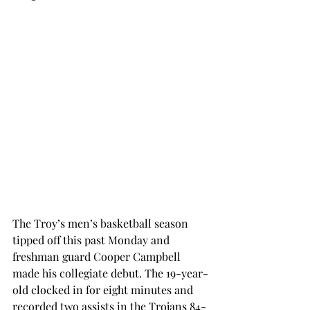
The Troy’s men’s basketball season 
tipped off this past Monday and 
freshman guard Cooper Campbell 
made his collegiate debut. The 19-year-
old clocked in for eight minutes and 
recorded two assists in the Trojans 84-