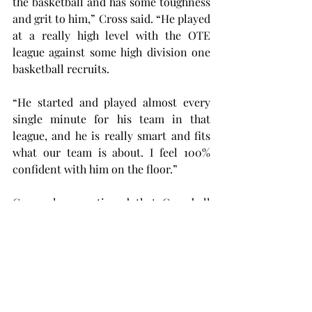
the basketball and has some toughness 
and grit to him,” Cross said. “He played 
at a really high level with the OTE 
league against some high division one 
basketball recruits.
“He started and played almost every 
single minute for his team in that 
league, and he is really smart and fits 
what our team is about. I feel 100% 
confident with him on the floor.”
Cross also mentioned that Campbell 
has the potential to be an all-
conference player like former Trojan 
Aamer Muhammad. Cross praised 
Campbell’s talent coming into his first 
year.