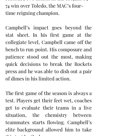
74 win over Toledo, the MAC’s four-
time reigning champion.
Campbell’s impact goes beyond the 
stat sheet. In his first game at the 
collegiate level, Campbell came off the 
bench to run point. His composure and 
patience stood out the most, making 
quick decisions to break the Rockets 
press and he was able to dish out a pair 
of dimes in his limited action.
The first game of the season is always a 
test. Players get their feet wet, coaches 
get to evaluate their teams in a live 
situation, the chemistry between 
teammates starts flowing. Campbell’s 
elite background allowed him to take 