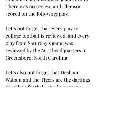
There was no review, and Clemson 
scored on the following play.
Let’s not forget that every play in 
college football is reviewed, and every 
play from Saturday’s game was 
reviewed by the ACC headquarters in 
Greensboro, North Carolina.
Let’s also not forget that Deshaun 
Watson and the Tigers are the darlings 
of college football, and in a season 
that has already had a number of huge 
upsets, another one for the media’s 
favorite would be just too catastrophic.
Anyone in need of evidence of this can 
check the latest rankings, where 