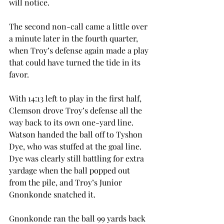
will notice.
The second non-call came a little over 
a minute later in the fourth quarter, 
when Troy’s defense again made a play 
that could have turned the tide in its 
favor.
With 14:13 left to play in the first half, 
Clemson drove Troy’s defense all the 
way back to its own one-yard line. 
Watson handed the ball off to Tyshon 
Dye, who was stuffed at the goal line. 
Dye was clearly still battling for extra 
yardage when the ball popped out 
from the pile, and Troy’s Junior 
Gnonkonde snatched it.
Gnonkonde ran the ball 99 yards back 