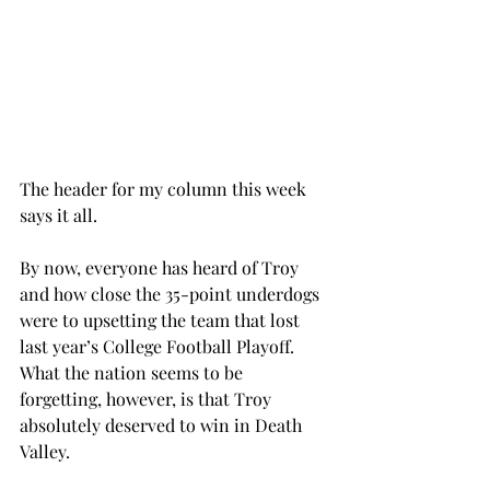
The header for my column this week 
says it all.
By now, everyone has heard of Troy 
and how close the 35-point underdogs 
were to upsetting the team that lost 
last year’s College Football Playoff. 
What the nation seems to be 
forgetting, however, is that Troy 
absolutely deserved to win in Death 
Valley.