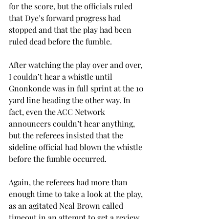
for the score, but the officials ruled 
that Dye’s forward progress had 
stopped and that the play had been 
ruled dead before the fumble.
After watching the play over and over, 
I couldn’t hear a whistle until 
Gnonkonde was in full sprint at the 10 
yard line heading the other way. In 
fact, even the ACC Network 
announcers couldn’t hear anything, 
but the referees insisted that the 
sideline official had blown the whistle 
before the fumble occurred.
Again, the referees had more than 
enough time to take a look at the play, 
as an agitated Neal Brown called 
timeout in an attempt to get a review. 