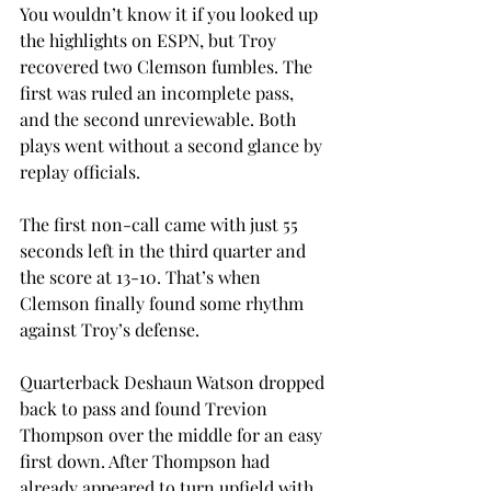
You wouldn’t know it if you looked up 
the highlights on ESPN, but Troy 
recovered two Clemson fumbles. The 
first was ruled an incomplete pass, 
and the second unreviewable. Both 
plays went without a second glance by 
replay officials.
The first non-call came with just 55 
seconds left in the third quarter and 
the score at 13-10. That’s when 
Clemson finally found some rhythm 
against Troy’s defense.
Quarterback Deshaun Watson dropped 
back to pass and found Trevion 
Thompson over the middle for an easy 
first down. After Thompson had 
already appeared to turn upfield with 