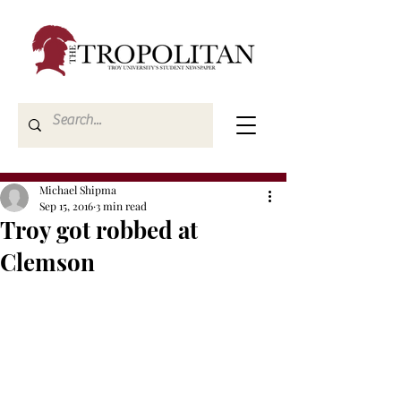
Michael Shipma
Sep 15, 2016
3 min read
Troy got robbed at
Clemson