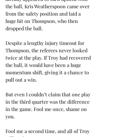
the ball, Kris Weatherspoon came over 
from the safety position and laid a 
huge hit on Thompson, who then 
dropped the ball.
Despite a lengthy injury timeout for 
Thompson, the referees never looked 
twice at the play. If Troy had recovered 
the ball, it would have been a huge 
momentum shift, giving it a chance to 
pull out a win.
But even I couldn’t claim that one play 
in the third quarter was the difference 
in the game. Fool me once, shame on 
you.
Fool me a second time, and all of Troy 