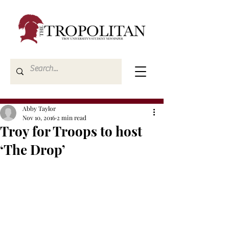
Abby Taylor
Nov 10, 2016
2 min read
Troy for Troops to host
‘The Drop’