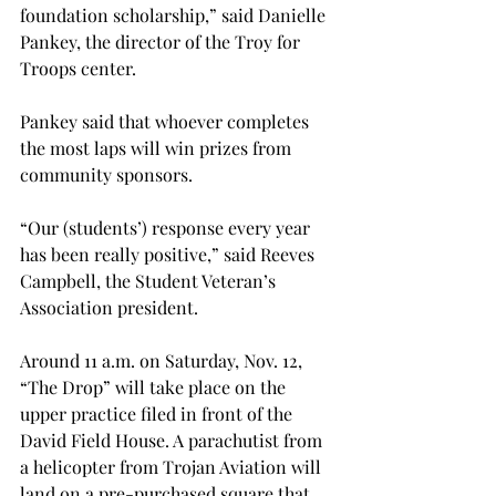
foundation scholarship,” said Danielle 
Pankey, the director of the Troy for 
Troops center.
Pankey said that whoever completes 
the most laps will win prizes from 
community sponsors.
“Our (students’) response every year 
has been really positive,” said Reeves 
Campbell, the Student Veteran’s 
Association president.
Around 11 a.m. on Saturday, Nov. 12, 
“The Drop” will take place on the 
upper practice filed in front of the 
David Field House. A parachutist from 
a helicopter from Trojan Aviation will 
land on a pre-purchased square that 