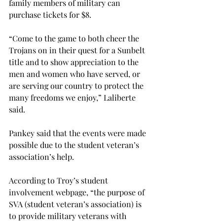
family members of military can 
purchase tickets for $8.
“Come to the game to both cheer the 
Trojans on in their quest for a Sunbelt 
title and to show appreciation to the 
men and women who have served, or 
are serving our country to protect the 
many freedoms we enjoy,” Laliberte 
said.
Pankey said that the events were made 
possible due to the student veteran’s 
association’s help.
According to Troy’s student 
involvement webpage, “the purpose of 
SVA (student veteran’s association) is 
to provide military veterans with 