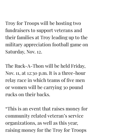
Troy for Troops will be hosting two 
fundraisers to support veterans and 
their families at Troy leading up to the 
military appreciation football game on 
Saturday, Nov. 12.
The Ruck-A-Thon will be held Friday, 
Nov. 11, at 12:30 p.m. It is a three-hour 
relay race in which teams of five men 
or women will be carrying 30 pound 
rucks on their backs.
“This is an event that raises money for 
community related veteran’s service 
organizations, as well as this year, 
raising money for the Troy for Troops 