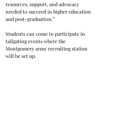
resources, support, and advocacy 
needed to succeed in higher education 
and post-graduation.”
Students can come to participate in 
tailgating events where the 
Montgomery army recruiting station 
will be set up.
“If there are any students interested in 
knowing more about the military, the 
recruiters will talk to them about 
that,” Pankey said.
Several other organizations such as, 
Freshman Forum, put on Bounce for 
Vets, and other student organizations 
have also been getting involved.