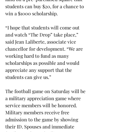
students can buy $20, for a chance to 
win a $1000 scholarship.
“I hope that students will come out 
and watch “The Drop” take place,” 
said Jean Laliberte, associate vice 
chancellor for development. “We are 
working hard to fund as many 
scholarships as possible and would 
appreciate any support that the 
students can give us.”
The football game on Saturday will be 
a military appreciation game where 
service members will be honored. 
Military members receive free 
admission to the game by showing 
their ID. Spouses and immediate 