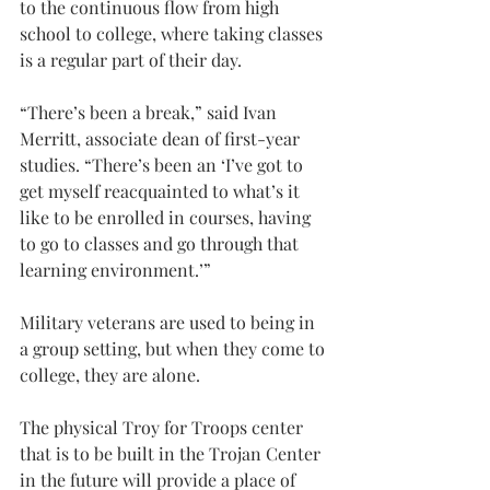
to the continuous flow from high 
school to college, where taking classes 
is a regular part of their day.
“There’s been a break,” said Ivan 
Merritt, associate dean of first-year 
studies. “There’s been an ‘I’ve got to 
get myself reacquainted to what’s it 
like to be enrolled in courses, having 
to go to classes and go through that 
learning environment.’”
Military veterans are used to being in 
a group setting, but when they come to 
college, they are alone.
The physical Troy for Troops center 
that is to be built in the Trojan Center 
in the future will provide a place of 