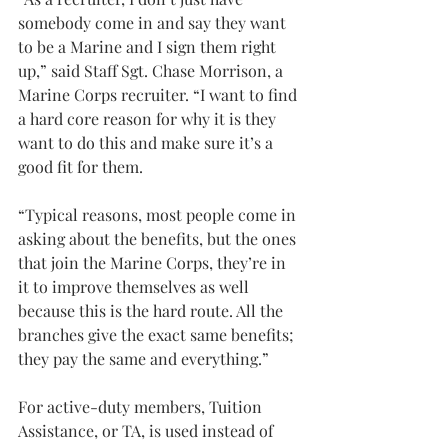
somebody come in and say they want 
to be a Marine and I sign them right 
up,” said Staff Sgt. Chase Morrison, a 
Marine Corps recruiter. “I want to find 
a hard core reason for why it is they 
want to do this and make sure it’s a 
good fit for them.
“Typical reasons, most people come in 
asking about the benefits, but the ones 
that join the Marine Corps, they’re in 
it to improve themselves as well 
because this is the hard route. All the 
branches give the exact same benefits; 
they pay the same and everything.”
For active-duty members, Tuition 
Assistance, or TA, is used instead of 