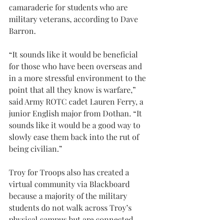
camaraderie for students who are 
military veterans, according to Dave 
Barron.
“It sounds like it would be beneficial 
for those who have been overseas and 
in a more stressful environment to the 
point that all they know is warfare,” 
said Army ROTC cadet Lauren Ferry, a 
junior English major from Dothan. “It 
sounds like it would be a good way to 
slowly ease them back into the rut of 
being civilian.”
Troy for Troops also has created a 
virtual community via Blackboard 
because a majority of the military 
students do not walk across Troy’s 
physical campus but are connected 