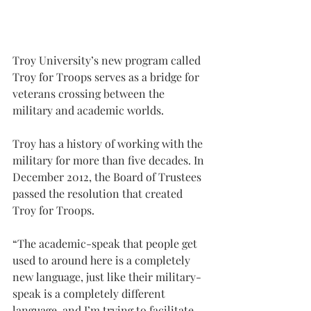
Troy University’s new program called 
Troy for Troops serves as a bridge for 
veterans crossing between the 
military and academic worlds.
Troy has a history of working with the 
military for more than five decades. In 
December 2012, the Board of Trustees 
passed the resolution that created 
Troy for Troops.
“The academic-speak that people get 
used to around here is a completely 
new language, just like their military-
speak is a completely different 
language, and I’m trying to facilitate 