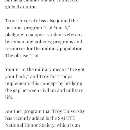
globally online.
Troy University has also joined the 
national program “Got Your 6,” 
pledging to support student veterans 
by enhancing policies, programs and 
resources for the military population. 
The phrase “Got
Your 6” in the military means “I’ve got 
your back,” and Troy for Troops 
implements this concept by bridging 
the gap between civilian and military 
life.
Another program that Troy University 
has recently added is the SALUTE 
National Honor Society, which is an 