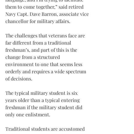
them to come together,” said retired 
Navy Capt. Dave Barron, associate vice 
chancellor for military affairs.
The challenges that veterans face are 
far different from a traditional 
freshman’s, and part of this is the 
change from a structured 
environment to one that seems less 
orderly and requires a wide spectrum 
of decisions.
The typical military student is six 
years older than a typical entering 
freshman if the military student did 
only one enlistment.
Traditional students are accustomed 