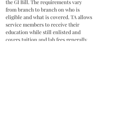
the GI Bill. The requirements vary 
from branch to branch on who is 
eligible and what is covered. TA allows 
service members to receive their 
education while still enlisted and 
covers tuition and lab fees generally. 
“They have to maintain a certain GPA 
for the classes to be paid for,” said 
Chief Petty Officer Todd Leibham, a 
Coast Guard recruiter. “If not, then 
they must pay it back.”
Another route that some students 
choose is ROTC, which helps pay for 
school and sets them on a career path 
in the military.
“Pretty much when you go through this 
program and you graduate from the 