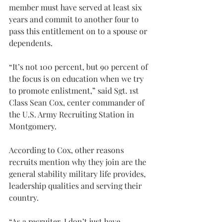
member must have served at least six 
years and commit to another four to 
pass this entitlement on to a spouse or 
dependents.
“It’s not 100 percent, but 90 percent of 
the focus is on education when we try 
to promote enlistment,” said Sgt. 1st 
Class Sean Cox, center commander of 
the U.S. Army Recruiting Station in 
Montgomery.
According to Cox, other reasons 
recruits mention why they join are the 
general stability military life provides, 
leadership qualities and serving their 
country.
“As a recruiter, I don’t just have 