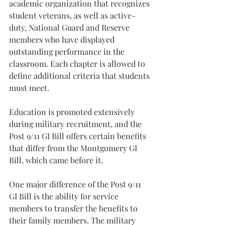
academic organization that recognizes 
student veterans, as well as active-
duty, National Guard and Reserve 
members who have displayed 
outstanding performance in the 
classroom. Each chapter is allowed to 
define additional criteria that students 
must meet.
Education is promoted extensively 
during military recruitment, and the 
Post 9/11 GI Bill offers certain benefits 
that differ from the Montgomery GI 
Bill, which came before it.
One major difference of the Post 9/11 
GI Bill is the ability for service 
members to transfer the benefits to 
their family members. The military 