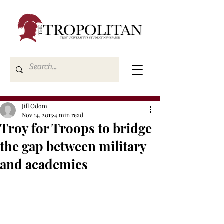
Jill Odom
Nov 14, 2013
4 min read
Troy for Troops to bridge
the gap between military
and academics