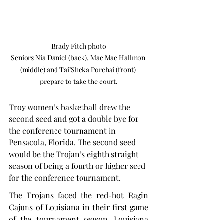
Brady Fitch photo

Seniors Nia Daniel (back), Mae Mae Hallmon 
(middle) and Tai’Sheka Porchai (front) 
prepare to take the court.
Troy women’s basketball drew the 
second seed and got a double bye for 
the conference tournament in 
Pensacola, Florida. The second seed 
would be the Trojan’s eighth straight 
season of being a fourth or higher seed 
for the conference tournament.
The Trojans faced the red-hot Ragin 
Cajuns of Louisiana in their first game 
of the tournament season. Louisiana 