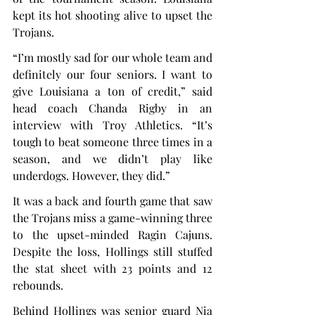
kept its hot shooting alive to upset the 
Trojans.
“I’m mostly sad for our whole team and 
definitely our four seniors. I want to 
give Louisiana a ton of credit,” said 
head coach Chanda Rigby in an 
interview with Troy Athletics. “It’s 
tough to beat someone three times in a 
season, and we didn’t play like 
underdogs. However, they did.”
It was a back and fourth game that saw 
the Trojans miss a game-winning three 
to the upset-minded Ragin Cajuns. 
Despite the loss, Hollings still stuffed 
the stat sheet with 23 points and 12 
rebounds.
Behind Hollings was senior guard Nia 