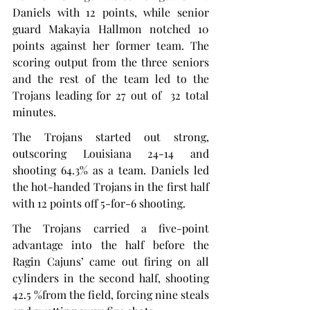
Daniels with 12 points, while senior 
guard Makayia Hallmon notched 10 
points against her former team. The 
scoring output from the three seniors 
and the rest of the team led to the 
Trojans leading for 27 out of  32 total 
minutes.
The Trojans started out strong, 
outscoring Louisiana 24-14 and 
shooting 64.3% as a team. Daniels led 
the hot-handed Trojans in the first half 
with 12 points off 5-for-6 shooting.
The Trojans carried a five-point 
advantage into the half before the 
Ragin Cajuns’ came out firing on all 
cylinders in the second half, shooting 
42.5 %from the field, forcing nine steals 