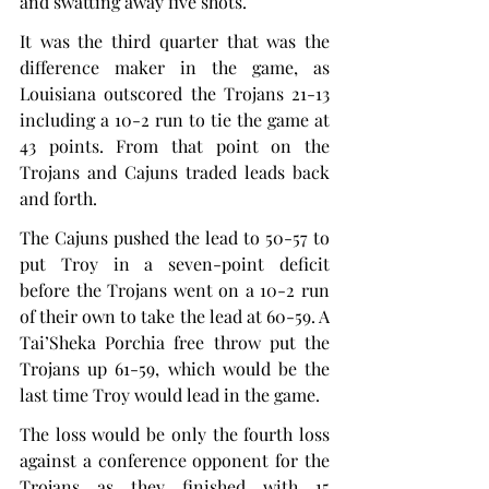
and swatting away five shots.
It was the third quarter that was the 
difference maker in the game, as 
Louisiana outscored the Trojans 21-13 
including a 10-2 run to tie the game at 
43 points. From that point on the 
Trojans and Cajuns traded leads back 
and forth.
The Cajuns pushed the lead to 50-57 to 
put Troy in a seven-point deficit 
before the Trojans went on a 10-2 run 
of their own to take the lead at 60-59. A 
Tai’Sheka Porchia free throw put the 
Trojans up 61-59, which would be the 
last time Troy would lead in the game.
The loss would be only the fourth loss 
against a conference opponent for the 
Trojans as they finished with 15 