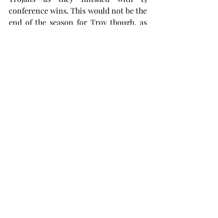
conference wins. This would not be the 
end of the season for Troy though, as 
the Trojans accepted an invite to play 
in the Women’s National Invitation 
Tournament.
The Trojans received a first-round bye 
for the WNIT before welcoming the 
winner of Stetson versus Florida 
International to Trojan Arena. The 
second-round game’s date and time 
has not been announced yet but will 
take place between March 23-26.
You can check for updates at 
troytrojans.com
 or by checking their X, 
formerly known as Twitter, account 
@TroyTrojansWBB.
basketball
women's basketball
WNIT
Chanda Rigby