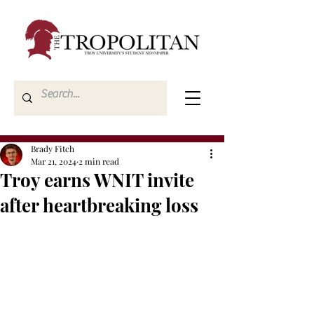
Brady Fitch
Mar 21, 2024
2 min read
Troy earns WNIT invite
after heartbreaking loss