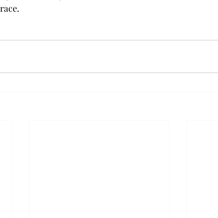
 race.