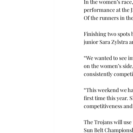
In the women’s race,
performance at the JS
Of the runners in th
Finishing two spots 
junior Sara Zylstra a
“We wanted to see im
on the women’s side,
consistently competi
“This weekend we had
first time this year. 
competitiveness and
The Trojans will use
Sun Belt Championshi