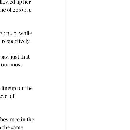
llowed up her 
me of 20:00.3. 
0:34.0, while 
 respectively.
aw just that 
 our most 
lineup for the 
evel of 
hey race in the 
n the same 