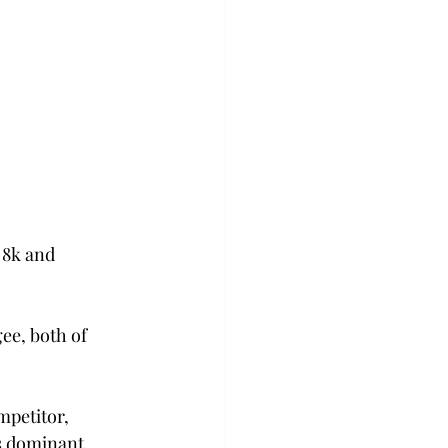
 8k and 
ee, both of 
mpetitor, 
 dominant, 