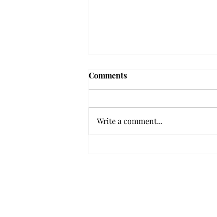
Frequency choir performs
Comments
'Love Notes' at concert
Troy’s Frequency Choir put on a
powerful and emotional concert
Write a comment...
at the Johnson Center for the
Arts on Monday. The theme,
“Love Notes,” featured a mix of
genres including jazz, Broadway
and pop, giving