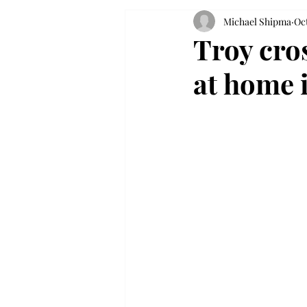
Michael Shipma
Oct
Troy cro
at home 