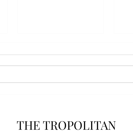
Athletics announces new
Soft
clear bag policy
in s
Troy Athletics announced a new
A historic 2-0 m
clear bag policy for athletics
Aubur
events last week. The new policy
for t
will debut this fall. The new rules
finis
now prohibit fans from bringing
4-3 w
items such as backpacks, large
Senio
purses
dropp
THE TROPOLITAN