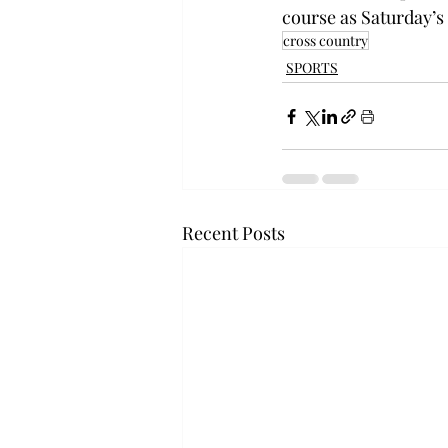
course as Saturday’s
cross country
SPORTS
Recent Posts