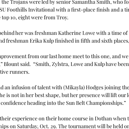
 the Trojans were led by senior Samantha Smith, who fo
U Foothills Invitational with a first-place finish and a ti
e top 10, eight were from Troy.
behind her was freshman Katherine Lowe with a time of 2
nd freshman Erika Kulp finished in fifth and sixth places,
provement from our last home meet to this one, and we s
” Blount said.  “Smith, Zylstra, Lowe and Kulp have been
tive runners.
 an infusion of talent with (Mikayla) Hodges joining the 
She is not in her best shape, but her presence will lift our l
 confidence heading into the Sun Belt Championships.”
 their experience on their home course in Dothan when t
ps on Saturday, Oct. 29. The tournament will be held o