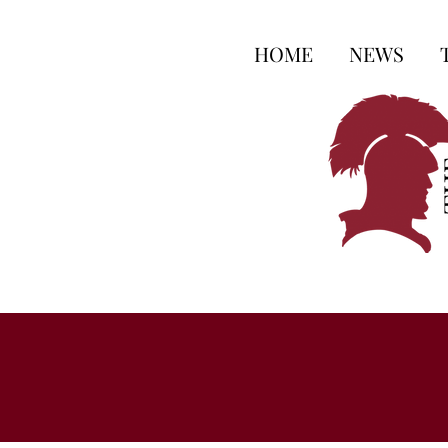
HOME
NEWS