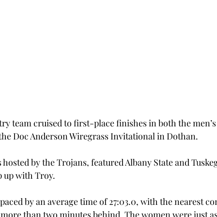
ry team cruised to first-place finishes in both the men’s
the Doc Anderson Wiregrass Invitational in Dothan.
hosted by the Trojans, featured Albany State and Tuskeg
 up with Troy.
aced by an average time of 27:03.0, with the nearest co
 more than two minutes behind. The women were just as