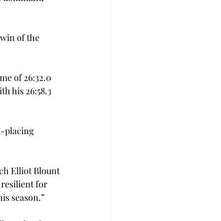
win of the 
me of 26:32.0 
h his 26:58.3 
t-placing 
h Elliot Blount 
resilient for 
his season.”