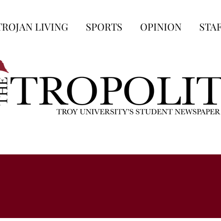
TROJAN LIVING
SPORTS
OPINION
STA