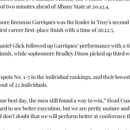
of two minutes ahead of Albany State at 20:43.4.
ore Brennan Garriques was the leader in Troy’s second 
rst career first-place finish with a time of 26:22.5.
iel Glick followed up Garriques’ performance with a ti
inish, while sophomore Bradley Dixon picked up third wit
pots No. 1-7 in the individual rankings, and their lowes
out of 22 individuals.
ur best day, the men still found a way to win,” Head Coac
iked to see better execution, but we are pretty mature and 
I don’t doubt that we will perform better at conference t