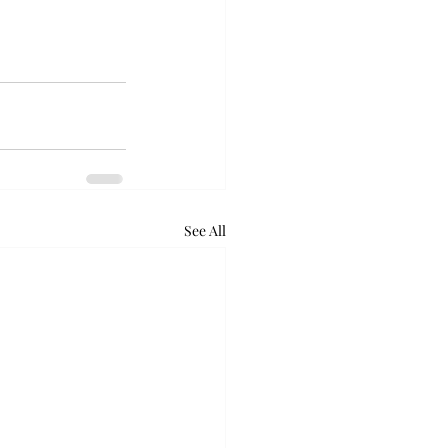
See All