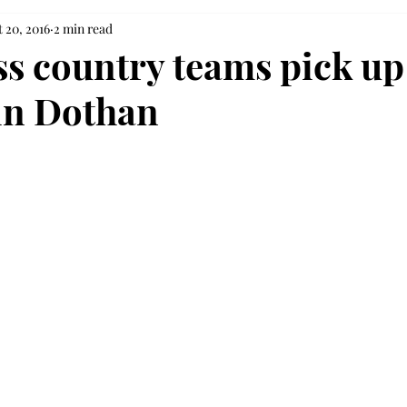
 20, 2016
2 min read
ss country teams pick up
in Dothan