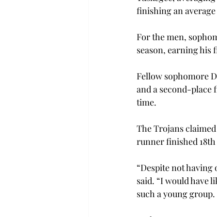
finishing an average 
For the men, sophom
season, earning his fi
Fellow sophomore Dan
and a second-place f
time.
The Trojans claimed s
runner finished 18th 
“Despite not having o
said. “I would have l
such a young group. 