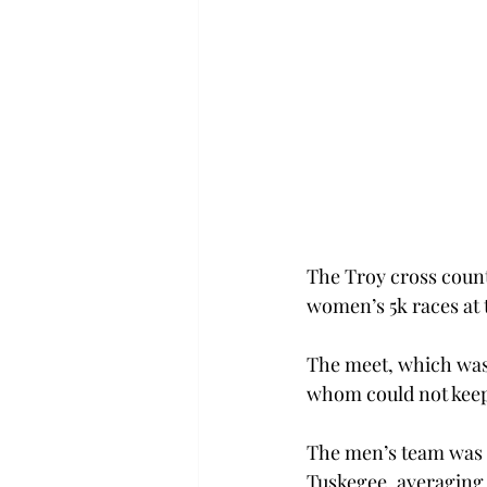
The Troy cross count
women’s 5k races at 
The meet, which was 
whom could not keep
The men’s team was p
Tuskegee, averaging