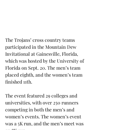
The Trojans’ cross country teams 
participated in the Mountain Dew 
Invitational at Gainesville, Florida, 
which was hosted by the University of 
Florida on Sept. 20. The men’s team 
placed eighth, and the women’s team 
finished 11th.
The event featured 29 colleges and 
universities, with over 250 runners 
competing in both the men’s and 
women’s events. The women’s event 
was a 5K run, and the men’s meet was 