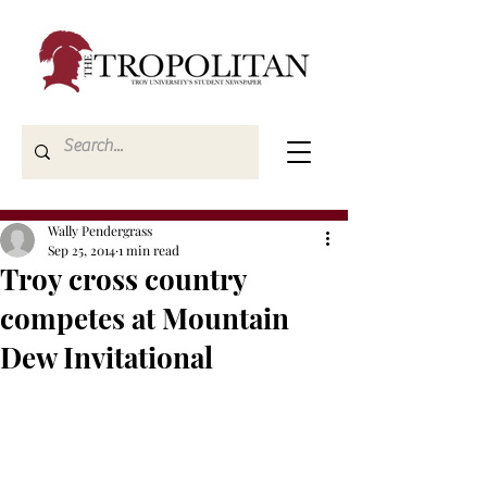
Wally Pendergrass
Sep 25, 2014
1 min read
Troy cross country
competes at Mountain
Dew Invitational