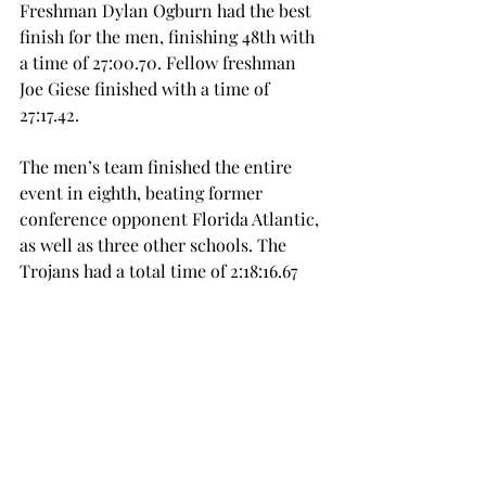
Freshman Dylan Ogburn had the best 
finish for the men, finishing 48th with 
a time of 27:00.70. Fellow freshman 
Joe Giese finished with a time of 
27:17.42.
The men’s team finished the entire 
event in eighth, beating former 
conference opponent Florida Atlantic, 
as well as three other schools. The 
Trojans had a total time of 2:18:16.67 
for an average of 27:39.34.
The Trojans will be running again on 
Saturday, Oct. 4, in a meet at 
Jacksonville State University.
cross country
SPORTS