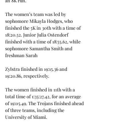
an 8K run.
The women’s team was led by 
sophomore Mikayla Hodges, who 
finished the 5K in 30th with a time of 
18:20.52. Junior Julia Ostendorf 
finished with a time of 18:55.62, while 
sophomore Samantha Smith and 
freshman Sarah
Zylstra finished in 19:15.36 and 
19:20.86, respectively.
The women finished in 11th with a 
total time of 1:35:27.42, for an average 
of 19:05.49. The Trojans finished ahead 
of three teams, including the 
University of Miami.