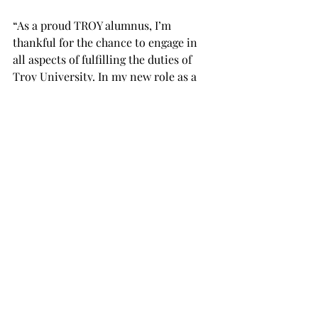
“As a proud TROY alumnus, I’m 
thankful for the chance to engage in 
all aspects of fulfilling the duties of 
Troy University. In my new role as a 
Trustee, I am looking forward to 
building relationships with current 
members, gaining a comprehensive 
understanding of the trustee’s role, 
and diligently meeting the needs of 
our citizens on this collective 
journey,” Thomas said.
Thomas’ appointment was confirmed 
by the Alabama Senate.
“The University community is excited 
to welcome Hall of Famer and Alumni 
Board member Freddie Thomas to our 