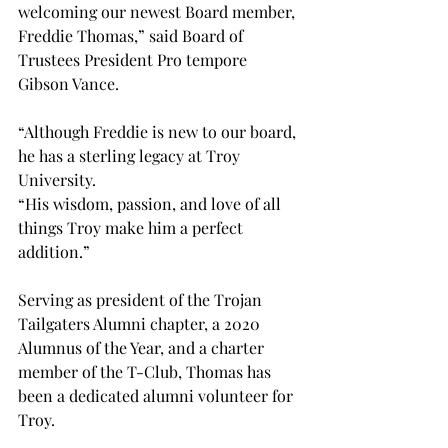
welcoming our newest Board member, 
Freddie Thomas,” said Board of 
Trustees President Pro tempore 
Gibson Vance. 
“Although Freddie is new to our board, 
he has a sterling legacy at Troy 
University.
“His wisdom, passion, and love of all 
things Troy make him a perfect 
addition.”
Serving as president of the Trojan 
Tailgaters Alumni chapter, a 2020 
Alumnus of the Year, and a charter 
member of the T-Club, Thomas has 
been a dedicated alumni volunteer for 
Troy.