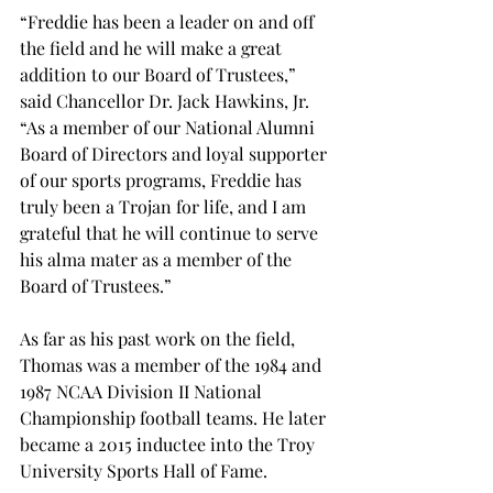
“Freddie has been a leader on and off 
the field and he will make a great 
addition to our Board of Trustees,” 
said Chancellor Dr. Jack Hawkins, Jr. 
“As a member of our National Alumni 
Board of Directors and loyal supporter 
of our sports programs, Freddie has 
truly been a Trojan for life, and I am 
grateful that he will continue to serve 
his alma mater as a member of the 
Board of Trustees.”
As far as his past work on the field, 
Thomas was a member of the 1984 and 
1987 NCAA Division II National 
Championship football teams. He later 
became a 2015 inductee into the Troy 
University Sports Hall of Fame.