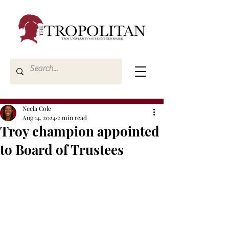
Neela Cole
Aug 14, 2024
2 min read
Troy champion appointed
to Board of Trustees