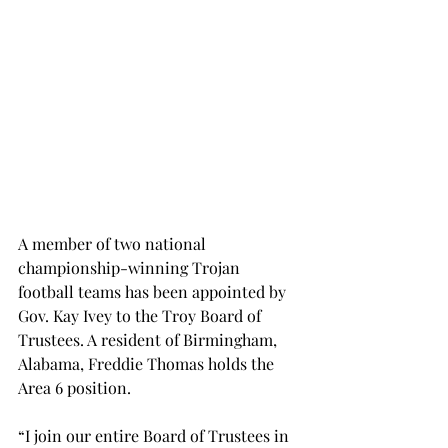
A member of two national 
championship-winning Trojan 
football teams has been appointed by 
Gov. Kay Ivey to the Troy Board of 
Trustees. A resident of Birmingham, 
Alabama, Freddie Thomas holds the 
Area 6 position.
“I join our entire Board of Trustees in 