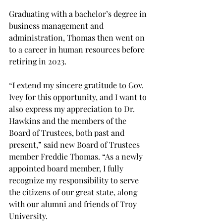
Graduating with a bachelor’s degree in 
business management and 
administration, Thomas then went on 
to a career in human resources before 
retiring in 2023.
“I extend my sincere gratitude to Gov. 
Ivey for this opportunity, and I want to 
also express my appreciation to Dr. 
Hawkins and the members of the 
Board of Trustees, both past and 
present,” said new Board of Trustees 
member Freddie Thomas. “As a newly 
appointed board member, I fully 
recognize my responsibility to serve 
the citizens of our great state, along 
with our alumni and friends of Troy 
University. 