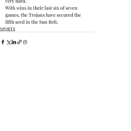
very hard.”  
With wins in their last six of seven 
games, the Trojans have secured the 
fifth seed in the Sun Belt.
SPORTS
Recent Posts
See All
THE TROPOLITAN