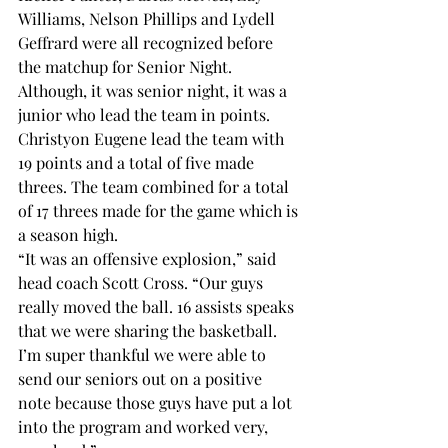
Williams, Nelson Phillips and Lydell 
Geffrard were all recognized before 
the matchup for Senior Night. 
Although, it was senior night, it was a 
junior who lead the team in points. 
Christyon Eugene lead the team with 
19 points and a total of five made 
threes. The team combined for a total 
of 17 threes made for the game which is 
a season high. 
“It was an offensive explosion,” said 
head coach Scott Cross. “Our guys 
really moved the ball. 16 assists speaks 
that we were sharing the basketball. 
I’m super thankful we were able to 
send our seniors out on a positive 
note because those guys have put a lot 
into the program and worked very, 