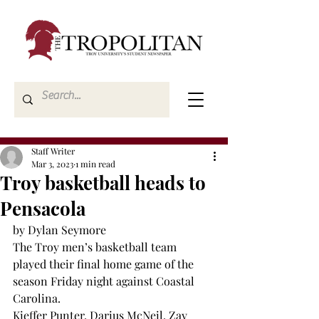
Staff Writer
Mar 3, 2023
1 min read
Troy basketball heads to
Pensacola
by Dylan Seymore 
The Troy men’s basketball team 
played their final home game of the 
season Friday night against Coastal 
Carolina. 
Kieffer Punter, Darius McNeil, Zay 