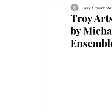
Lacey Alexander
Se
Troy Art
by Micha
Ensembl