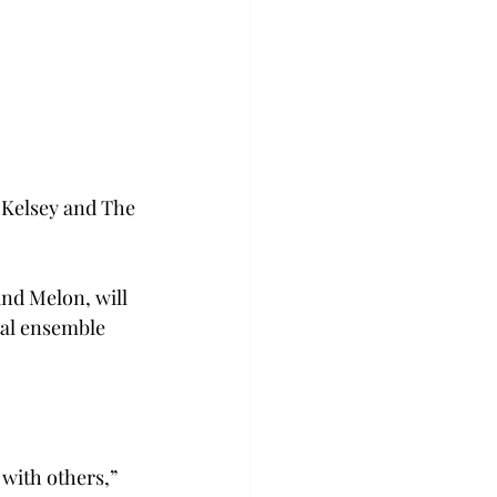
 Kelsey and The 
nd Melon, will 
tal ensemble 
with others,” 