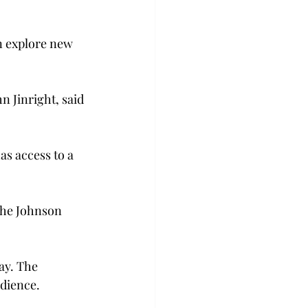
an explore new 
n Jinright, said 
as access to a 
the Johnson 
ay. The 
udience.