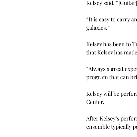
Kelsey said. “[Guitar]
“It is easy to carry 
galaxies.”
Kelsey has been to Tr
that Kelsey has made
“Always a great exper
program that can br
Kelsey will be perfo
Center.
After Kelsey’s perf
ensemble typically pe