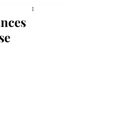
ances
se