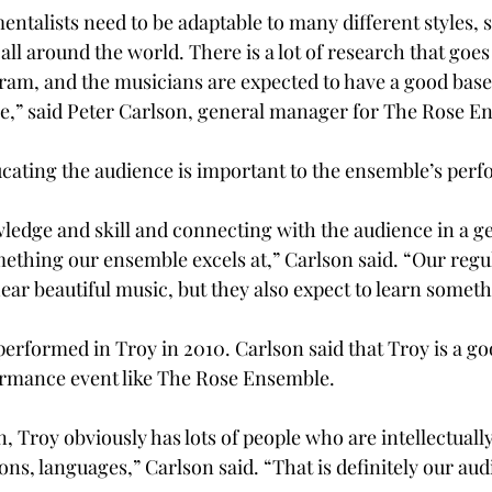
ntalists need to be adaptable to many different styles, 
l around the world. There is a lot of research that goes 
am, and the musicians are expected to have a good base
e,” said Peter Carlson, general manager for The Rose E
ucating the audience is important to the ensemble’s per
wledge and skill and connecting with the audience in a g
mething our ensemble excels at,” Carlson said. “Our regu
ear beautiful music, but they also expect to learn someth
rformed in Troy in 2010. Carlson said that Troy is a goo
ormance event like The Rose Ensemble.
, Troy obviously has lots of people who are intellectuall
ions, languages,” Carlson said. “That is definitely our aud