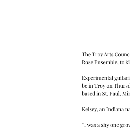
The Troy Arts Counci
Rose Ensemble, to kic
Experimental guitari
be in Troy on Thursd
based in St. Paul, Mi
Kelsey, an Indiana na
“I was a shy one gro