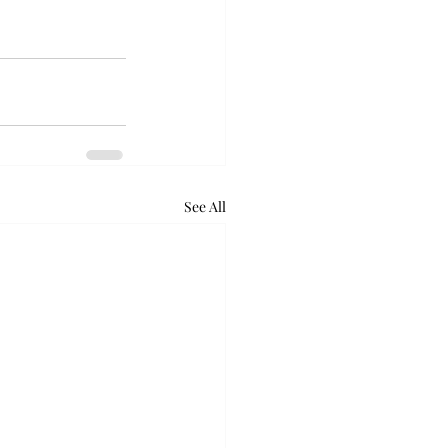
See All