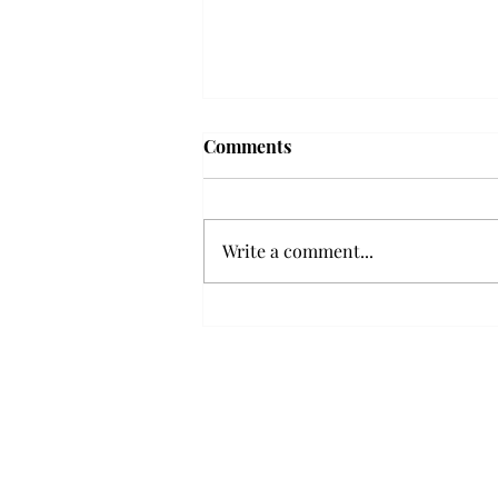
'The Romantic:' From a
Comments
smooth nostalgia perspective
From a smooth nostalgia
perspective Bruno Mars’ fourth
Write a comment...
studio album, “The Romantic,” is
a clear, straight to the point 32
minutes, nine-track project that
marks a deliberate return to his
soulful, ret