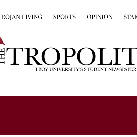
TROJAN LIVING
SPORTS
OPINION
STA