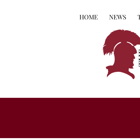
HOME
NEWS