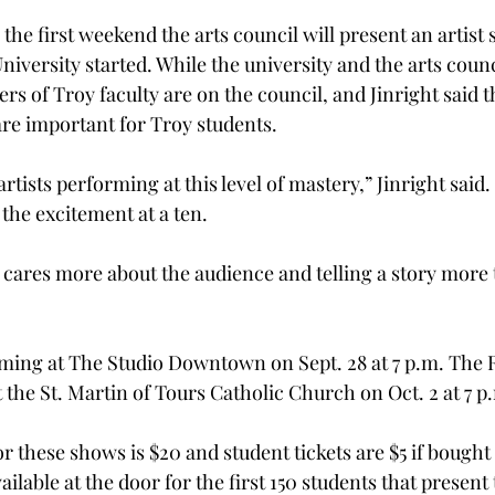
the first weekend the arts council will present an artist 
niversity started. While the university and the arts counc
s of Troy faculty are on the council, and Jinright said t
are important for Troy students.
artists performing at this level of mastery,” Jinright said
the excitement at a ten.
ares more about the audience and telling a story more
rming at The Studio Downtown on Sept. 28 at 7 p.m. The
 the St. Martin of Tours Catholic Church on Oct. 2 at 7 p
 these shows is $20 and student tickets are $5 if bought 
ailable at the door for the first 150 students that present