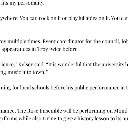
 fits my personality.
anywhere. You can rock on it or play lullabies on it. You c
oy multiple times. Event coordinator for the council, Joh
 appearances in Troy twice before.
ience,” Kelsey said. “It is wonderful that the university h
ing music into town.”
rming for local schools before his public performance at 
ormance, The Rose Ensemble will be performing on Mond
rforms while also trying to give a history lesson to its a