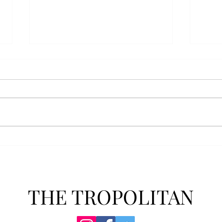
Anais' Annotations: "The
POPu
Cheer Leader" by Jim
new 
McCorkle
The mention of a cheerleader
Troy’
probably invokes visuals of the
POPul
all-American, happy-go-lucky,
singl
girl-next-door type who is
membe
always happy to support the
explo
team under those Friday night
will 
lights. Jo Spencer, howe
song
THE TROPOLITAN