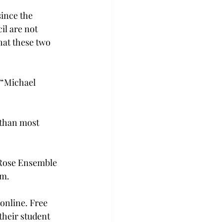
since the 
il are not 
hat these two 
. “Michael 
 than most 
 Rose Ensemble 
.m.
online. Free 
 their student 