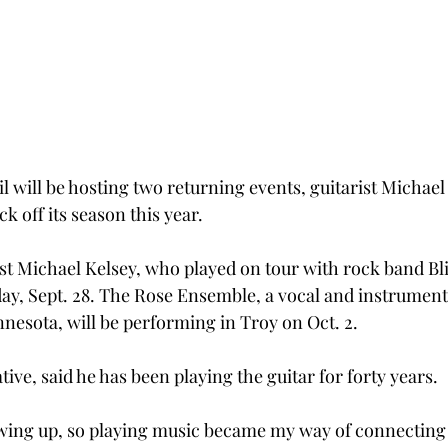
l will be hosting two returning events, guitarist Michael
k off its season this year.
st Michael Kelsey, who played on tour with rock band Bli
ay, Sept. 28. The Rose Ensemble, a vocal and instrumen
nnesota, will be performing in Troy on Oct. 2.
tive, said he has been playing the guitar for forty years.
wing up, so playing music became my way of connecting 