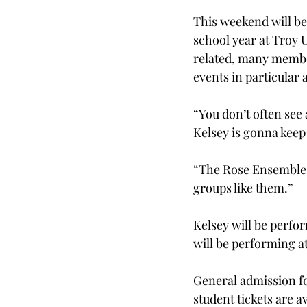
This weekend will be 
school year at Troy U
related, many member
events in particular 
“You don’t often see 
Kelsey is gonna keep 
“The Rose Ensemble c
groups like them.”
Kelsey will be perfo
will be performing at
General admission for
student tickets are av