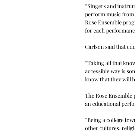
“Singers and instrume
perform music from al
Rose Ensemble progr
for each performanc
Carlson said that ed
“Taking all that kno
accessible way is so
know that they will h
The Rose Ensemble pe
an educational perf
“Being a college town
other cultures, relig