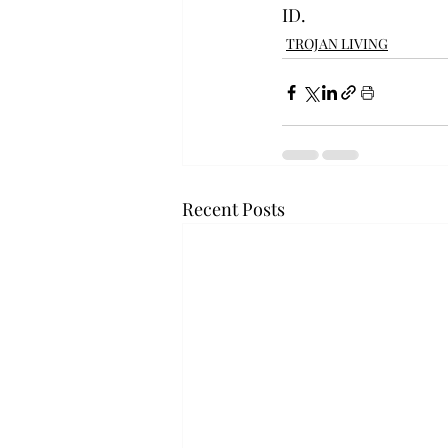
ID.
TROJAN LIVING
Recent Posts