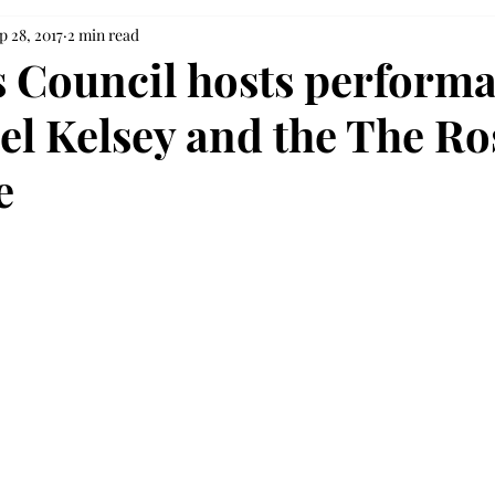
p 28, 2017
2 min read
s Council hosts perform
el Kelsey and the The Ro
e