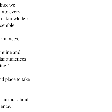
since we 
into every 
 of knowledge 
nsemble.
formances.
enuine and 
lar audiences 
ing.”
d place to take 
y curious about 
ience.”