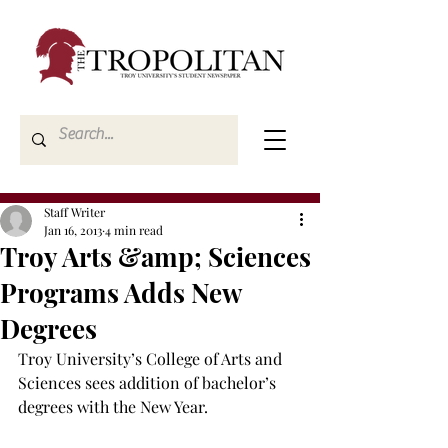
Staff Writer
Jan 16, 2013
4 min read
Troy Arts &amp; Sciences
Programs Adds New
Degrees
Troy University’s College of Arts and 
Sciences sees addition of bachelor’s 
degrees with the New Year.
