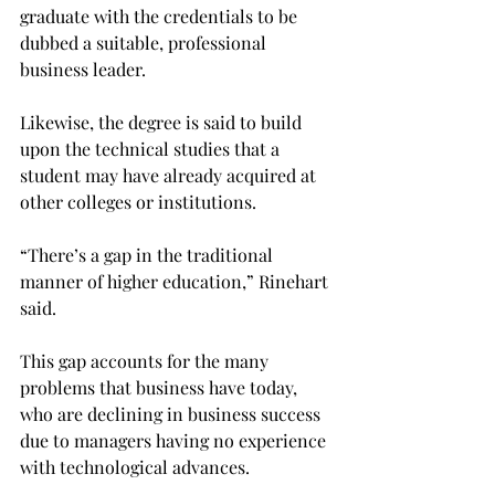
graduate with the credentials to be 
dubbed a suitable, professional 
business leader.

Likewise, the degree is said to build 
upon the technical studies that a 
student may have already acquired at 
other colleges or institutions.

“There’s a gap in the traditional 
manner of higher education,” Rinehart 
said.

This gap accounts for the many 
problems that business have today, 
who are declining in business success 
due to managers having no experience 
with technological advances.
