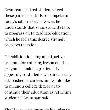
Grantham felt that students need 
these particular skills to compete in 
today’s job market; however, he 
understands that some students hope 
to progress on to graduate education, 
which he feels this degree strongly 
prepares them for.

“In addition to being an attractive 
program for entering freshmen, the 
program should be particularly 
appealing to students who are already 
established in careers and would like 
to pursue a college degree or to 
continue their education as returning 
students,” Grantham said.

The Liberal Arts program includes 60 