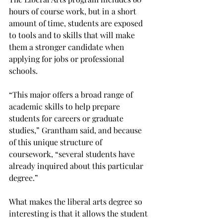
hours of course work, but in a short 
amount of time, students are exposed 
to tools and to skills that will make 
them a stronger candidate when 
applying for jobs or professional 
schools.

“This major offers a broad range of 
academic skills to help prepare 
students for careers or graduate 
studies,” Grantham said, and because 
of this unique structure of 
coursework, “several students have 
already inquired about this particular 
degree.”

What makes the liberal arts degree so 
interesting is that it allows the student 