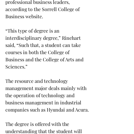
professional business leaders, 
according to the Sorrell College of 
Business website.

“This type of degree is an 
interdisciplinary degree,” Rinehart 
said, “Such that, a student can take 
courses in both the College of 
Business and the College of Arts and 
Sciences.”

The resource and technology 
management major deals mainly with 
the operation of technology and 
business management in industrial 
companies such as Hyundai and Acura.

The degree is offered with the 
understanding that the student will 