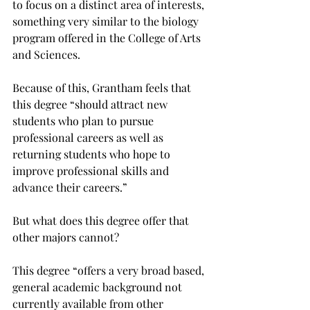
to focus on a distinct area of interests, 
something very similar to the biology 
program offered in the College of Arts 
and Sciences.

Because of this, Grantham feels that 
this degree “should attract new 
students who plan to pursue 
professional careers as well as 
returning students who hope to 
improve professional skills and 
advance their careers.”

But what does this degree offer that 
other majors cannot?

This degree “offers a very broad based, 
general academic background not 
currently available from other 