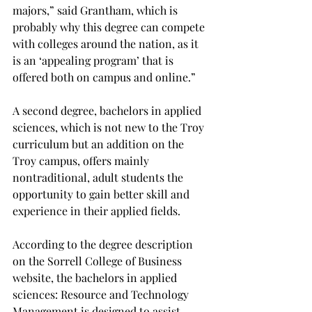
majors,” said Grantham, which is 
probably why this degree can compete 
with colleges around the nation, as it 
is an ‘appealing program’ that is 
offered both on campus and online.”

A second degree, bachelors in applied 
sciences, which is not new to the Troy 
curriculum but an addition on the 
Troy campus, offers mainly 
nontraditional, adult students the 
opportunity to gain better skill and 
experience in their applied fields.

According to the degree description 
on the Sorrell College of Business 
website, the bachelors in applied 
sciences: Resource and Technology 
Management is designed to assist 