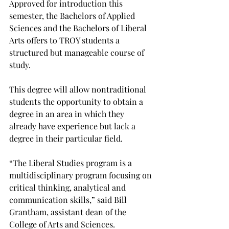
Approved for introduction this 
semester, the Bachelors of Applied 
Sciences and the Bachelors of Liberal 
Arts offers to TROY students a 
structured but manageable course of 
study.

This degree will allow nontraditional 
students the opportunity to obtain a 
degree in an area in which they 
already have experience but lack a 
degree in their particular field.

“The Liberal Studies program is a 
multidisciplinary program focusing on 
critical thinking, analytical and 
communication skills,” said Bill 
Grantham, assistant dean of the 
College of Arts and Sciences.
