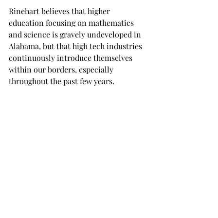
Rinehart believes that higher 
education focusing on mathematics 
and science is gravely undeveloped in 
Alabama, but that high tech industries 
continuously introduce themselves 
within our borders, especially 
throughout the past few years.

“Applied science industries are 
moving into Alabama,” Rinehart said, 
“And we are just, simply, trying to fill 
these positions?”

Said positions can include such 
industries such as military and 
automotive, especially fire and 
military sciences. Technology is a 
rapidly growing field, Rinehart feels 