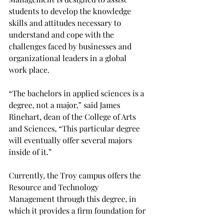
students to develop the knowledge 
skills and attitudes necessary to 
understand and cope with the 
challenges faced by businesses and 
organizational leaders in a global 
work place.

“The bachelors in applied sciences is a 
degree, not a major,” said James 
Rinehart, dean of the College of Arts 
and Sciences, “This particular degree 
will eventually offer several majors 
inside of it.”

Currently, the Troy campus offers the 
Resource and Technology 
Management through this degree, in 
which it provides a firm foundation for 