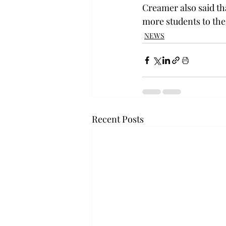
Creamer also said tha
more students to the
NEWS
Recent Posts