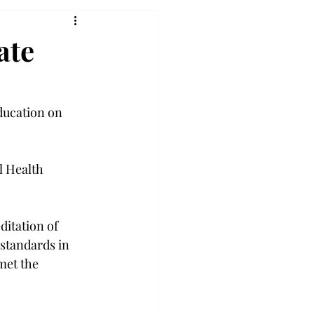
ate
ducation on 
l Health 
ditation of 
standards in 
met the 