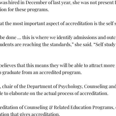
as hired in December of last year, she was not present f
tion for these programs.
t the most important aspect of accreditation is the self 
 be done … this is where we identify admissions and out
dents are reaching the standards,” she said. “Self study 
elieves that this means they will be able to attract more 
o graduate from an accredited program.
 chair of the Department of Psychology, Counseling an
e to elaborate on the actual process of accreditation.
reditation of Counseling & Related Education Programs,
ation that gives accreditation.