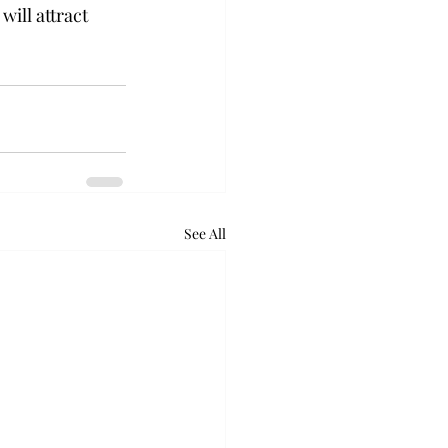
ill attract 
See All