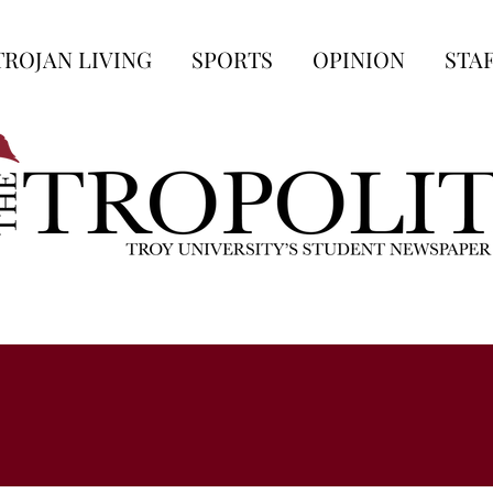
TROJAN LIVING
SPORTS
OPINION
STA