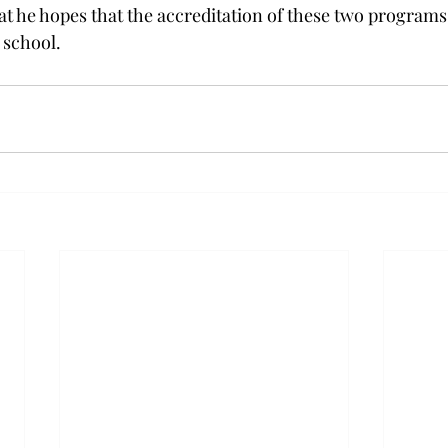
t he hopes that the accreditation of these two programs w
 school.