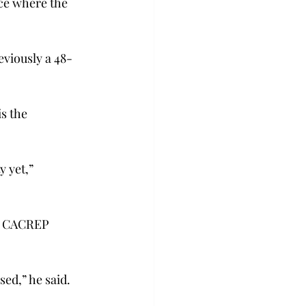
ace where the 
viously a 48-
s the 
 yet,” 
in CACREP 
ed,” he said.