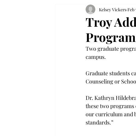
Kelsey Vickers
Feb 
Troy Add
Program
Two graduate progra
campus.
Graduate students ca
Counseling or Schoo
Dr. Kathryn Hildebran
these two programs o
our curriculum and b
standards.”