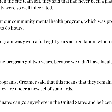
n the site team left, they said that had never been a pl
y were so well integrated.
hat our community mental health program, which was pre
to 60 hours.
ogram was given a full eight years accreditation, which i
ng program got two years, because we didn’t have faculty
programs, Creamer said that this means that they rema
hey are under a new set of standards.
uates can go anywhere in the United States and be licens