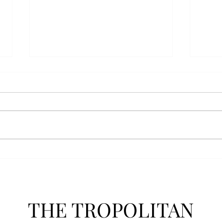
AFROTC graduates look
Arbo
back on their time at Troy
The s
Troy’s Air Force ROTC (AFROTC)
flutt
program has five seniors
Unive
graduating this spring. The five
stude
reflected on their time in the
comm
program and the original reason
learn
they joined. “The reason that I
most
joined Air Forc
THE TROPOLITAN