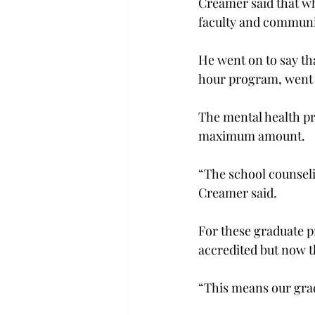
Creamer said that whe
faculty and communit
He went on to say t
hour program, went 
The mental health pr
maximum amount.
“The school counseli
Creamer said.
For these graduate 
accredited but now t
“This means our grad