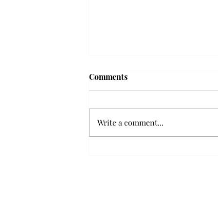
Troy professor travels to
Comments
Vietnam, South Korea to
expand quantum research
A Troy mathematics professor
participated in academic
Write a comment...
research expansion projects in
Vietnam and South Korea, last
December. Associate Professor of
Mathematics, Dr. Hoa Dinh,
began this outreach on De