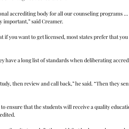
nal accrediting body for all our counseling programs …
ty important,” said Creamer.
t if you want to get licensed, most states prefer that y
y have a long list of standards when deliberating accredi
study, then review and call back,” he said. “Then they sent
 to ensure that the students will receive a quality educati
edited.