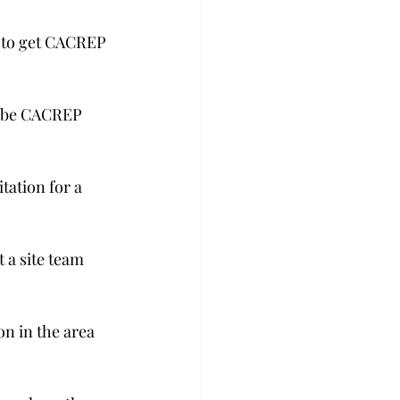
 to get CACREP 
ou be CACREP 
tation for a 
 a site team 
on in the area 