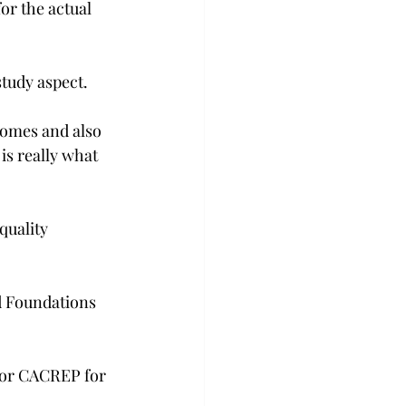
or the actual 
study aspect.
comes and also 
is really what 
quality 
d Foundations 
 or CACREP for 