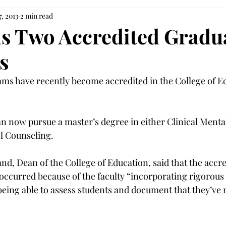
7, 2013
2 min read
s Two Accredited Gradu
s
ms have recently become accredited in the College of E
n now pursue a master’s degree in either Clinical Menta
l Counseling.
d, Dean of the College of Education, said that the accre
ccurred because of the faculty “incorporating rigorous 
eing able to assess students and document that they’ve 