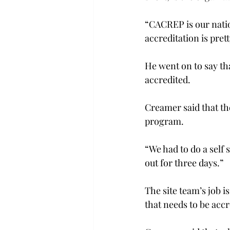
“CACREP is our natio
accreditation is pret
He went on to say tha
accredited.
Creamer said that the
program.
“We had to do a self 
out for three days.”
The site team’s job is
that needs to be accr