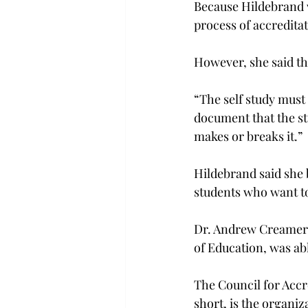
Because Hildebrand w
process of accredita
However, she said tha
“The self study must
document that the stu
makes or breaks it.”
Hildebrand said she b
students who want t
Dr. Andrew Creamer,
of Education, was abl
The Council for Acc
short, is the organiz