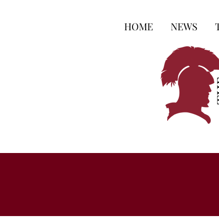
HOME
NEWS