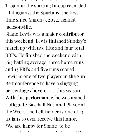
Trojan in the starting lineup recorded 
a hit against the Spartans, the first 
time since March 9, 2022, against 
Jacksonville. 
Shane Lewis was a major contributor 
this weekend. Lewis finished Sunday’s 
match up with two hits and four total 
RBI’s. He finished the weekend with 
.615 batting average, three home runs 
and 13 RBI’s and five runs scored. 
Lewis is one of two players in the Sun 
Belt conference to have a slugging 
percentage above 1.000 this season. 
With this performance, he was named 
Collegiate Baseball National Player of 
the Week. The Left fielder is one of 13 
trojans to ever receive this honor. 
“We are happy for Shane 
 to be 