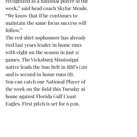
recognized as a national player of the 
week,” said head coach Skylar Meade. 
“We know that if he continues to 
maintain the same focus success will 
follow.” 
The red shirt sophomore has already 
tied last years leader in home runs 
with eight on the season in just 11 
games. The Vicksburg Mississippi 
native leads the Sun Belt in RBI’s (26) 
and is second in home runs (8). 
You can catch our National Player of 
the week on the field this Tuesday at 
home against Florida Gulf Coast 
Eagles. First pitch is set for 6 p.m.
SPORTS