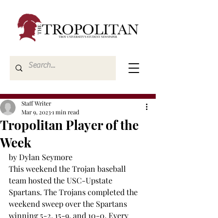
Staff Writer
Mar 9, 2023
1 min read
Tropolitan Player of the
Week
by Dylan Seymore
This weekend the Trojan baseball 
team hosted the USC-Upstate 
Spartans. The Trojans completed the 
weekend sweep over the Spartans 
winning 5-2, 15-9, and 10-0. Every 