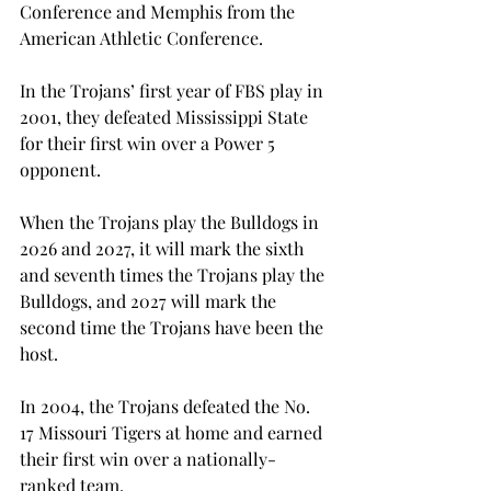
Conference and Memphis from the 
American Athletic Conference.
In the Trojans’ first year of FBS play in 
2001, they defeated Mississippi State 
for their first win over a Power 5 
opponent.

When the Trojans play the Bulldogs in 
2026 and 2027, it will mark the sixth 
and seventh times the Trojans play the 
Bulldogs, and 2027 will mark the 
second time the Trojans have been the 
host.

In 2004, the Trojans defeated the No. 
17 Missouri Tigers at home and earned 
their first win over a nationally-
ranked team.