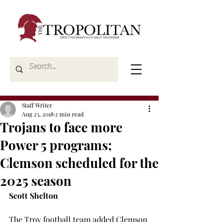
Staff Writer
Aug 23, 2018
2 min read
Trojans to face more
Power 5 programs;
Clemson scheduled for the
2025 season
Scott Shelton
The Troy football team added Clemson 