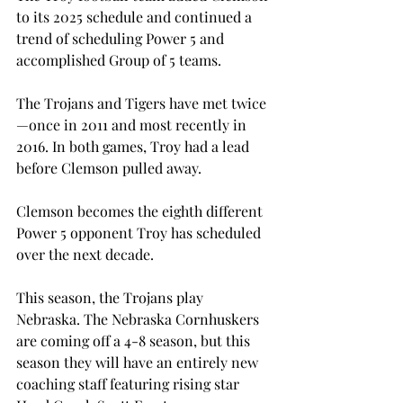
to its 2025 schedule and continued a 
trend of scheduling Power 5 and 
accomplished Group of 5 teams.
The Trojans and Tigers have met twice
—once in 2011 and most recently in 
2016. In both games, Troy had a lead 
before Clemson pulled away.
Clemson becomes the eighth different 
Power 5 opponent Troy has scheduled 
over the next decade.

This season, the Trojans play 
Nebraska. The Nebraska Cornhuskers 
are coming off a 4-8 season, but this 
season they will have an entirely new 
coaching staff featuring rising star 