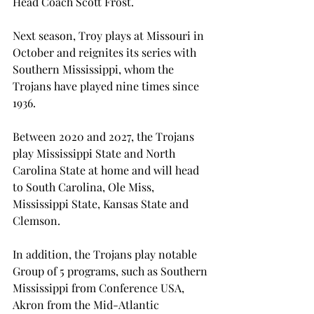
Head Coach Scott Frost.
Next season, Troy plays at Missouri in 
October and reignites its series with 
Southern Mississippi, whom the 
Trojans have played nine times since 
1936.

Between 2020 and 2027, the Trojans 
play Mississippi State and North 
Carolina State at home and will head 
to South Carolina, Ole Miss, 
Mississippi State, Kansas State and 
Clemson.
In addition, the Trojans play notable 
Group of 5 programs, such as Southern 
Mississippi from Conference USA, 
Akron from the Mid-Atlantic 