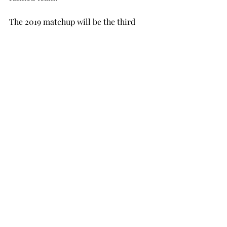
The 2019 matchup will be the third 
meeting, and the Trojans will have a 
chance to take the series lead.
Troy Head Coach Neal Brown is 
currently 1-4 against Power 5 
opponents since taking over the 
football program in 2015. Brown can 
improve his record this season when 
the Trojans travel to face Nebraska on 
Sept. 15.
SPORTS