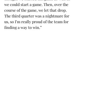
we could start a game. Then, over the 
course of the game, we let that drop. 
The third quarter was a nightmare for 
us, so I’m really proud of the team for 
finding a way to win.”
Troy’s win evens the all-time series at 
21 games apiece and marks the third 
consecutive time the Trojans have 
beaten South Alabama.
Next, Troy will take a tour through 
Louisiana with games against 
Louisiana-Monroe on Feb. 9 and 
Louisiana on Feb. 11.
basketball
SPORTS