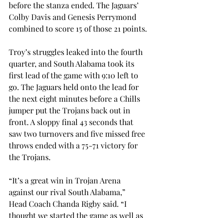
before the stanza ended. The Jaguars’ 
Colby Davis and Genesis Perrymond 
combined to score 15 of those 21 points.
Troy’s struggles leaked into the fourth 
quarter, and South Alabama took its 
first lead of the game with 9:10 left to 
go. The Jaguars held onto the lead for 
the next eight minutes before a Chills 
jumper put the Trojans back out in 
front. A sloppy final 43 seconds that 
saw two turnovers and five missed free 
throws ended with a 75-71 victory for 
the Trojans.
“It’s a great win in Trojan Arena 
against our rival South Alabama,” 
Head Coach Chanda Rigby said. “I 
thought we started the game as well as 