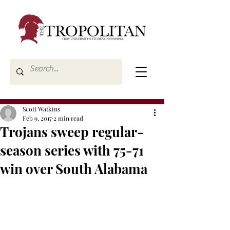
Scott Watkins
Feb 9, 2017
2 min read
Trojans sweep regular-
season series with 75-71
win over South Alabama