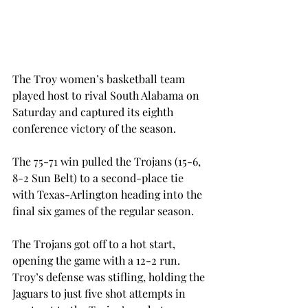
The Troy women’s basketball team 
played host to rival South Alabama on 
Saturday and captured its eighth 
conference victory of the season.
The 75-71 win pulled the Trojans (15-6, 
8-2 Sun Belt) to a second-place tie 
with Texas-Arlington heading into the 
final six games of the regular season.
The Trojans got off to a hot start, 
opening the game with a 12-2 run. 
Troy’s defense was stifling, holding the 
Jaguars to just five shot attempts in 