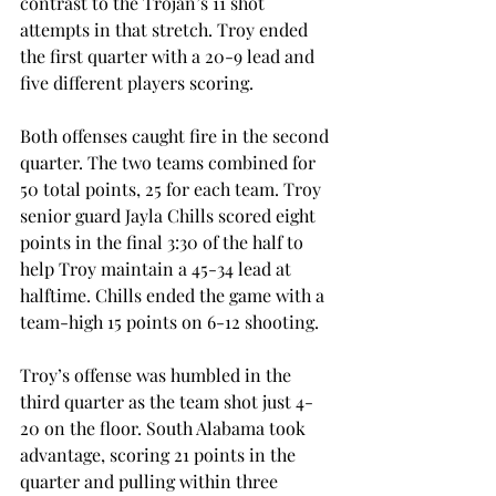
contrast to the Trojan’s 11 shot 
attempts in that stretch. Troy ended 
the first quarter with a 20-9 lead and 
five different players scoring.
Both offenses caught fire in the second 
quarter. The two teams combined for 
50 total points, 25 for each team. Troy 
senior guard Jayla Chills scored eight 
points in the final 3:30 of the half to 
help Troy maintain a 45-34 lead at 
halftime. Chills ended the game with a 
team-high 15 points on 6-12 shooting.
Troy’s offense was humbled in the 
third quarter as the team shot just 4-
20 on the floor. South Alabama took 
advantage, scoring 21 points in the 
quarter and pulling within three 