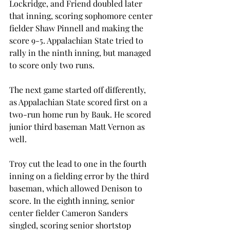
Lockridge, and Friend doubled later 
that inning, scoring sophomore center 
fielder Shaw Pinnell and making the 
score 9-5. Appalachian State tried to 
rally in the ninth inning, but managed 
to score only two runs.
The next game started off differently, 
as Appalachian State scored first on a 
two-run home run by Bauk. He scored 
junior third baseman Matt Vernon as 
well.
Troy cut the lead to one in the fourth 
inning on a fielding error by the third 
baseman, which allowed Denison to 
score. In the eighth inning, senior 
center fielder Cameron Sanders 
singled, scoring senior shortstop 