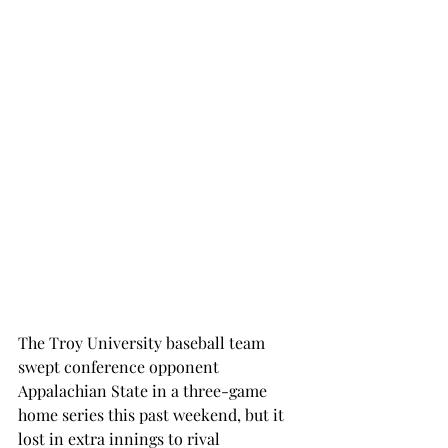
The Troy University baseball team 
swept conference opponent 
Appalachian State in a three-game 
home series this past weekend, but it 
lost in extra innings to rival 