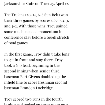
Jacksonville State on Tuesday, April 12.
The Trojans (20-14, 6-6 Sun Belt) won 
their three games by scores of 9-7, 4-3, 
and 3-2. With those wins, Troy gained 
some much-needed momentum in 
conference play before a tough stretch 
of road games.
In the first game, Troy didn’t take long 
to get in front and stay there. Troy 
took a 6-0 lead, beginning in the 
second inning when senior third 
baseman Bert Givens doubled up the 
infield line to score freshman second 
baseman Brandon Lockridge.
Troy scored two runs in the fourth 
inning and tacked on three more on a 