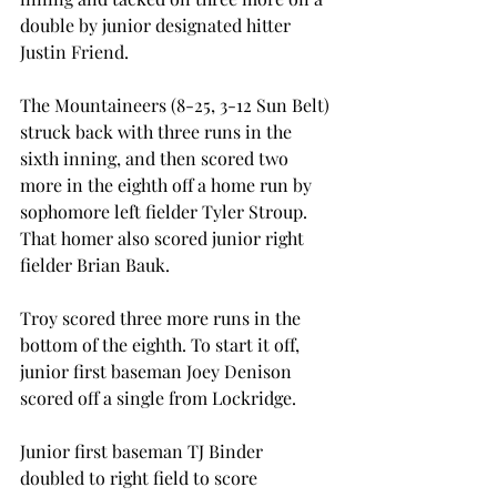
double by junior designated hitter 
Justin Friend.
The Mountaineers (8-25, 3-12 Sun Belt) 
struck back with three runs in the 
sixth inning, and then scored two 
more in the eighth off a home run by 
sophomore left fielder Tyler Stroup. 
That homer also scored junior right 
fielder Brian Bauk.
Troy scored three more runs in the 
bottom of the eighth. To start it off, 
junior first baseman Joey Denison 
scored off a single from Lockridge.
Junior first baseman TJ Binder 
doubled to right field to score 