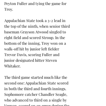
Peyton Fuller and tying the game for 
Troy.
Appalachian State took a 3-2 lead in 
the top of the ninth, when senior third 
baseman Grayson Atwood singled to 
right field and scored Stroup. In the 
bottom of the inning, Troy won on a 
walk-off hit by junior left fielder 
Trevor Davis, scoring Fuller and 
junior designated hitter Steven 
Whitaker.
The third game started much like the 
second one: Appalachian State scored 
in both the third and fourth innings. 
Sophomore catcher Chandler Seagle, 
who advanced to third on a single by 
Vernon, scored on an error during the 