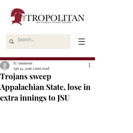
Ty Ammons
Apr 14, 2016
3 min read
Trojans sweep
Appalachian State, lose in
extra innings to JSU