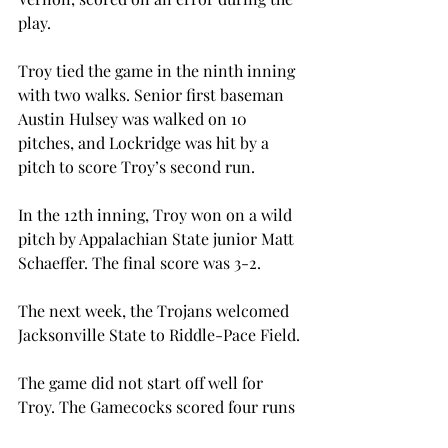
play.
Troy tied the game in the ninth inning 
with two walks. Senior first baseman 
Austin Hulsey was walked on 10 
pitches, and Lockridge was hit by a 
pitch to score Troy’s second run.
In the 12th inning, Troy won on a wild 
pitch by Appalachian State junior Matt 
Schaeffer. The final score was 3-2.
The next week, the Trojans welcomed 
Jacksonville State to Riddle-Pace Field.
The game did not start off well for 
Troy. The Gamecocks scored four runs 
in the first four innings, beginning 