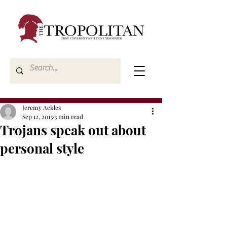
Jeremy Ackles
Sep 12, 2013
3 min read
Trojans speak out about
personal style