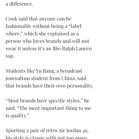
a difference.
Cook said that anyone can be 
fashionable without being a “label 
whore,” which she explained as a 
person who loves brands and will not 
wear it unless it’s an $80 Ralph Lauren 
top.
Students like Yu Jiang, a broadcast 
journalism student from China, said 
that brands have their own personality.
“Most brands have specific styles,” he 
said. “The most important thing to me 
is quality.”
Sporting a pair of retro Air Jordan 4s, 
his style is classic with not too many 