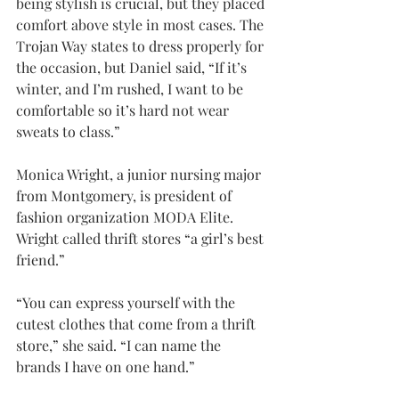
being stylish is crucial, but they placed 
comfort above style in most cases. The 
Trojan Way states to dress properly for 
the occasion, but Daniel said, “If it’s 
winter, and I’m rushed, I want to be 
comfortable so it’s hard not wear 
sweats to class.”
Monica Wright, a junior nursing major 
from Montgomery, is president of 
fashion organization MODA Elite. 
Wright called thrift stores “a girl’s best 
friend.”
“You can express yourself with the 
cutest clothes that come from a thrift 
store,” she said. “I can name the 
brands I have on one hand.”