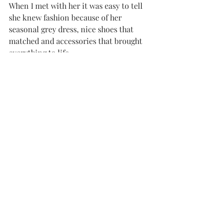
When I met with her it was easy to tell 
she knew fashion because of her 
seasonal grey dress, nice shoes that 
matched and accessories that brought 
everything to life.
She also has experience styling guys. “I 
like to see guys being clean cut, urban 
wear is nice, and I don’t like sagging,” 
said Wright.
She said sometimes girls style guys 
better than other guys can because 
they have an eye for what they like to 
see.
For example, she said a full suit is not 
always fashionable. “Some men get it 
confused. Nice slacks, button downs 