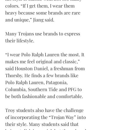
colors. “If I get them, I wear them 
heavy because some brands are rare 
and unique,” Jiang said.
Many Trojans use brands to express 
their lifestyle.
“I wear Polo Ralph Lauren the most. It 
makes me feel original and classic,” 
said Houston Daniel, a freshman from 
Thorsby. He finds a few brands like 
Polo Ralph Lauren, Patagonia, 
Columbia, Southern Tide and PFG to 
be both fashionable and comfortable.
Troy students also have the challenge 
of incorporating the “Trojan Way” into 
their style. Many students said that 