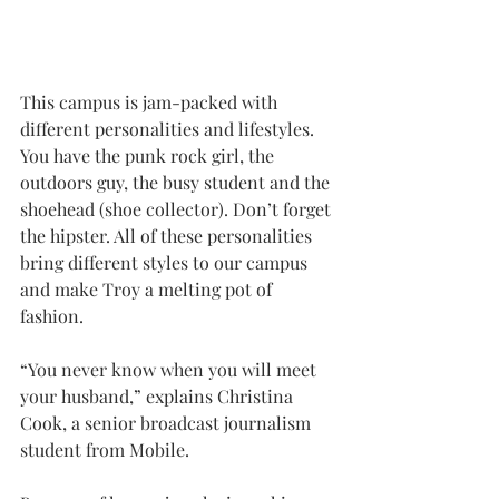
This campus is jam-packed with 
different personalities and lifestyles. 
You have the punk rock girl, the 
outdoors guy, the busy student and the 
shoehead (shoe collector). Don’t forget 
the hipster. All of these personalities 
bring different styles to our campus 
and make Troy a melting pot of 
fashion.
“You never know when you will meet 
your husband,” explains Christina 
Cook, a senior broadcast journalism 
student from Mobile.