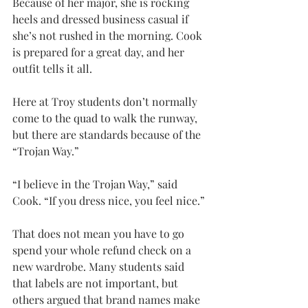
Because of her major, she is rocking 
heels and dressed business casual if 
she’s not rushed in the morning. Cook 
is prepared for a great day, and her 
outfit tells it all.
Here at Troy students don’t normally 
come to the quad to walk the runway, 
but there are standards because of the 
“Trojan Way.”
“I believe in the Trojan Way,” said 
Cook. “If you dress nice, you feel nice.”
That does not mean you have to go 
spend your whole refund check on a 
new wardrobe. Many students said 
that labels are not important, but 
others argued that brand names make 