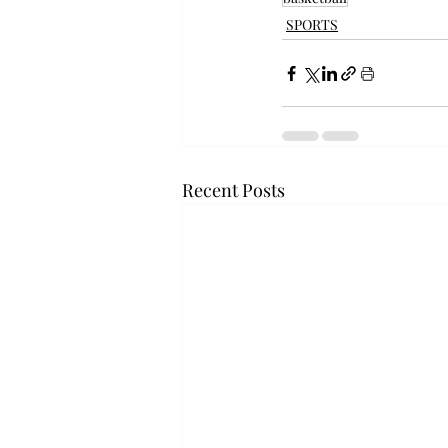
SPORTS
Recent Posts