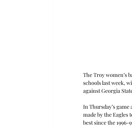
The Troy women’s bask
schools last week, w
against Georgia State
In Thursday’s game a
made by the Eagles to
best since the 1996