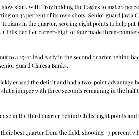
 slow start, with Troy holding the Eagles to just 20 perc
rting on 33 percent of its own shots. Senior guard Jayla C
 Trojans in the quarter, scoring eight points to help put T
. Chills tied her career-high of four made three-pointer
ut to a 25-12 lead early in the second quarter behind ba
senior guard Claresa Banks.
ckly erased the deficit and had a two-point advantage b
s hit a jumper with three seconds remaining in the half t
nse in the third quarter behind Chills’ eight points and 
their best quarter from the field, shooting 43 percent wh