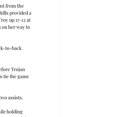
ent from the 
hills provided a 
roy up 17-12 at 
s on her way to 
ck-to-back 
efore Trojan 
o tie the game 
two assists.
ile holding 