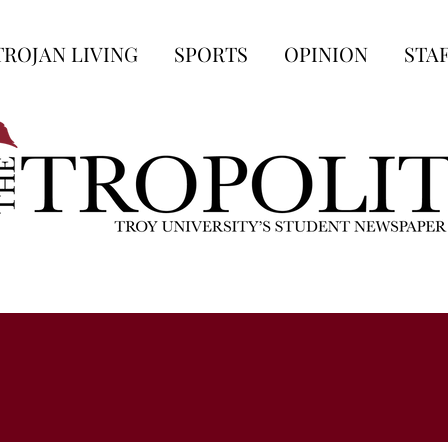
TROJAN LIVING
SPORTS
OPINION
STA