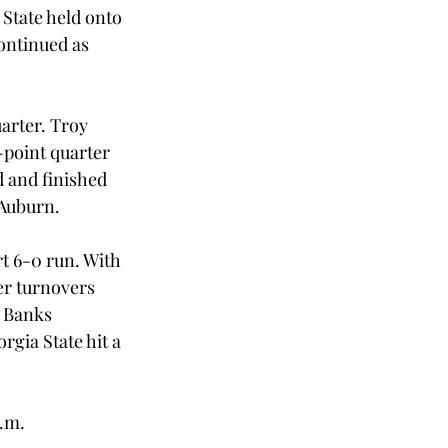
State held onto 
ontinued as 
arter. Troy 
point quarter 
 and finished 
 Auburn.
t 6-0 run. With 
er turnovers 
 Banks 
gia State hit a 
p.m.