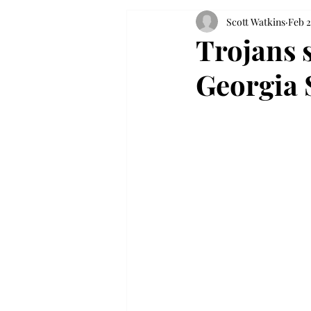
Scott Watkins
Feb 2
Trojans s
Georgia 