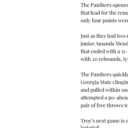
The Panthers opened 
that lead for the re
only four points were 
Just as they had two 
junior Amanda Mendo
that ended with a 51
with 20 rebounds, ty
The Panthers quickly 
Georgia State clingi
and pulled within on
attempted a go-ahead
pair of free throws t
Troy’s next game is 
basketball