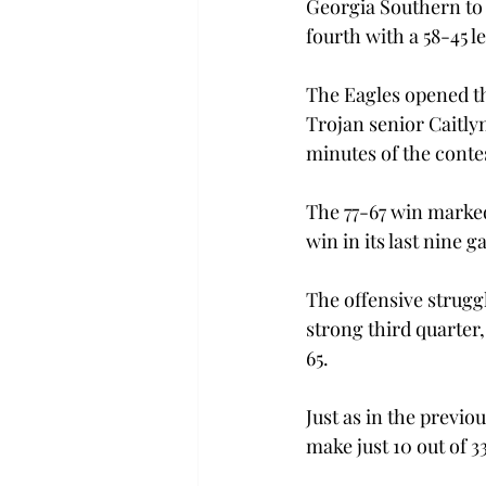
Georgia Southern to o
fourth with a 58-45 le
The Eagles opened the 
Trojan senior Caitlyn
minutes of the conte
The 77-67 win marked
win in its last nine 
The offensive strugg
strong third quarter
65.
Just as in the previ
make just 10 out of 3