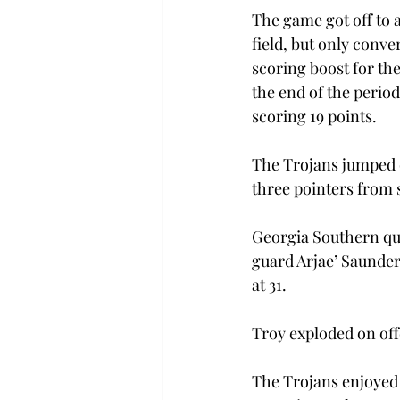
The game got off to a
field, but only conve
scoring boost for the
the end of the period
scoring 19 points.
The Trojans jumped o
three pointers from 
Georgia Southern qui
guard Arjae’ Saunder
at 31.
Troy exploded on offe
The Trojans enjoyed 