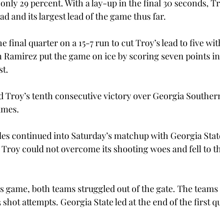
nly 29 percent. With a lay-up in the final 30 seconds, T
ad and its largest lead of the game thus far.
final quarter on a 15-7 run to cut Troy’s lead to five with
 Ramirez put the game on ice by scoring seven points in 
st.
 Troy’s tenth consecutive victory over Georgia Southern
games.
les continued into Saturday’s matchup with Georgia State
, Troy could not overcome its shooting woes and fell to 
ous game, both teams struggled out of the gate. The team
3 shot attempts. Georgia State led at the end of the first q