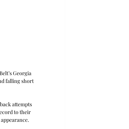
Belt’s Georgia 
d falling short 
back attempts 
ecord to their 
t appearance.