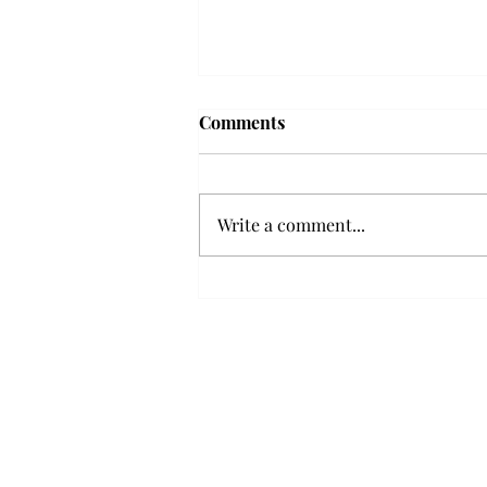
Frequency choir performs
Comments
'Love Notes' at concert
Troy’s Frequency Choir put on a
powerful and emotional concert
Write a comment...
at the Johnson Center for the
Arts on Monday. The theme,
“Love Notes,” featured a mix of
genres including jazz, Broadway
and pop, giving