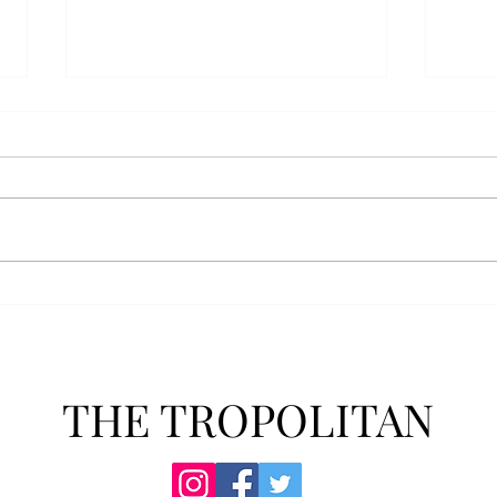
Athletics announces new
Soft
clear bag policy
in s
Troy Athletics announced a new
A historic 2-0 m
clear bag policy for athletics
Aubur
events last week. The new policy
for t
will debut this fall. The new rules
finis
now prohibit fans from bringing
4-3 w
items such as backpacks, large
Senio
purses
dropp
THE TROPOLITAN