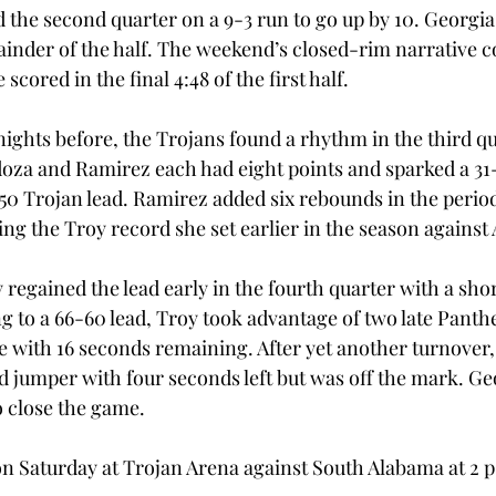
the second quarter on a 9-3 run to go up by 10. Georgia 
mainder of the half. The weekend’s closed-rim narrative c
scored in the final 4:48 of the first half.
nights before, the Trojans found a rhythm in the third qu
za and Ramirez each had eight points and sparked a 31-
-50 Trojan lead. Ramirez added six rebounds in the period
ing the Troy record she set earlier in the season against
regained the lead early in the fourth quarter with a shor
ng to a 66-60 lead, Troy took advantage of two late Panth
e with 16 seconds remaining. After yet another turnover,
 jumper with four seconds left but was off the mark. Geor
o close the game.
on Saturday at Trojan Arena against South Alabama at 2 