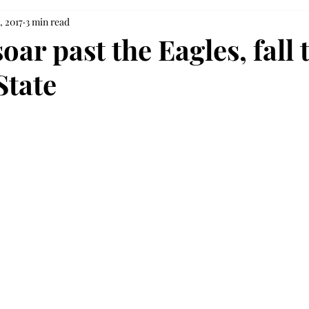
, 2017
3 min read
oar past the Eagles, fall 
State