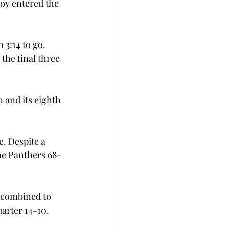
roy entered the 
 3:14 to go. 
the final three 
 and its eighth 
. Despite a 
the Panthers 68-
s combined to 
uarter 14-10.