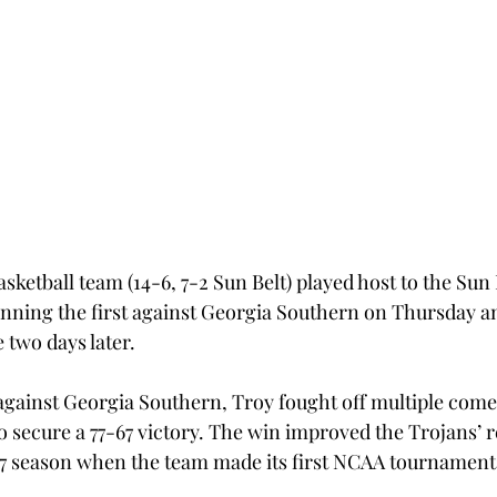
etball team (14-6, 7-2 Sun Belt) played host to the Sun 
inning the first against Georgia Southern on Thursday an
 two days later.
gainst Georgia Southern, Troy fought off multiple come
 secure a 77-67 victory. The win improved the Trojans’ r
-97 season when the team made its first NCAA tournamen