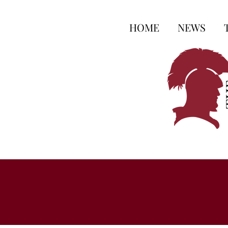
HOME
NEWS