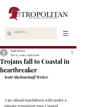
Staff Writer
Nov 6, 2019
2 min read
Trojans fall to Coastal in
heartbreaker
Scott Shelton
Staff Writer
A go-ahead touchdown with under a 
minute remaining gave Coastal 