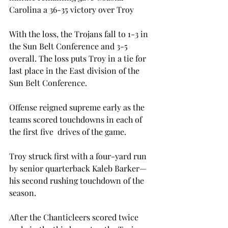
Carolina a 36-35 victory over Troy

With the loss, the Trojans fall to 1-3 in 
the Sun Belt Conference and 3-5 
overall. The loss puts Troy in a tie for 
last place in the East division of the 
Sun Belt Conference.

Offense reigned supreme early as the 
teams scored touchdowns in each of 
the first five  drives of the game.

Troy struck first with a four-yard run 
by senior quarterback Kaleb Barker—
his second rushing touchdown of the 
season.

After the Chanticleers scored twice 