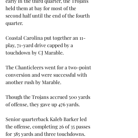
early in the third quarter, the Trojans 
held them at bay for most of the 
second half until the end of the fourth 
quarter.

Coastal Carolina put together an 11-
play, 71-yard drive capped by a 
touchdown by CJ Marable.

The Chanticleers went for a two-point 
conversion and were successful with 
another rush by Marable.

Though the Trojans accrued 500 yards 
of offense, they gave up 476 yards.

Senior quarterback Kaleb Barker led 
the offense, completing 26 of 35 passes 
for 385 yards and three touchdowns.
