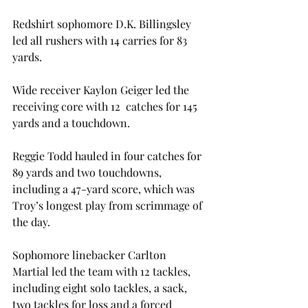
Redshirt sophomore D.K. Billingsley 
led all rushers with 14 carries for 83 
yards.

Wide receiver Kaylon Geiger led the 
receiving core with 12  catches for 145 
yards and a touchdown.

Reggie Todd hauled in four catches for 
89 yards and two touchdowns, 
including a 47-yard score, which was 
Troy’s longest play from scrimmage of 
the day.

Sophomore linebacker Carlton 
Martial led the team with 12 tackles, 
including eight solo tackles, a sack, 
two tackles for loss and a forced 