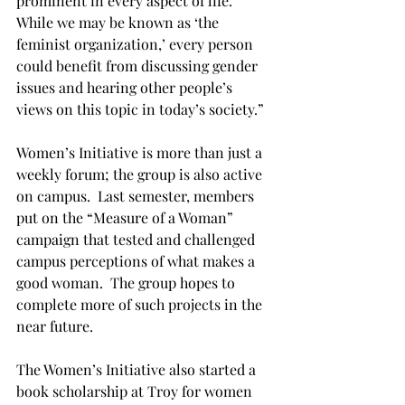
prominent in every aspect of life.  
While we may be known as ‘the 
feminist organization,’ every person 
could benefit from discussing gender 
issues and hearing other people’s 
views on this topic in today’s society.”

Women’s Initiative is more than just a 
weekly forum; the group is also active 
on campus.  Last semester, members 
put on the “Measure of a Woman” 
campaign that tested and challenged 
campus perceptions of what makes a 
good woman.  The group hopes to 
complete more of such projects in the 
near future.

The Women’s Initiative also started a 
book scholarship at Troy for women 