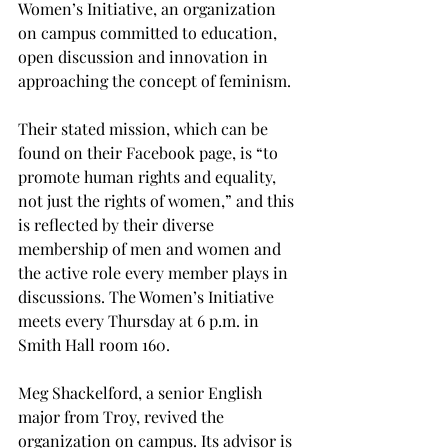
Women’s Initiative, an organization 
on campus committed to education, 
open discussion and innovation in 
approaching the concept of feminism.

Their stated mission, which can be 
found on their Facebook page, is “to 
promote human rights and equality, 
not just the rights of women,” and this 
is reflected by their diverse 
membership of men and women and 
the active role every member plays in 
discussions. The Women’s Initiative 
meets every Thursday at 6 p.m. in 
Smith Hall room 160.

Meg Shackelford, a senior English 
major from Troy, revived the 
organization on campus. Its advisor is 