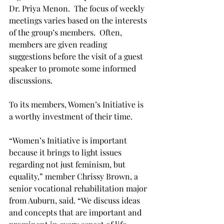
Dr. Priya Menon.  The focus of weekly 
meetings varies based on the interests 
of the group’s members.  Often, 
members are given reading 
suggestions before the visit of a guest 
speaker to promote some informed 
discussions.

To its members, Women’s Initiative is 
a worthy investment of their time.

“Women’s Initiative is important 
because it brings to light issues 
regarding not just feminism, but 
equality,” member Chrissy Brown, a 
senior vocational rehabilitation major 
from Auburn, said. “We discuss ideas 
and concepts that are important and 