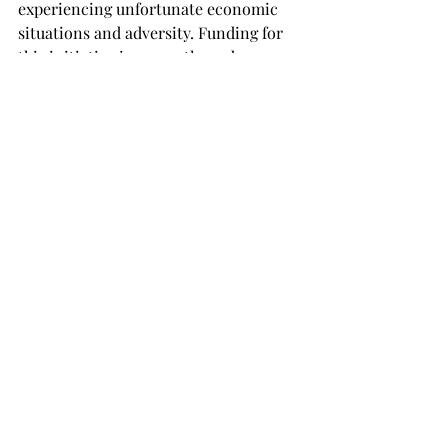
experiencing unfortunate economic 
situations and adversity. Funding for 
this initiative is currently underway.

The meeting on Sept. 26 will feature a 
presentation on Islamic feminism, and 
all are invited to attend.

Those wanting to find more 
information and join in a lively online 
discussion should find the Facebook 
Group ‘Women’s Initiative at Troy.’
TROJAN LIVING