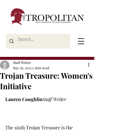
Staff Writer
Sep 26, 2013
2 min read
Trojan Treasure: Women's
Initiative
Lauren Coughlin
Staff Writer
The sixth Trojan Treasure is the 