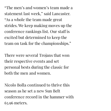
“The men’s and women’s team made a 
statement last week,” said Lancaster. 
“As a whole the team made great 
strides. We keep making moves up the 
conference rankings list. Our staff is 
excited but determined to keep the 
team on task for the championships.”

There were several Trojans that won 
their respective events and set 
personal bests during the classic for 
both the men and women.

Nicolo Bolla continued to thrive this 
season as he set a new Sun Belt 
conference record in the hammer with 
63.96 meters.
