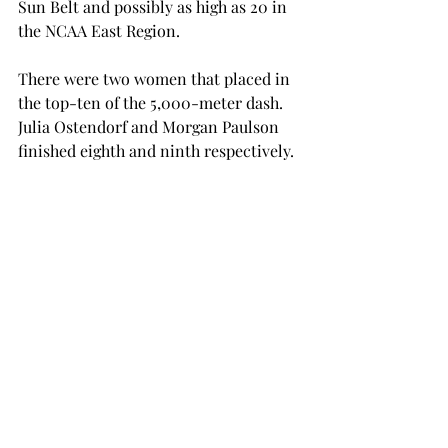
Sun Belt and possibly as high as 20
 in 
the NCAA East Region.

There were two women that placed in 
the top-ten of the 5,000-meter dash. 
Julia Ostendorf and Morgan Paulson 
finished eighth and ninth respectively.

“Many of these performances have 
positioned these athletes to contend 
for a spot at the NCAA first round,” 
said Lancaster. “It is a great feeling to 
see all the teams hard work start to 
come together.”

The Trojans will next traveling on 
Friday when they head to Athens, Ga., 
to participate in the Georgia Spec 
Town Relays.