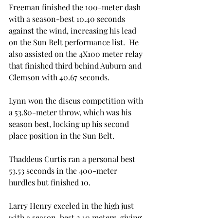
Freeman finished the 100-meter dash 
with a season-best 10.40 seconds 
against the wind, increasing his lead 
on the Sun Belt performance list.  He 
also assisted on the 4X100 meter relay 
that finished third behind Auburn and 
Clemson with 40.67 seconds.

Lynn won the discus competition with 
a 53.80-meter throw, which was his 
season best, locking up his second 
place position in the Sun Belt.

Thaddeus Curtis ran a personal best 
53.53 seconds in the 400-meter 
hurdles but finished 10
.

Larry Henry exceled in the high just 
with a season-best 2.10 meters, giving 