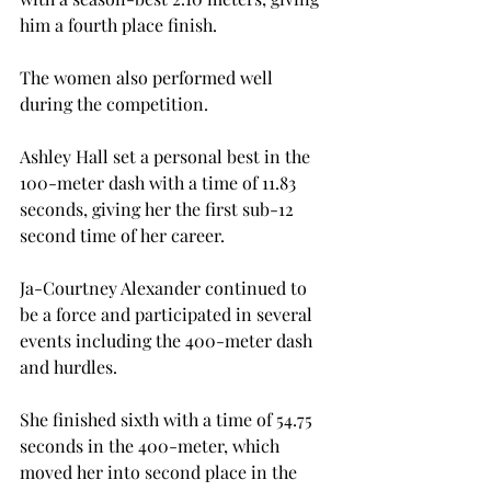
him a fourth place finish.

The women also performed well 
during the competition.

Ashley Hall set a personal best in the 
100-meter dash with a time of 11.83 
seconds, giving her the first sub-12 
second time of her career.

Ja-Courtney Alexander continued to 
be a force and participated in several 
events including the 400-meter dash 
and hurdles.

She finished sixth with a time of 54.75 
seconds in the 400-meter, which 
moved her into second place in the 