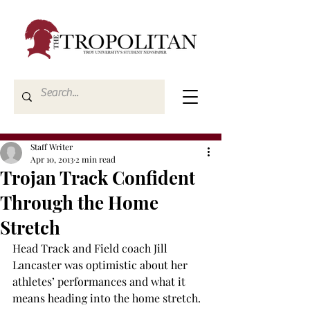
Staff Writer
Apr 10, 2013
2 min read
Trojan Track Confident
Through the Home
Stretch
Head Track and Field coach Jill 
Lancaster was optimistic about her 
athletes’ performances and what it 
means heading into the home stretch.
