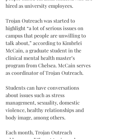
hired as university employees.
Trojan Outreach was started to 
highlight “a lot of serious issues on 
campus that people are unwilling to 
talk about,” according to Kimbrlei 
McCain, a graduate student in the 
clinical mental health master’s 
program from Chelsea. McCain serves 
as coordinator of Trojan Outreach.
Students can have conversations 
about issues such as stress 
management, sexuality, domestic 
violence, healthy relationships and 
body image, among others.
Each month, Trojan Outreach 