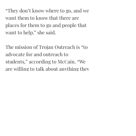
“They don’t know where to go, and we 
want them to know that there are 
places for them to go and people that 
want to help,” she said.
The mission of Trojan Outreach is “to 
advocate for and outreach to 
students,” according to McCain. “We 
are willing to talk about anything they 
need.”
For more information, or to request a 
topic to be covered, email McCain at 
trojanoutreach@troy.edu
.
NEWS