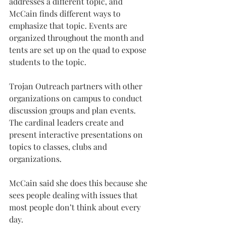
addresses a different topic, and 
McCain finds different ways to 
emphasize that topic. Events are 
organized throughout the month and 
tents are set up on the quad to expose 
students to the topic.
Trojan Outreach partners with other 
organizations on campus to conduct 
discussion groups and plan events. 
The cardinal leaders create and 
present interactive presentations on 
topics to classes, clubs and 
organizations.
McCain said she does this because she 
sees people dealing with issues that 
most people don’t think about every 
day.