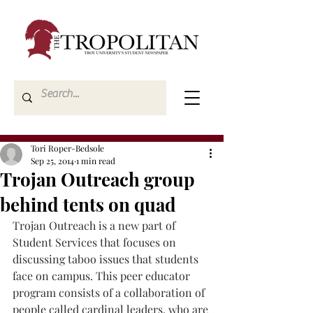
Tori Roper-Bedsole
Sep 25, 2014
1 min read
Trojan Outreach group
behind tents on quad
Trojan Outreach is a new part of 
Student Services that focuses on 
discussing taboo issues that students 
face on campus. This peer educator 
program consists of a collaboration of 
people called cardinal leaders, who are 