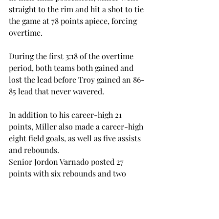
straight to the rim and hit a shot to tie 
the game at 78 points apiece, forcing 
overtime.

During the first 3:18 of the overtime 
period, both teams both gained and 
lost the lead before Troy gained an 86-
85 lead that never wavered.

In addition to his career-high 21 
points, Miller also made a career-high 
eight field goals, as well as five assists 
and rebounds.

Senior Jordon Varnado posted 27 
points with six rebounds and two 
assists. This is his eighth 20-point 
game this season in only 16 games 
played.
