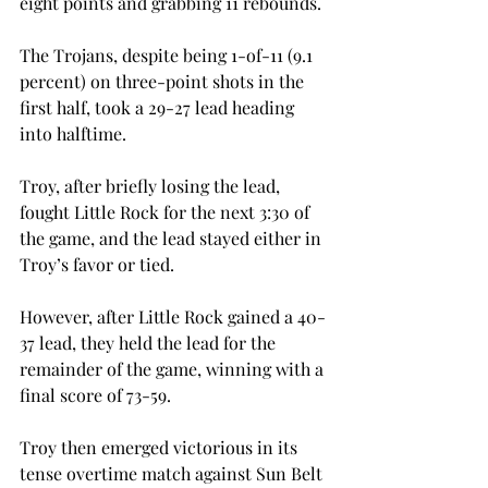
eight points and grabbing 11 rebounds.

The Trojans, despite being 1-of-11 (9.1 
percent) on three-point shots in the 
first half, took a 29-27 lead heading 
into halftime.

Troy, after briefly losing the lead, 
fought Little Rock for the next 3:30 of 
the game, and the lead stayed either in 
Troy’s favor or tied.

However, after Little Rock gained a 40-
37 lead, they held the lead for the 
remainder of the game, winning with a 
final score of 73-59.

Troy then emerged victorious in its 
tense overtime match against Sun Belt 