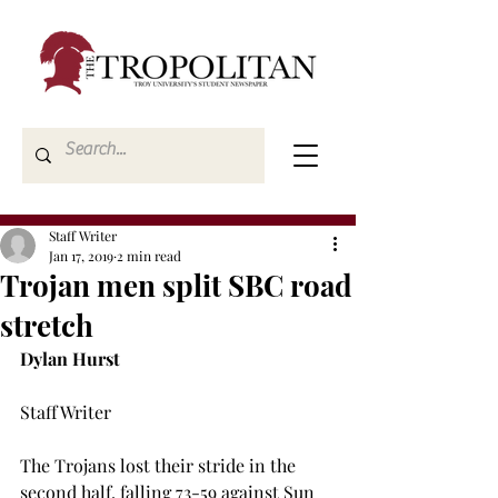
Staff Writer
Jan 17, 2019
2 min read
Trojan men split SBC road
stretch
Dylan Hurst
Staff Writer

The Trojans lost their stride in the 
second half, falling 73-59 against Sun 