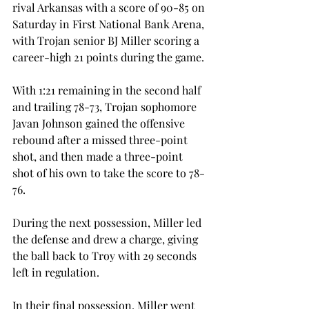
rival Arkansas with a score of 90-85 on 
Saturday in First National Bank Arena, 
with Trojan senior BJ Miller scoring a 
career-high 21 points during the game.

With 1:21 remaining in the second half 
and trailing 78-73, Trojan sophomore 
Javan Johnson gained the offensive 
rebound after a missed three-point 
shot, and then made a three-point 
shot of his own to take the score to 78-
76.

During the next possession, Miller led 
the defense and drew a charge, giving 
the ball back to Troy with 29 seconds 
left in regulation.

In their final possession, Miller went 