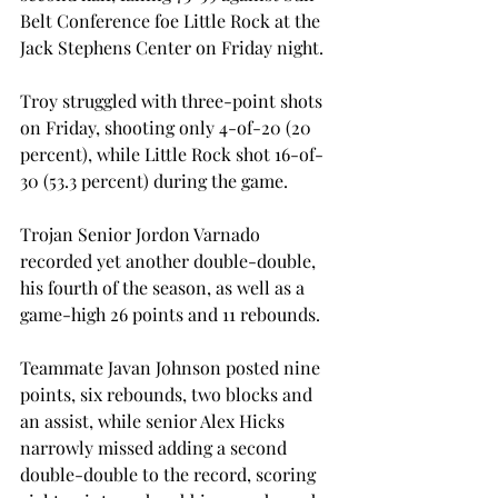
Belt Conference foe Little Rock at the 
Jack Stephens Center on Friday night.

Troy struggled with three-point shots 
on Friday, shooting only 4-of-20 (20 
percent), while Little Rock shot 16-of-
30 (53.3 percent) during the game.

Trojan Senior Jordon Varnado 
recorded yet another double-double, 
his fourth of the season, as well as a 
game-high 26 points and 11 rebounds.

Teammate Javan Johnson posted nine 
points, six rebounds, two blocks and 
an assist, while senior Alex Hicks 
narrowly missed adding a second 
double-double to the record, scoring 