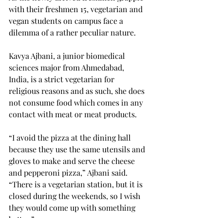
with their freshmen 15, vegetarian and 
vegan students on campus face a 
dilemma of a rather peculiar nature.
Kavya Ajbani, a junior biomedical 
sciences major from Ahmedabad, 
India, is a strict vegetarian for 
religious reasons and as such, she does 
not consume food which comes in any 
contact with meat or meat products.
“I avoid the pizza at the dining hall 
because they use the same utensils and 
gloves to make and serve the cheese 
and pepperoni pizza,” Ajbani said. 
“There is a vegetarian station, but it is 
closed during the weekends, so I wish 
they would come up with something 