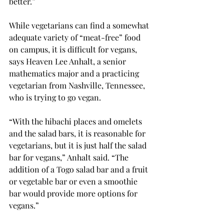
better.”

While vegetarians can find a somewhat 
adequate variety of “meat-free” food 
on campus, it is difficult for vegans, 
says Heaven Lee Anhalt, a senior 
mathematics major and a practicing 
vegetarian from Nashville, Tennessee, 
who is trying to go vegan.

“With the hibachi places and omelets 
and the salad bars, it is reasonable for 
vegetarians, but it is just half the salad 
bar for vegans,” Anhalt said. “The 
addition of a Togo salad bar and a fruit 
or vegetable bar or even a smoothie 
bar would provide more options for 
vegans.”
