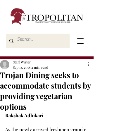
Staff Writer
Sep 13, 2018
2 min read
Trojan Dining seeks to
accommodate students by
providing vegetarian
options
Rakshak Adhikari
As the newly arrived freshmen grapple 