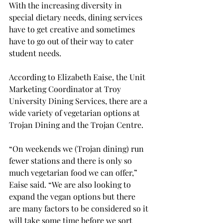
With the increasing diversity in 
special dietary needs, dining services 
have to get creative and sometimes 
have to go out of their way to cater 
student needs.

According to Elizabeth Eaise, the Unit 
Marketing Coordinator at Troy 
University Dining Services, there are a 
wide variety of vegetarian options at 
Trojan Dining and the Trojan Centre.
“On weekends we (Trojan dining) run 
fewer stations and there is only so 
much vegetarian food we can offer,” 
Eaise said. “We are also looking to 
expand the vegan options but there 
are many factors to be considered so it 
will take some time before we sort 