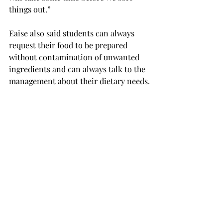
things out.”

Eaise also said students can always 
request their food to be prepared 
without contamination of unwanted 
ingredients and can always talk to the 
management about their dietary needs.

According to Eaise, the dining services 
is looking to expand food options for 
vegans in the Trojan dining, but in the 
Trojan ce1nter, because most of the 
stations are branded, there is little 
option to expand.
Magellan’s, the upstairs hibachi 
station in the Trojan Dining, is 
completely unseasoned and students 