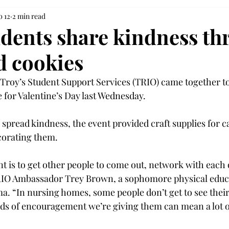
b 12
2 min read
dents share kindness th
d cookies
Troy’s Student Support Services (TRIO) came together t
 for Valentine’s Day last Wednesday.  
 spread kindness, the event provided craft supplies for c
corating them.  
nt is to get other people to come out, network with each
TRIO Ambassador Trey Brown, a sophomore physical educ
a. “In nursing homes, some people don’t get to see their 
ds of encouragement we’re giving them can mean a lot o