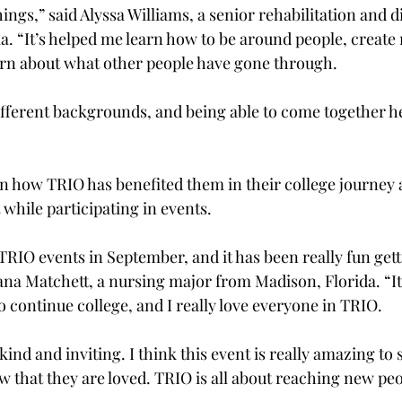
ings,” said Alyssa Williams, a senior rehabilitation and di
. “It’s helped me learn how to be around people, create
arn about what other people have gone through.  
fferent backgrounds, and being able to come together her
 how TRIO has benefited them in their college journey 
 while participating in events.  
TRIO events in September, and it has been really fun get
ana Matchett, a nursing major from Madison, Florida. “It
 continue college, and I really love everyone in TRIO.  
kind and inviting. I think this event is really amazing to
w that they are loved. TRIO is all about reaching new peop