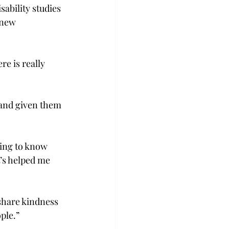
sability studies 
 new 
e is really 
and given them 
ting to know 
’s helped me 
 share kindness 
le.”  