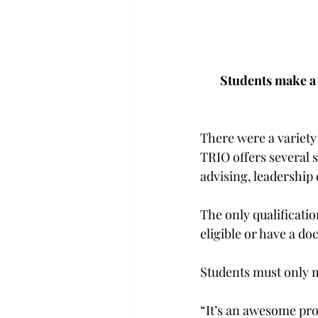
Students make a 
There were a variety 
TRIO offers several 
advising, leadership
The only qualificatio
eligible or have a do
Students must only me
“It’s an awesome pro