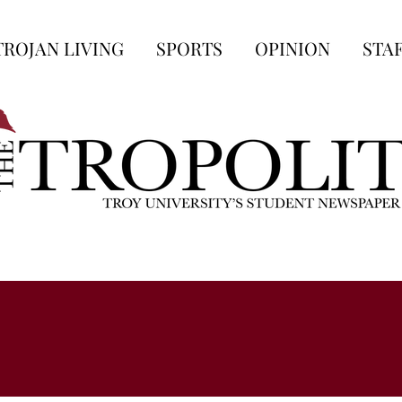
TROJAN LIVING
SPORTS
OPINION
STA