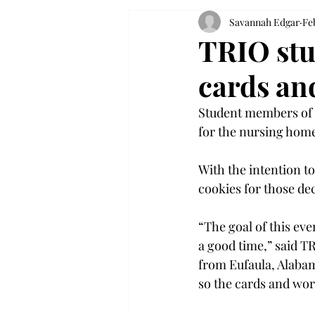
Savannah Edgar
Fe
TRIO stu
cards an
Student members of 
for the nursing home
With the intention to
cookies for those de
“The goal of this eve
a good time,” said 
from Eufaula, Alabam
so the cards and wor