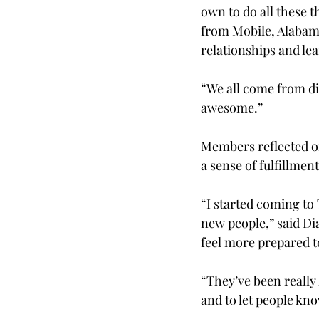
own to do all these th
from Mobile, Alabama
relationships and le
“We all come from di
awesome.”  
Members reflected on
a sense of fulfillment
“I started coming to 
new people,” said Di
feel more prepared to
“They’ve been really 
and to let people kno