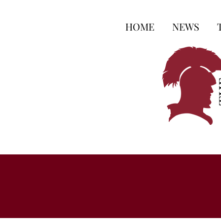
HOME
NEWS