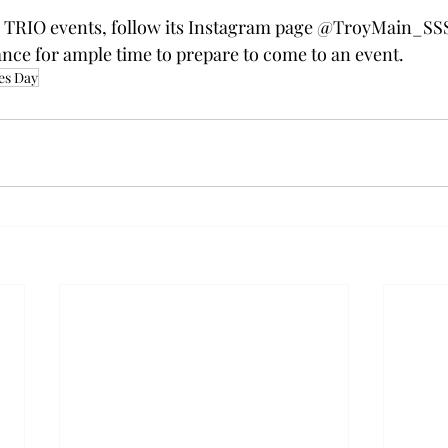
or TRIO events, follow its Instagram page @TroyMain_SSS
nce for ample time to prepare to come to an event.  
es Day