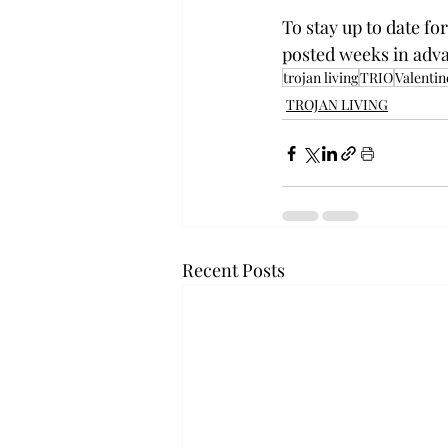
To stay up to date f
posted weeks in adva
trojan living
TRIO
Valentin
TROJAN LIVING
Recent Posts