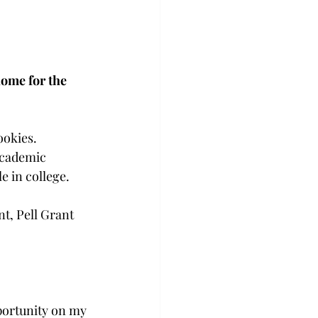
home for the 
ookies. 
academic 
 in college. 
nt, Pell Grant 
portunity on my 