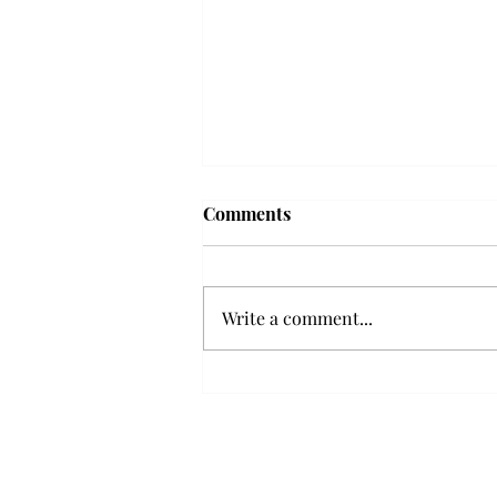
'The Romantic:' From a
Comments
smooth nostalgia perspective
From a smooth nostalgia
perspective Bruno Mars’ fourth
Write a comment...
studio album, “The Romantic,” is
a clear, straight to the point 32
minutes, nine-track project that
marks a deliberate return to his
soulful, ret