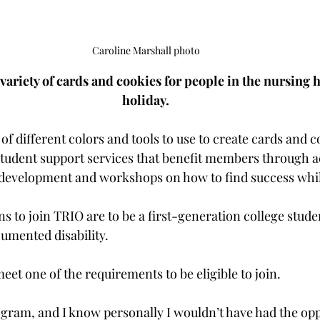
Caroline Marshall photo
variety of cards and cookies for people in the nursing 
holiday.
of different colors and tools to use to create cards and c
student support services that benefit members through 
 development and workshops on how to find success while
ns to join TRIO are to be a first-generation college stude
cumented disability.  
et one of the requirements to be eligible to join.  
gram, and I know personally I wouldn’t have had the op