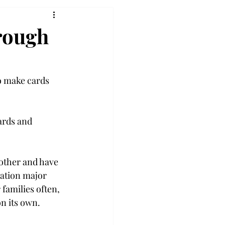
rough
o make cards 
ards and 
 other and have 
ation major 
families often, 
n its own. 