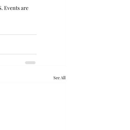
. Events are 
See All