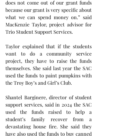
does not come out of our grant funds 
because our grant is very specific about 
what we can spend money on.” said 
MacKenzie Taylor, project advisor for 
Trio Student Support Services.
Taylor explained that if the students 
want to do a community service 
project, they have to raise the funds 
themselves. She said last year the SAC 
used the funds to paint pumpkins with 
the Troy Boy’s and Girl’s Club.
Shantel Barginere, director of student 
support services, said in 2024 the SAC 
used the funds raised to help a 
student’s family recover from a 
devastating house fire. She said they 
have also used the funds to buy canned 