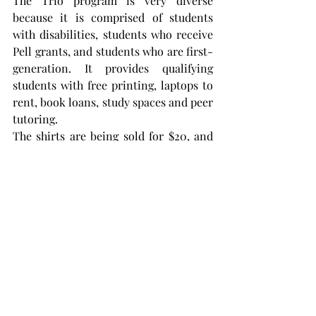
The Trio program is very diverse 
because it is comprised of students 
with disabilities, students who receive 
Pell grants, and students who are first-
generation. It provides qualifying 
students with free printing, laptops to 
rent, book loans, study spaces and peer 
tutoring.
The shirts are being sold for $20, and 
the sweatshirts are being sold for $35 
each. They are unisex and nonspecific 
to Trio, so anyone at Troy can buy one.
To buy a shirt, scan the QR code from 
one of the posters around campus and 
order online. If a student lives on 
campus but doesn’t have a P.O. box, he 
or she can ship it under his or her 
name to 109 Shackelford Hall Annex 
Troy, AL 36082. The shirts will be 