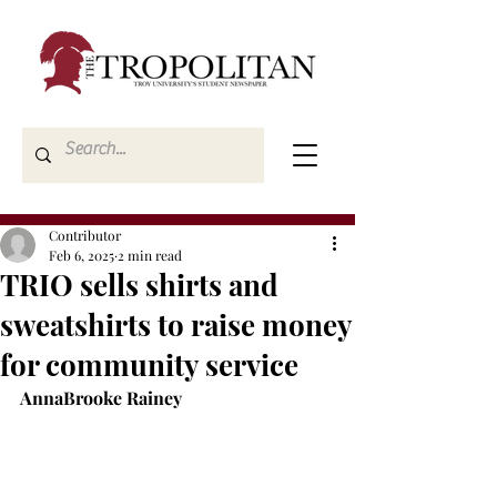
Contributor
Feb 6, 2025
2 min read
TRIO sells shirts and
sweatshirts to raise money
for community service
AnnaBrooke Rainey