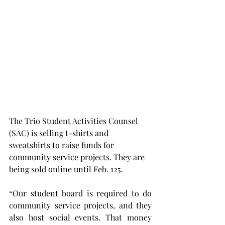
The Trio Student Activities Counsel 
(SAC) is selling t-shirts and 
sweatshirts to raise funds for 
community service projects. They are 
being sold online until Feb. 125.
“Our student board is required to do 
community service projects, and they 
also host social events. That money 