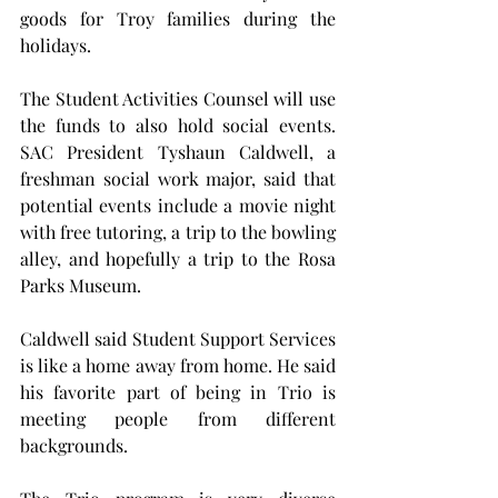
goods for Troy families during the 
holidays.
The Student Activities Counsel will use 
the funds to also hold social events. 
SAC President Tyshaun Caldwell, a 
freshman social work major, said that 
potential events include a movie night 
with free tutoring, a trip to the bowling 
alley, and hopefully a trip to the Rosa 
Parks Museum.
Caldwell said Student Support Services 
is like a home away from home. He said 
his favorite part of being in Trio is 
meeting people from different 
backgrounds.