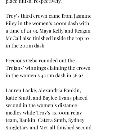
place finish, respectively.

Troy’s third crown came from Jasmine 
Riley in the women’s 200m dash with 
a time of 24.53. Maya Kelly and Reagan 
McCall also finished inside the top 10 
in the 200m dash.
Precious Ogba rounded out the 
Trojans’ winnings claiming the crown 
in the women’s 400m dash in 56.92.
Lauren Locke, Alexandria Rankin, 
Katie Smith and Baylee Evans placed 
second in the women’s distance 
medley while Troy’s 4x400m relay 
team, Rankin, Catera Smth, Sydney 
Singletary and McCall finished second.