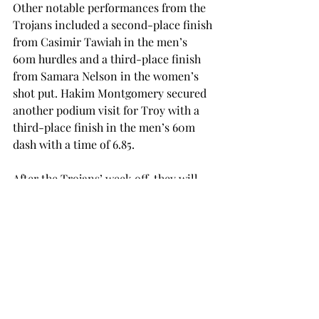
Other notable performances from the 
Trojans included a second-place finish 
from Casimir Tawiah in the men’s 
60m hurdles and a third-place finish 
from Samara Nelson in the women’s 
shot put. Hakim Montgomery secured 
another podium visit for Troy with a 
third-place finish in the men’s 60m 
dash with a time of 6.85.

After the Trojans’ week off, they will 
travel to Winston-Salem, North 
Carolina, where they are set to 
compete in the Camel City 
Invitational on Friday and Saturday, 
Feb. 7 and 8.
SPORTS