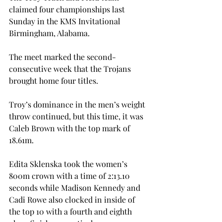
claimed four championships last 
Sunday in the KMS Invitational 
Birmingham, Alabama.

The meet marked the second-
consecutive week that the Trojans 
brought home four titles.
Troy’s dominance in the men’s weight 
throw continued, but this time, it was 
Caleb Brown with the top mark of 
18.61m.

Edita Sklenska took the women’s 
800m crown with a time of 2:13.10 
seconds while Madison Kennedy and 
Cadi Rowe also clocked in inside of 
the top 10 with a fourth and eighth 