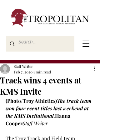
Staff Writer
Feb 7, 2020
1 min read
Track wins 4 events at
KMS Invite
(Photo/Troy Athletics)
The track team 
won four event titles last weekend at 
the KMS Invitational.
Hanna 
Cooper
Staff Writer
The Troy Track and Field team 