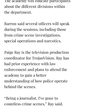
The academy will educate participants 
about the different divisions within 
the department. 
Barron said several officers will speak 
during the sessions, including those 
from crime scene investigations, 
special operations and narcotics. 
Paige Ray is the television production 
coordinator for TrojanVision. Ray has 
had prior experience with law 
enforcement and plans to attend the 
academy to gain a better 
understanding of how police operate 
behind the scenes.  
“Being a journalist, I’ve gone to 
countless crime scenes,” Ray said. 