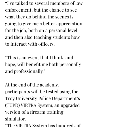
“I’ve talked to several members of law 
enforcement, but the chance to see 
what they do behind the scenes is 
going to give me a better appreciation 
for the job, both on a personal level 
and then also teaching students how 
to interact with officers.  
“This is an event that I think, and 
hope, will benefit me both personally 
and professionally.” 
At the end of the academy, 
participants will be tested using the 
Troy University Police Department’s 
(TUPD) VIRTRA System, an upgraded 
version of a firearm training 
simulator.  
“The VIRTRA System has hundreds of 