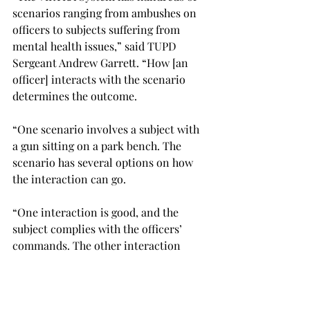
scenarios ranging from ambushes on 
officers to subjects suffering from 
mental health issues,” said TUPD 
Sergeant Andrew Garrett. “How [an 
officer] interacts with the scenario 
determines the outcome. 
“On
e scenario involves a subject with 
a gun sitting on a park bench. The 
scenario has several options on how 
the interaction can go. 
“One interaction is good, and the 
subject complies with the officers’ 
commands. The other interaction 
consists of the subject ambushing the 
officer.” 