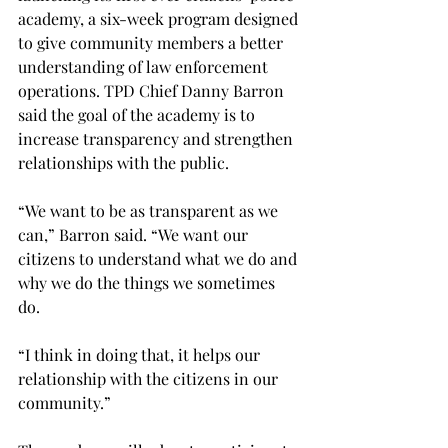
academy, a six-week program designed 
to give community members a better 
understanding of law enforcement 
operations. TPD Chief Danny Barron 
said the goal of the academy is to 
increase transparency and strengthen 
relationships with the public. 
“We want to be as transparent as we 
can,” Barron said. “We want our 
citizens to understand what we do and 
why we do the things we sometimes 
do. 
“I think in doing that, it helps our 
relationship with the citizens in our 
community.” 