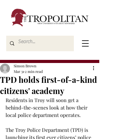
Simon Brown
Mar 31
2 min read
TPD holds first-of-a-kind
citizens' academy
Residents in Troy will soon get a 
behind-the-scenes look at how their 
local police department operates. 
The Troy Police Department (TPD) is 
launching its first ever citizens’ police 