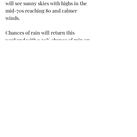
will see sunny skies with highs in the 
mid-70s reaching 80 and calmer 
winds.

Chances of rain will return this 
weekend with a 20% chance of rain on 
Saturday and Sunday.

NEWS
Recent Posts
See All