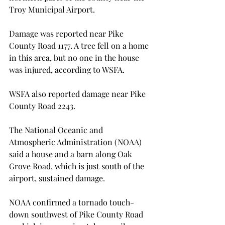
Troy Municipal Airport.

Damage was reported near Pike 
County Road 1177. A tree fell on a home 
in this area, but no one in the house 
was injured, according to WSFA.

WSFA also reported damage near Pike 
County Road 2243.

The National Oceanic and 
Atmospheric Administration (NOAA) 
said a house and a barn along Oak 
Grove Road, which is just south of the 
airport, sustained damage.

NOAA confirmed a tornado touch-
down southwest of Pike County Road 