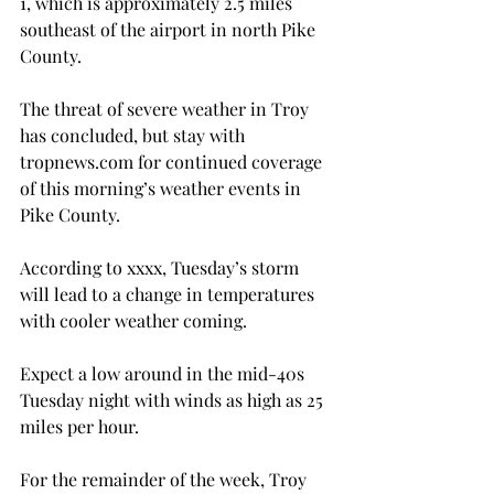
1, which is approximately 2.5 miles 
southeast of the airport in north Pike 
County.

The threat of severe weather in Troy 
has concluded, but stay with 
tropnews.com for continued coverage 
of this morning’s weather events in 
Pike County.

According to xxxx, Tuesday’s storm 
will lead to a change in temperatures 
with cooler weather coming.

Expect a low around in the mid-40s 
Tuesday night with winds as high as 25 
miles per hour.

For the remainder of the week, Troy 