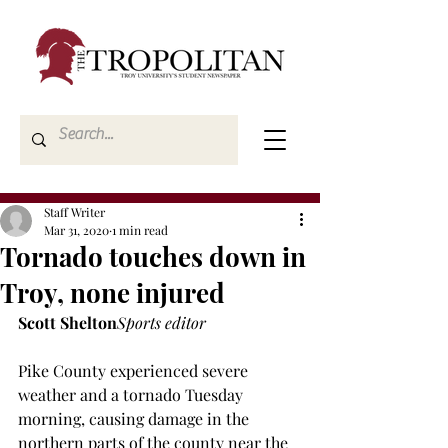
Staff Writer
Mar 31, 2020
1 min read
Tornado touches down in
Troy, none injured
Scott Shelton
Sports editor
Pike County experienced severe 
weather and a tornado Tuesday 
morning, causing damage in the 
northern parts of the county near the 