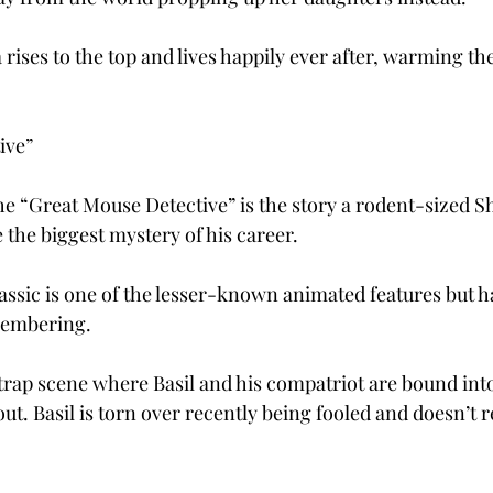
 rises to the top and lives happily ever after, warming the
ive”
he “Great Mouse Detective” is the story a rodent-sized 
e the biggest mystery of his career.
assic is one of the lesser-known animated features but ha
embering.
trap scene where Basil and his compatriot are bound into
ut. Basil is torn over recently being fooled and doesn’t re