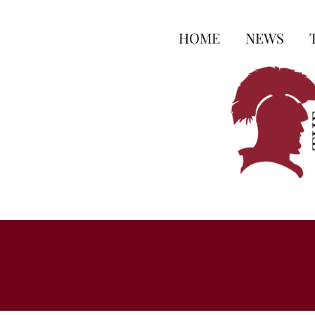
HOME
NEWS