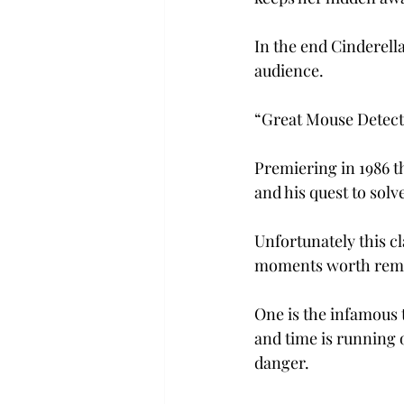
In the end Cinderella
audience.
“Great Mouse Detect
Premiering in 1986 t
and his quest to solv
Unfortunately this cl
moments worth rem
One is the infamous 
and time is running o
danger.