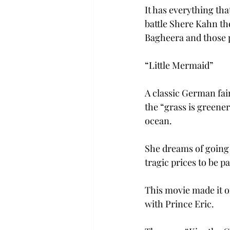
It has everything th
battle Shere Kahn th
Bagheera and those p
“Little Mermaid”
A classic German fai
the “grass is greener
ocean.
She dreams of going o
tragic prices to be 
This movie made it on
with Prince Eric.