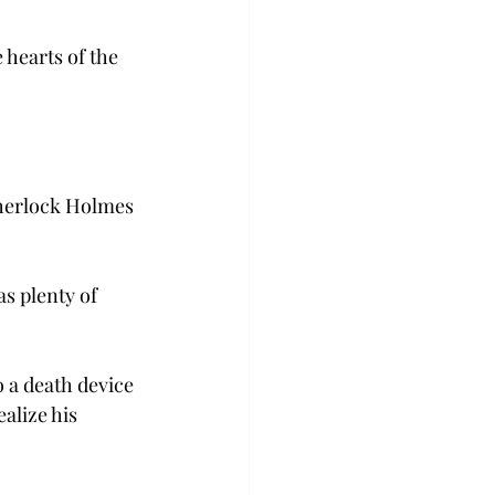
 hearts of the 
Sherlock Holmes 
s plenty of 
 a death device 
alize his 