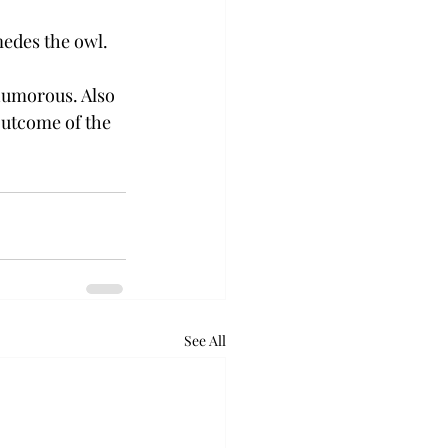
medes the owl.
humorous. Also 
outcome of the 
See All