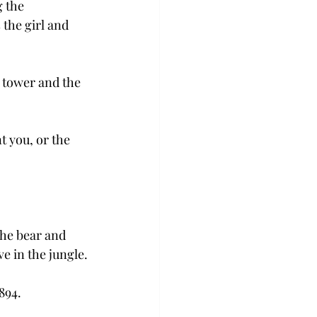
 the 
the girl and 
 tower and the 
t you, or the 
the bear and 
e in the jungle.
894.