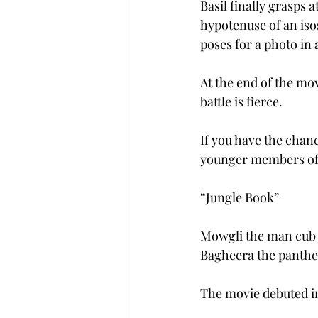
Basil finally grasps 
hypotenuse of an isos
poses for a photo in 
At the end of the mov
battle is fierce.
If you have the chanc
younger members of
“Jungle Book”
Mowgli the man cub is
Bagheera the panther
The movie debuted in 