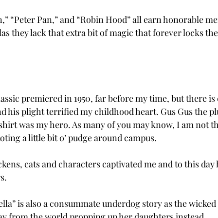
n,” “Peter Pan,” and “Robin Hood” all earn honorable me
las they lack that extra bit of magic that forever locks th
assic premiered in 1950, far before my time, but there is
 his plight terrified my childhood heart. Gus Gus the plu
shirt was my hero. As many of you may know, I am not th
ting a little bit o’ pudge around campus.
kens, cats and characters captivated me and to this day he
s.
ella” is also a consummate underdog story as the wicked
ay from the world propping up her daughters instead.