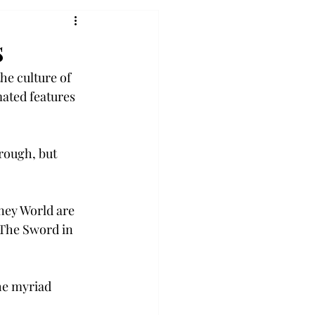
s
he culture of 
ated features 
rough, but 
ney World are 
“The Sword in 
he myriad 