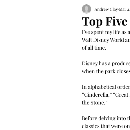
Andrew Clay
Mar 21
Top Five
I’ve spent my life as
Walt Disney World an
of all time.
Disney has a produce
when the park closes
In alphabetical orde
“Cinderella,” “Great
the Stone.”
Before delving into t
classics that were on