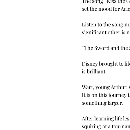
The song “Kiss the Gi
set the mood for Arie
Listen to the song n
significant other is n
“The Sword and the 
Disney brought to li
is brilliant.
Wart, young Arthur, s
It is on this journey
something larger.
After learning life 
squiring at a tourna