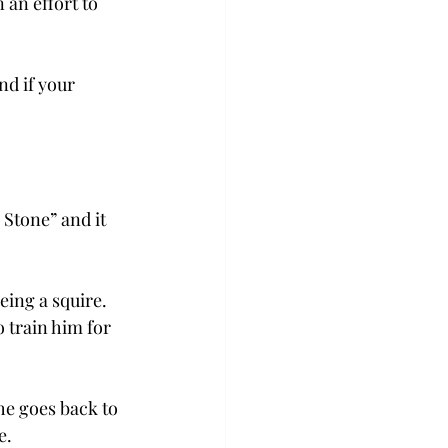
 an effort to 
d if your 
Stone” and it 
eing a squire. 
 train him for 
he goes back to 
e.