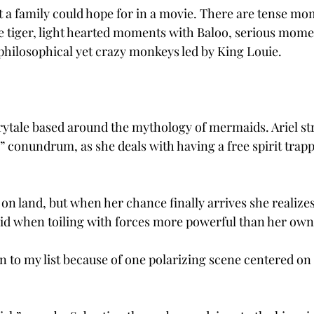
at a family could hope for in a movie. There are tense mo
e tiger, light hearted moments with Baloo, serious mome
hilosophical yet crazy monkeys led by King Louie.
rytale based around the mythology of mermaids. Ariel st
” conundrum, as she deals with having a free spirit trapp
n land, but when her chance finally arrives she realizes
paid when toiling with forces more powerful than her own
 to my list because of one polarizing scene centered on 