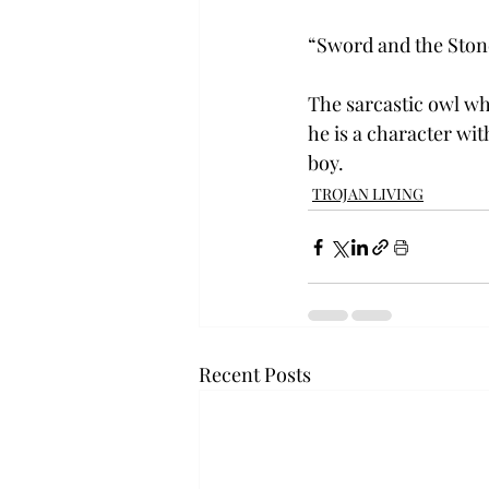
“Sword and the Stone
The sarcastic owl wh
he is a character wit
boy.
TROJAN LIVING
Recent Posts