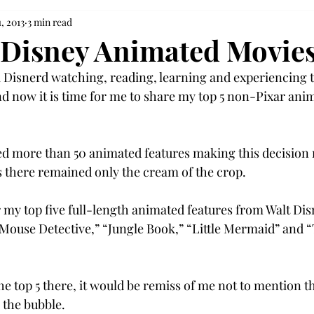
, 2013
3 min read
 Disney Animated Movie
 a Disnerd watching, reading, learning and experiencing t
d now it is time for me to share my top 5 non-Pixar anim
d more than 50 animated features making this decision 
 there remained only the cream of the crop.
r my top five full-length animated features from Walt Dis
 Mouse Detective,” “Jungle Book,” “Little Mermaid” and 
he top 5 there, it would be remiss of me not to mention t
 the bubble.