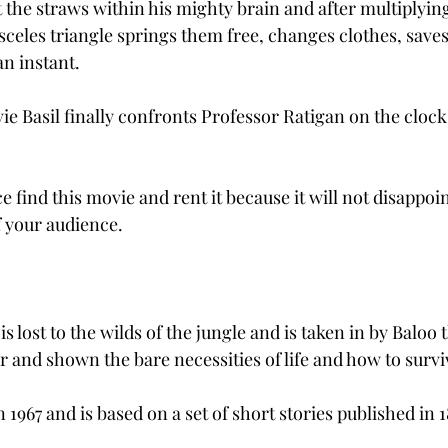
at the straws within his mighty brain and after multiplying
celes triangle springs them free, changes clothes, saves 
an instant.
ie Basil finally confronts Professor Ratigan on the clock
e find this movie and rent it because it will not disappoin
 your audience.
 lost to the wilds of the jungle and is taken in by Baloo 
 and shown the bare necessities of life and how to surviv
1967 and is based on a set of short stories published in 1