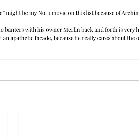
” might be my No. 1 movie on this list because of Archi
o banters with his owner Merlin back and forth is very 
h an apathetic facade, because he really cares about the 