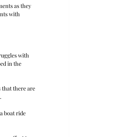
ments as they 
nts with 
ruggles with 
ed in the 
 that there are 
.
a boat ride 