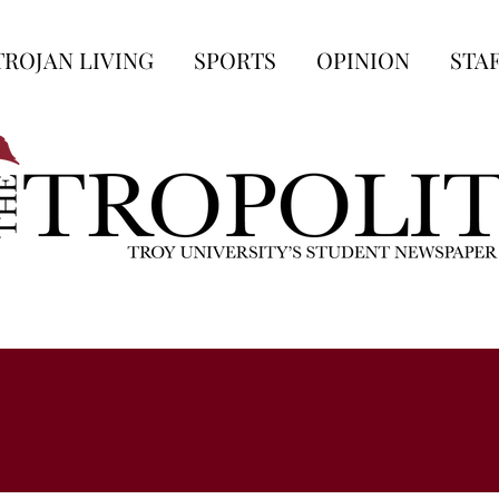
TROJAN LIVING
SPORTS
OPINION
STA