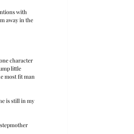
ntions with 
em away in the 
 one character 
mp little 
e most fit man 
 is still in my 
 stepmother 