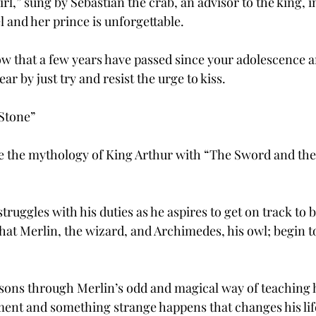
rl,” sung by Sebastian the crab, an advisor to the king, in
l and her prince is unforgettable.
ow that a few years have passed since your adolescence an
ear by just try and resist the urge to kiss.
Stone”
fe the mythology of King Arthur with “The Sword and the 
truggles with his duties as he aspires to get on track to b
 that Merlin, the wizard, and Archimedes, his owl; begin to
lessons through Merlin’s odd and magical way of teaching 
ment and something strange happens that changes his lif