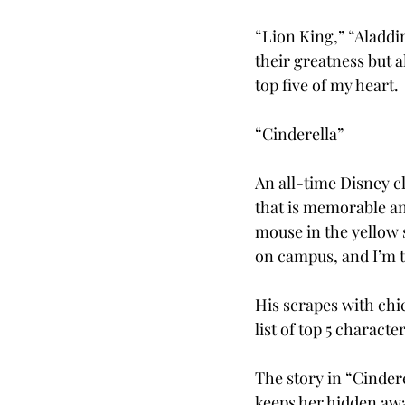
“Lion King,” “Aladdi
their greatness but a
top five of my heart.
“Cinderella”
An all-time Disney cl
that is memorable and
mouse in the yellow 
on campus, and I’m to
His scrapes with chic
list of top 5 character
The story in “Cinder
keeps her hidden aw