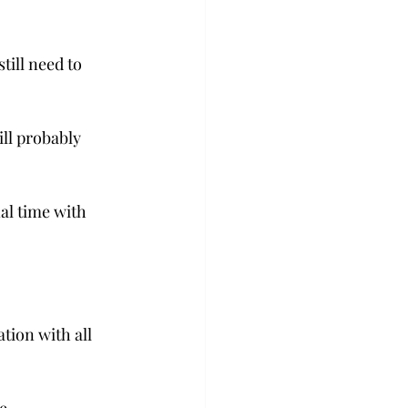
ill need to 
ll probably 
al time with 
ion with all 