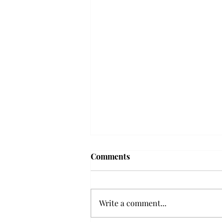
Troy professor travels to
Comments
Vietnam, South Korea to
expand quantum research
A Troy mathematics professor
participated in academic
Write a comment...
research expansion projects in
Vietnam and South Korea, last