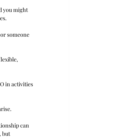
d you might 
es.
 or someone 
exible, 
in activities 
rise.
tionship can 
 but 