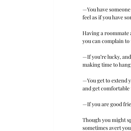
­—You have someone w
feel as if you have s
Having a roommate a
you can complain to 
—If you’re lucky, an
making time to hang 
—You get to extend y
and get comfortable 
—If you are good fri
Though you might spe
sometimes avert your 