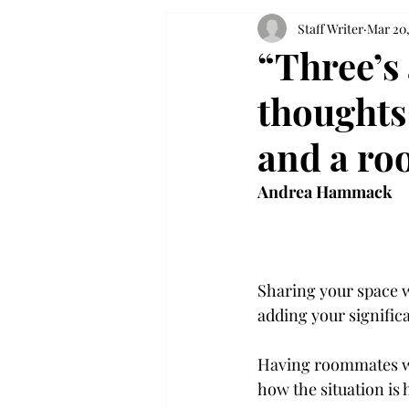
Staff Writer
Mar 20,
“Three’s
thoughts
and a r
Andrea Hammack
Sharing your space wi
adding your signific
Having roommates whi
how the situation is 