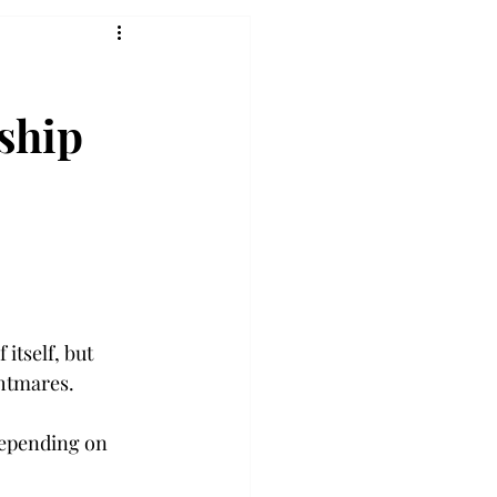
nship
itself, but 
ghtmares.
depending on 