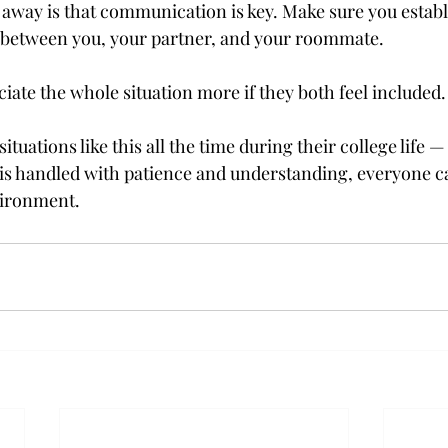
 away is that communication is key. Make sure you establ
 between you, your partner, and your roommate.

iate the whole situation more if they both feel included.
ituations like this all the time during their college life 
n is handled with patience and understanding, everyone c
nvironment.