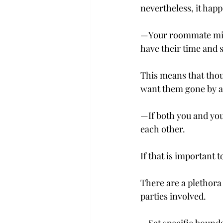
nevertheless, it happe
—Your roommate might
have their time and s
This means that thou
want them gone by a 
—If both you and you
each other.
If that is important t
There are a plethora
parties involved.