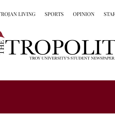
TROJAN LIVING
SPORTS
OPINION
STA