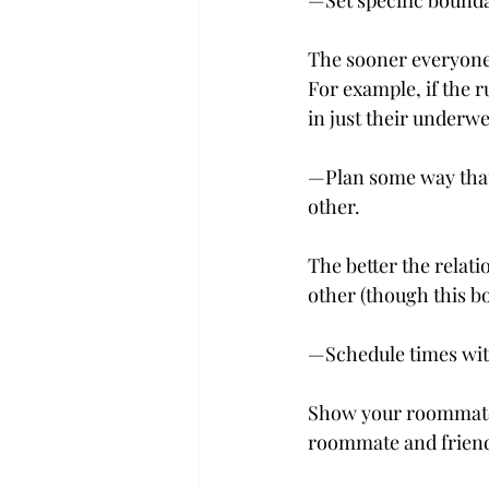
—Set specific bound
The sooner everyone 
For example, if the r
in just their underwe
—Plan some way that
other.
The better the relat
other (though this b
—Schedule times wit
Show your roommate t
roommate and friend 