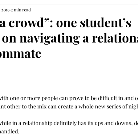
 2019
2 min read
 a crowd”: one student’s
 on navigating a relatio
oommate
th one or more people can prove to be difficult in and of 
ant other to the mix can create a whole new series of ni
le in a relationship definitely has its ups and downs, 
handled.