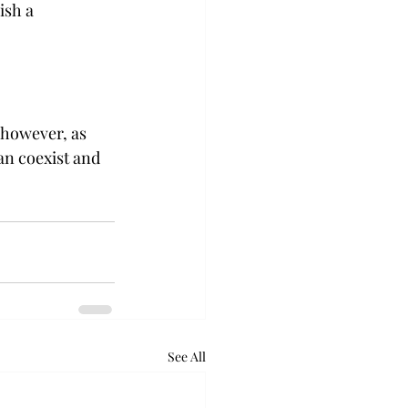
ish a 
— however, as 
an coexist and 
See All