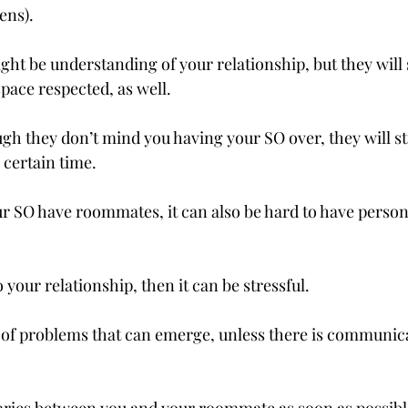
ns).

 be understanding of your relationship, but they will st
pace respected, as well.
gh they don’t mind you having your SO over, they will sti
certain time.

r SO have roommates, it can also be hard to have person
o your relationship, then it can be stressful.

 of problems that can emerge, unless there is communicat