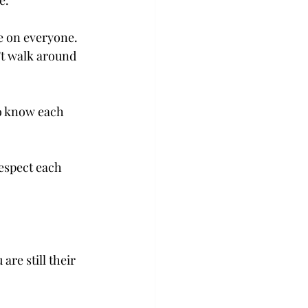
e.
e on everyone. 
’t walk around 
o know each 
espect each 
re still their 