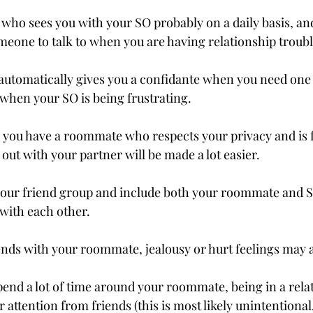
ho sees you with your SO probably on a daily basis, an
omeone to talk to when you are having relationship troubl
utomatically gives you a confidante when you need one
when your SO is being frustrating.
d you have a roommate who respects your privacy and is fl
out with your partner will be made a lot easier.
our friend group and include both your roommate and SO 
with each other.
ends with your roommate, jealousy or hurt feelings may a
nd a lot of time around your roommate, being in a rela
attention from friends (this is most likely unintentional,