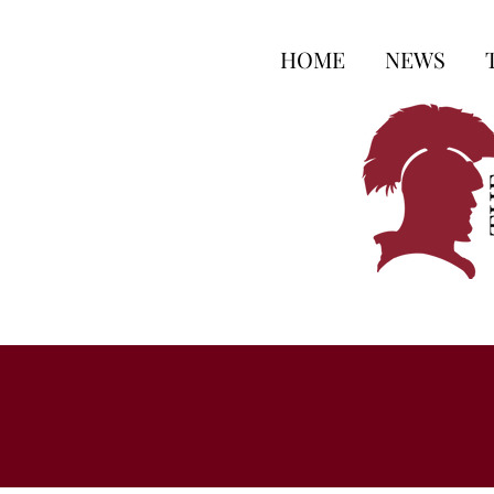
HOME
NEWS