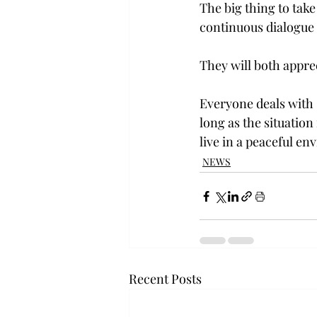
The big thing to take
continuous dialogue
They will both apprec
Everyone deals with s
long as the situatio
live in a peaceful e
NEWS
Recent Posts