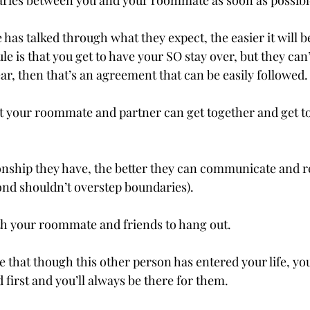
aries between you and your roommate as soon as possibl
has talked through what they expect, the easier it will b
ule is that you get to have your SO stay over, but they can
ar, then that’s an agreement that can be easily followed.
 your roommate and partner can get together and get t
ionship they have, the better they can communicate and r
ond shouldn’t overstep boundaries).
h your roommate and friends to hang out.
hat though this other person has entered your life, you a
first and you’ll always be there for them.