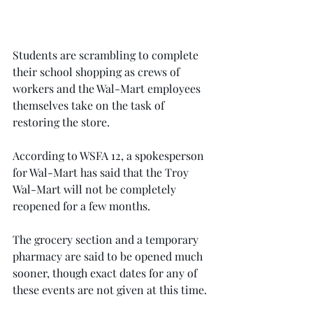
Students are scrambling to complete 
their school shopping as crews of 
workers and the Wal-Mart employees 
themselves take on the task of 
restoring the store.
According to WSFA 12, a spokesperson 
for Wal-Mart has said that the Troy 
Wal-Mart will not be completely 
reopened for a few months.
The grocery section and a temporary 
pharmacy are said to be opened much 
sooner, though exact dates for any of 
these events are not given at this time.