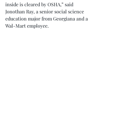
inside is cleared by OSHA,” said 
Jonothan Ray, a senior social science 
education major from Georgiana and a 
Wal-Mart employee.
Professional crews are handling other 
aspects of the restoration, such as 
repairing electrical lines and metal 
support beams, according to Ray.
“The employees that are not fit (too 
elderly, sick, medical issues) to be a 
part of the cleanup crew are given the 
opportunity to go to other Wal-Mart 
stores in the area to work there until 
the Troy store is reopened,” Ray said.
“Since Wal-Mart is closed I’ll be 
splitting up my shopping — grocery 