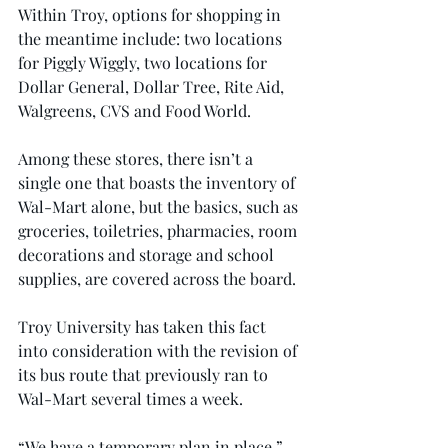
Within Troy, options for shopping in 
the meantime include: two locations 
for Piggly Wiggly, two locations for 
Dollar General, Dollar Tree, Rite Aid, 
Walgreens, CVS and Food World.
Among these stores, there isn’t a 
single one that boasts the inventory of 
Wal-Mart alone, but the basics, such as 
groceries, toiletries, pharmacies, room 
decorations and storage and school 
supplies, are covered across the board.
Troy University has taken this fact 
into consideration with the revision of 
its bus route that previously ran to 
Wal-Mart several times a week.
“We have a temporary plan in place,” 