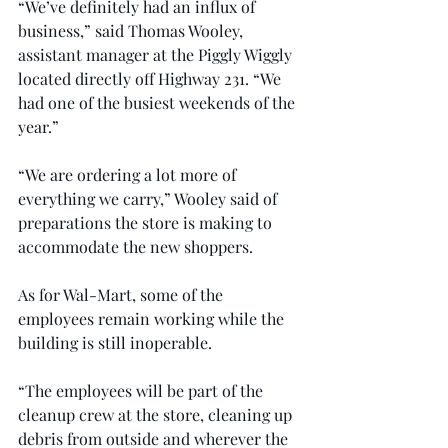
“We’ve definitely had an influx of 
business,” said Thomas Wooley, 
assistant manager at the Piggly Wiggly 
located directly off Highway 231. “We 
had one of the busiest weekends of the 
year.”
“We are ordering a lot more of 
everything we carry,” Wooley said of 
preparations the store is making to 
accommodate the new shoppers.
As for Wal-Mart, some of the 
employees remain working while the 
building is still inoperable.
“The employees will be part of the 
cleanup crew at the store, cleaning up 
debris from outside and wherever the 