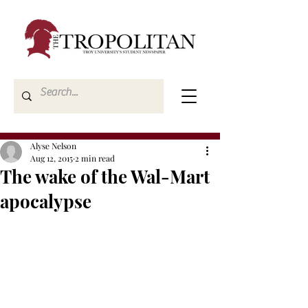
Alyse Nelson
Aug 12, 2015
2 min read
The wake of the Wal-Mart
apocalypse