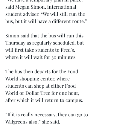
said Megan Simon, international 
student adviser. “We will still run the 
bus, but it will have a different route.”
Simon said that the bus will run this 
Thursday as regularly scheduled, but 
will first take students to Fred’s, 
where it will wait for 30 minutes.
The bus then departs for the Food 
World shopping center, where 
students can shop at either Food 
World or Dollar Tree for one hour, 
after which it will return to campus.
“If it is really necessary, they can go to 
Walgreens also,” she said.