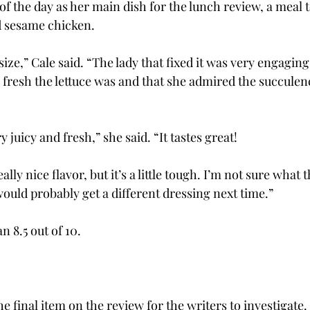
of the day as her main dish for the lunch review, a meal 
d sesame chicken.
 size,” Cale said. “The lady that fixed it was very engaging
fresh the lettuce was and that she admired the succulence
 juicy and fresh,” she said. “It tastes great!
lly nice flavor, but it’s a little tough. I’m not sure what t
I would probably get a different dressing next time.”
n 8.5 out of 10.
e final item on the review for the writers to investigate.