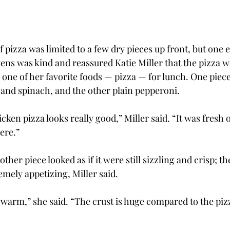
 of pizza was limited to a few dry pieces up front, but one
ens was kind and reassured Katie Miller that the pizza w
one of her favorite foods — pizza — for lunch. One piece,
 and spinach, and the other plain pepperoni.
ken pizza looks really good,” Miller said. “It was fresh o
here.”
her piece looked as if it were still sizzling and crisp; t
emely appetizing, Miller said.
 warm,” she said. “The crust is huge compared to the piz