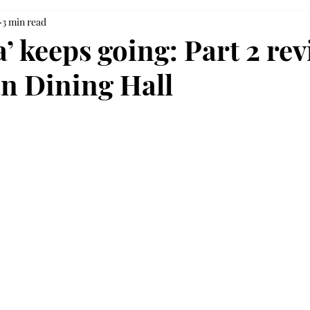
3 min read
’ keeps going: Part 2 rev
an Dining Hall