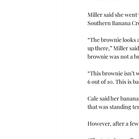
Miller said she went 
Southern Banana Cr
“The brownie looks ap
up there,” Miller said
brownie was not a b
“This brownie isn’t w
6 out of 10. This is b
Cale said her banana 
that was standing tent
However, after a few