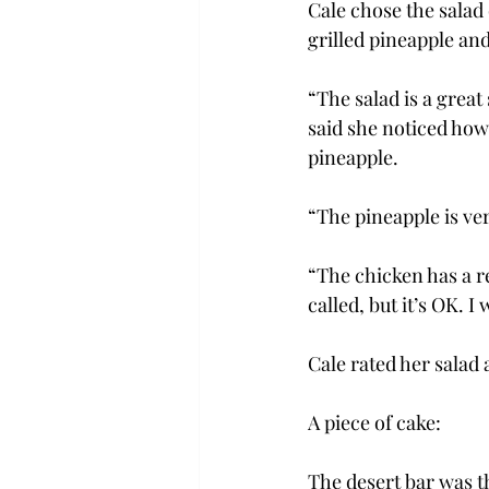
Cale chose the salad 
grilled pineapple an
“The salad is a great
said she noticed how 
pineapple.
“The pineapple is very
“The chicken has a rea
called, but it’s OK. 
Cale rated her salad a
A piece of cake:
The desert bar was th