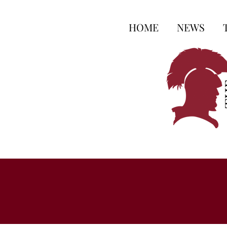
HOME
NEWS