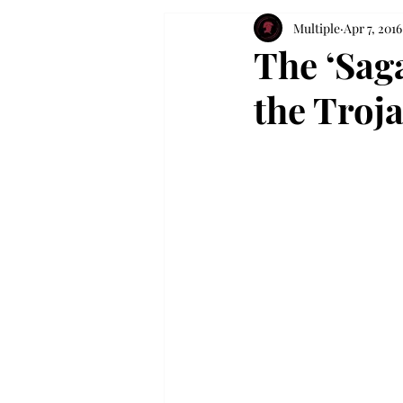
Multiple
Apr 7, 2016
The ‘Saga
the Troj