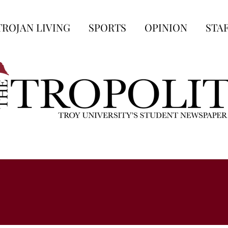
TROJAN LIVING
SPORTS
OPINION
STA