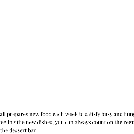
ll prepares new food each week to satisfy busy and hung
t feeling the new dishes, you can always count on the regul
 the dessert bar.