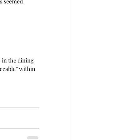
as seemed 
 in the dining 
eccable” within 