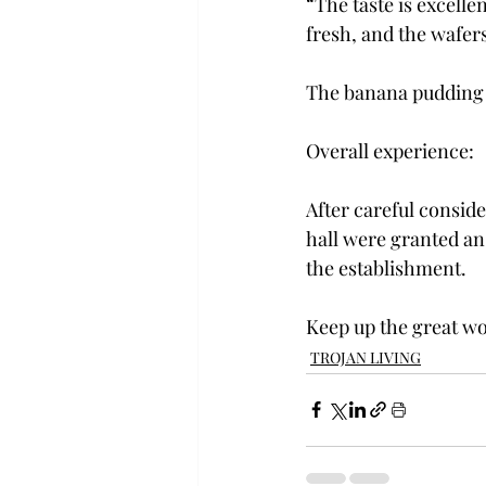
“The taste is excelle
fresh, and the wafer
The banana pudding a
Overall experience:
After careful conside
hall were granted an 
the establishment.
Keep up the great wo
TROJAN LIVING