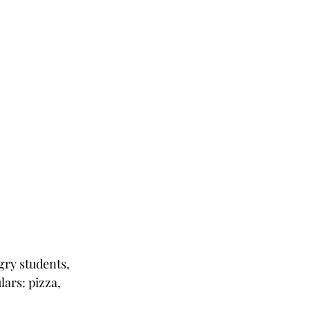
ry students, 
ars: pizza, 