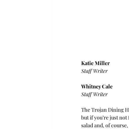
Katie Miller
Staff Writer
Whitney Cale
Staff Writer
The Trojan Dining Ha
but if you’re just no
salad and, of course,