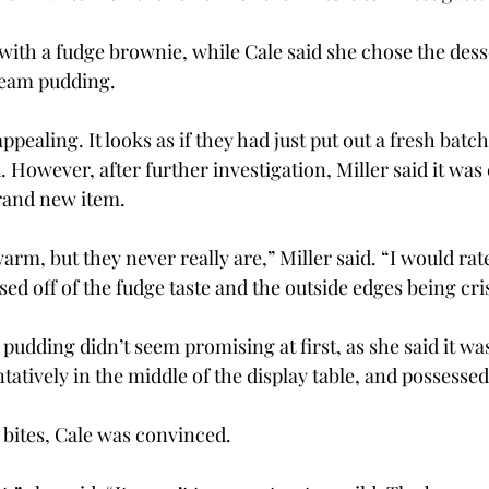
with a fudge brownie, while Cale said she chose the desse
eam pudding.
pealing. It looks as if they had just put out a fresh batc
. However, after further investigation, Miller said it was 
rand new item.
arm, but they never really are,” Miller said. “I would ra
ased off of the fudge taste and the outside edges being cri
pudding didn’t seem promising at first, as she said it was
atively in the middle of the display table, and possessed li
 bites, Cale was convinced.