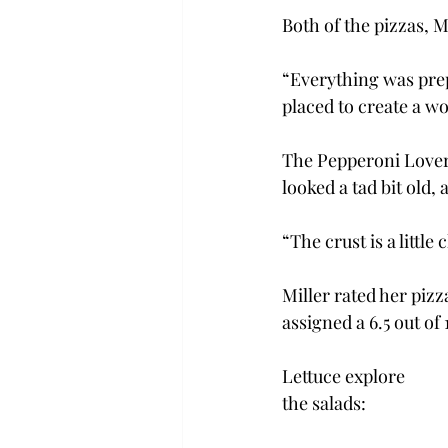
Both of the pizzas, Mi
“Everything was prep
placed to create a wo
The Pepperoni Lover’
looked a tad bit old, a
“The crust is a little 
Miller rated her pizza
assigned a 6.5 out of
Lettuce explore
the salads: