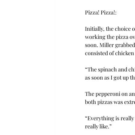
Pizza! Pizza!:
Initially, the choice
working the pizza ov
soon. Miller grabbed 
consisted of chicken
“The spinach and chic
as soon as I got up t
The pepperoni on anot
both pizzas was extr
“Everything is really
really like.”