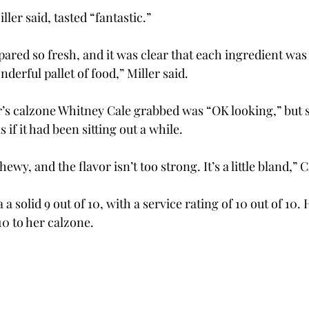
ller said, tasted “fantastic.”
ared so fresh, and it was clear that each ingredient was
nderful pallet of food,” Miller said.
s calzone Whitney Cale grabbed was “OK looking,” but sh
s if it had been sitting out a while.
chewy, and the flavor isn’t too strong. It’s a little bland,” C
 a solid 9 out of 10, with a service rating of 10 out of 10.
 10 to her calzone.