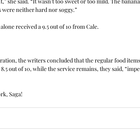
nt,” she said. “It wasn’t too sweet or too mild. The banan
s were neither hard nor soggy.”
lone received a 9.5 out of 10 from Cale.
ration, the writers concluded that the regular food items
8.5 out of 10, while the service remains, they said, “imp
rk, Saga!