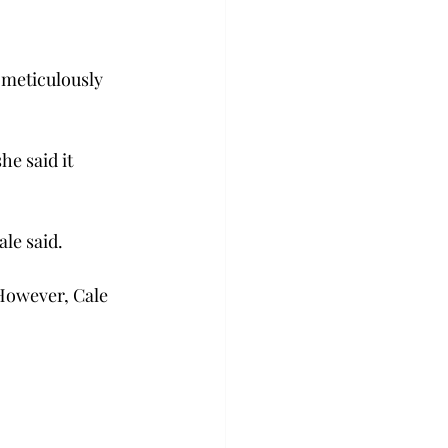
 meticulously 
e said it 
ale said.
 However, Cale 