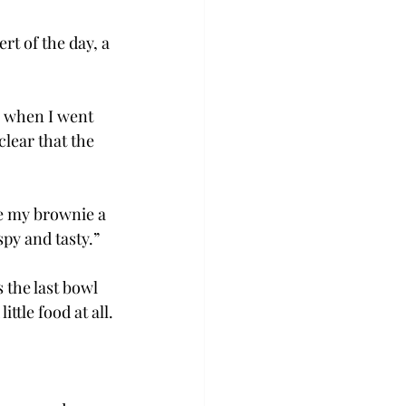
rt of the day, a 
h when I went 
clear that the 
te my brownie a 
spy and tasty.”
 the last bowl 
ttle food at all.