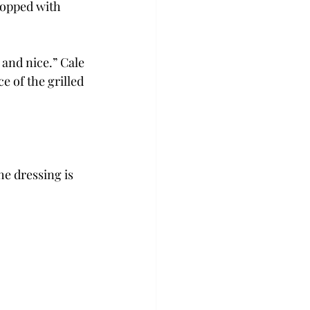
topped with 
 and nice.” Cale 
 of the grilled 
he dressing is 