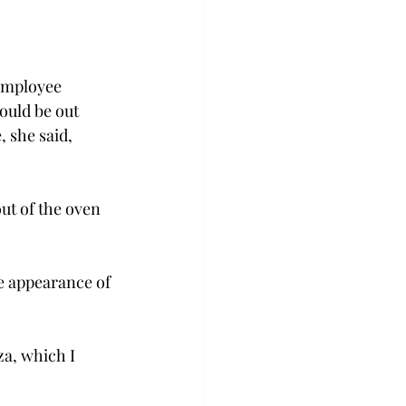
 employee 
ould be out 
 she said, 
ut of the oven 
he appearance of 
za, which I 