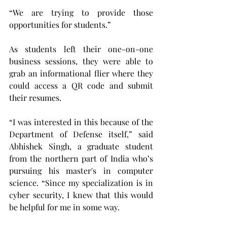
“We are trying to provide those 
opportunities for students.”
As students left their one-on-one 
business sessions, they were able to 
grab an informational flier where they 
could access a QR code and submit 
their resumes.   
“I was interested in this because of the 
Department of Defense itself,” said 
Abhishek Singh, a graduate student 
from the northern part of India who’s 
pursuing his master's in computer 
science. “Since my specialization is in 
cyber security, I knew that this would 
be helpful for me in some way.