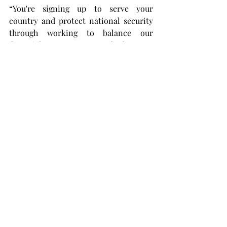
“You're signing up to serve your 
country and protect national security 
through working to balance our 
financial statements or our budgets.
“Whether you're buying resources and 
making sure that the warfighter is 
resourced and has the services 
available to them, you have to have a 
commitment to public service. If you 
work hard, you'll be rewarded because 
there are many opportunities for you if 
you come willing to be a team player 
and focus on helping the whole.”
Later on in the day, the recruiters 
engaged with students on the topic of 
necessary skills for this type of 