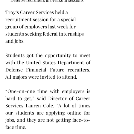
Defense recruiters in breakout sessions. 
Troy’s Career Services held a 
recruitment session for a special 
group of employers last week for 
students seeking federal internships 
and jobs.
Students got the opportunity to meet 
with the United States Department of 
Defense Financial Future recruiters. 
All majors were invited to attend.
“One-on-one time with employers is 
hard to get,” said Director of Career 
Services Lauren Cole. “A lot of times 
our students are applying online for 
jobs, and they are not getting face-to-
face time.