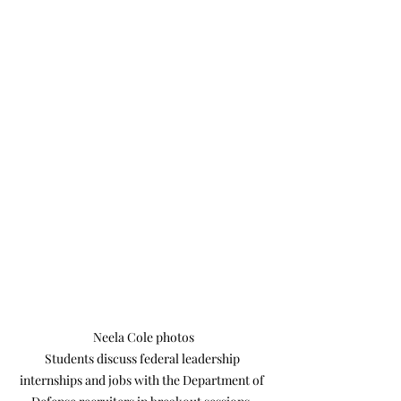
Neela Cole photos

Students discuss federal leadership 
internships and jobs with the Department of 