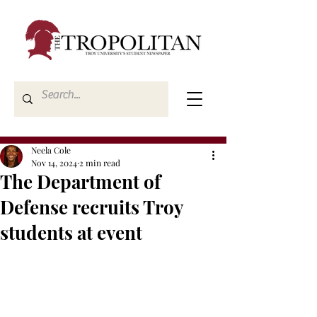
Neela Cole
Nov 14, 2024
2 min read
The Department of
Defense recruits Troy
students at event