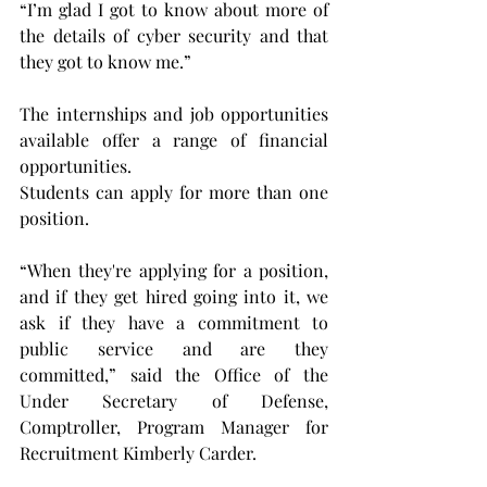
“I’m glad I got to know about more of 
the details of cyber security and that 
they got to know me.”
The internships and job opportunities 
available offer a range of financial 
opportunities.
Students can apply for more than one 
position.
“When they're applying for a position, 
and if they get hired going into it, we 
ask if they have a commitment to 
public service and are they 
committed,” said the Office of the 
Under Secretary of Defense, 
Comptroller, Program Manager for 
Recruitment Kimberly Carder. 