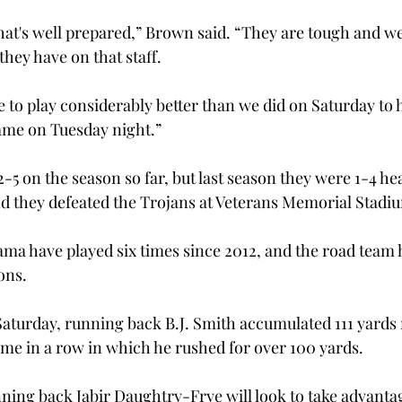
that's well prepared,” Brown said. “They are tough and we
hey have on that staff.
e to play considerably better than we did on Saturday to 
ame on Tuesday night.”

2-5 on the season so far, but last season they were 1-4 he
 and they defeated the Trojans at Veterans Memorial Stadi
ma have played six times since 2012, and the road team
ons.
 Saturday, running back B.J. Smith accumulated 111 yards 
me in a row in which he rushed for over 100 yards.
ning back Jabir Daughtry-Frye will look to take advantag