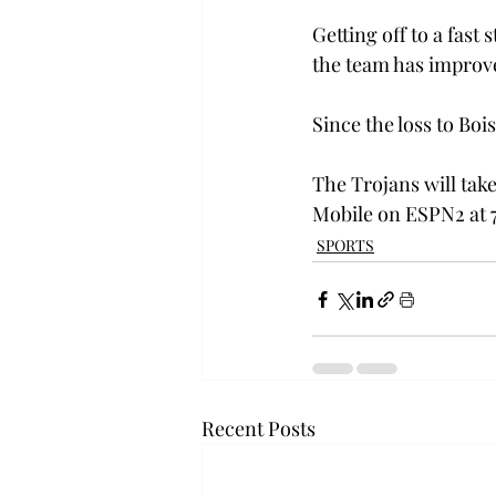
Getting off to a fast 
the team has improve
Since the loss to Boi
The Trojans will tak
Mobile on ESPN2 at 
SPORTS
Recent Posts