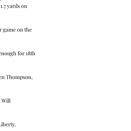
1.7 yards on 
er game on the 
enough for 18th 
alen Thompson, 
Will 
iberty.