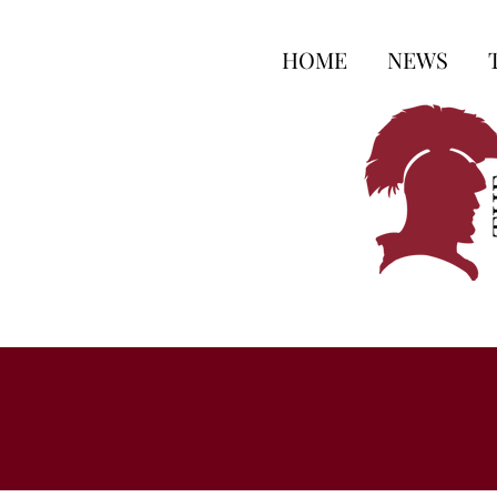
HOME
NEWS