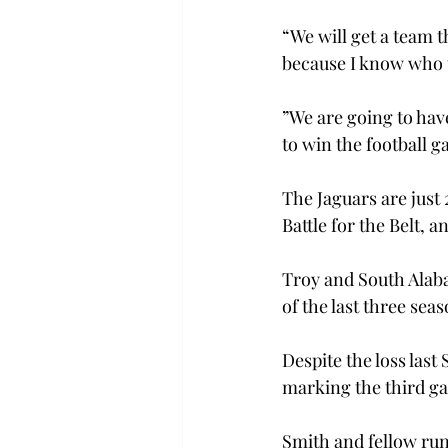
“We will get a team 
because I know who t
”We are going to hav
to win the football g
The Jaguars are just 
Battle for the Belt,
Troy and South Alaba
of the last three seas
Despite the loss last
marking the third ga
Smith and fellow run