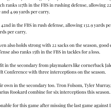
h ranks 117th in the FBS in rushing defense, allowing 22
and 4.99 yards per carry.
 42nd in the FBS in rush defense, allowing 132.9 yards p
ards per carry.
ven also holds strong with 22 sacks on the season, good 
ense also ranks 15th in the FBS in tackles for a loss.

fit in the secondary from playmakers like cornerback J
lt Conference with three interceptions on the season.
ir own in the secondary too. Tron Folsom, Tyler Murray, 
ius Rookard combine for six interceptions this season.
nable for this game after missing the last game against L