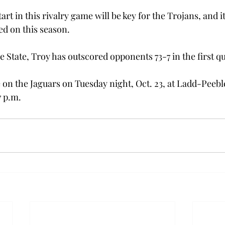
start in this rivalry game will be key for the Trojans, and 
d on this season.
se State, Troy has outscored opponents 73-7 in the first qu
e on the Jaguars on Tuesday night, Oct. 23, at Ladd-Peebl
7 p.m.