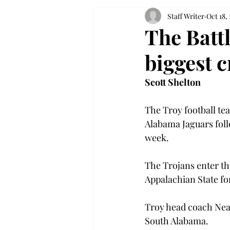
Staff Writer
Oct 18,
The Battl
biggest c
Scott Shelton
The Troy football te
Alabama Jaguars foll
week.

The Trojans enter th
Appalachian State for
Troy head coach Neal
South Alabama.
