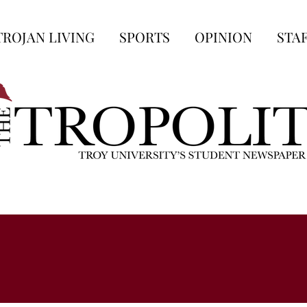
TROJAN LIVING
SPORTS
OPINION
STA