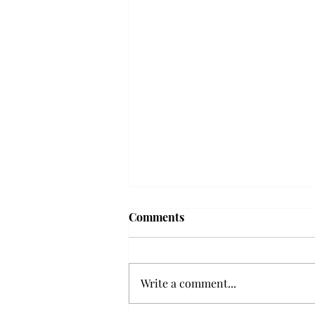
Frequency choir performs
Comments
'Love Notes' at concert
Troy’s Frequency Choir put on a
powerful and emotional concert
Write a comment...
at the Johnson Center for the
Arts on Monday. The theme,