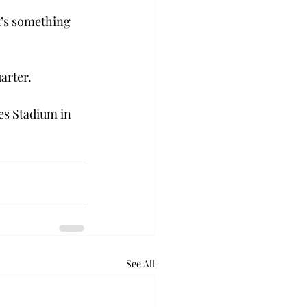
it’s something 
arter.
es Stadium in 
See All