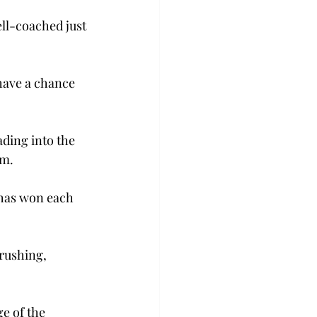
ll-coached just 
have a chance 
ading into the 
um.
 has won each 
rushing, 
e of the 