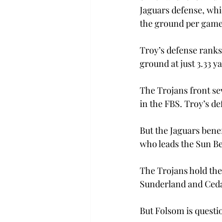
Jaguars defense, whic
the ground per game 
Troy’s defense ranks
ground at just 3.33 y
The Trojans front se
in the FBS. Troy’s def
But the Jaguars bene
who leads the Sun Be
The Trojans hold the
Sunderland and Cedar
But Folsom is questio