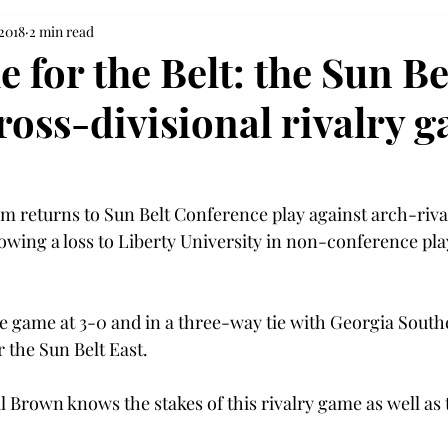
 2018
2 min read
e for the Belt: the Sun Be
ross-divisional rivalry 
am returns to Sun Belt Conference play against arch-riva
owing a loss to Liberty University in non-conference pla
e game at 3-0 and in a three-way tie with Georgia South
 the Sun Belt East.
 Brown knows the stakes of this rivalry game as well as t