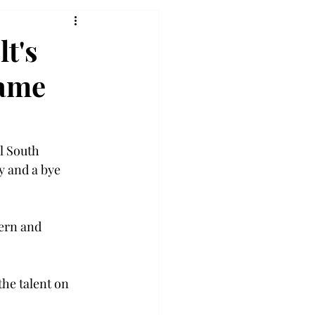
lt's
game
l South 
y and a bye 
ern and 
he talent on 