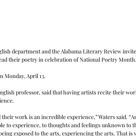
glish department and the Alabama Literary Review invit
ad their poetry in celebration of National Poetry Month
n Monday, April 13.
glish professor, said that having artists recite their work
ience.
 their work is an incredible experience,” Waters said. “A
ple to experience, to thoughts and feelings unknown to t
being exposed to the arts, experiencing the arts. That is w