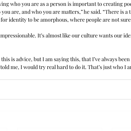
ing who you are as a person is important to creating poetr
you are, and who you are matters,” he said. “There is a t
 for identity to be amorphous, where people are not sure
mpressionable. It’s almost like our culture wants our iden
this is advice, but I am saying this, that I’ve always been
old me, I would try real hard to do it. That’s just who I 