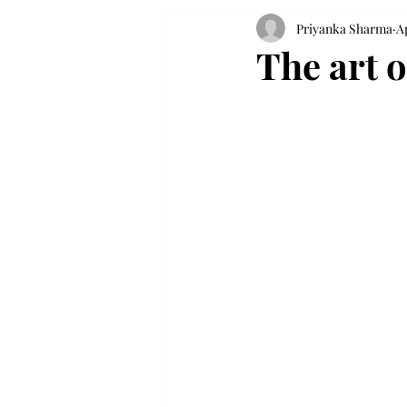
Priyanka Sharma
Ap
The art o