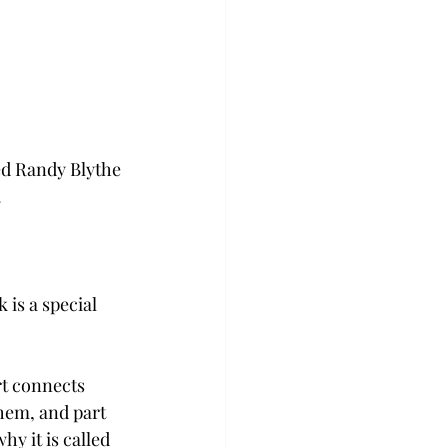
ed Randy Blythe 
.
 is a special 
rt connects 
hem, and part 
hy it is called 