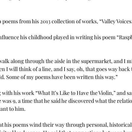
poems from his 2013 collection of works, “Valley Voices
nfluence his childhood played in writing his poem “Rasp
walk along through the aisle in the supermarket, and I m
I will think of a line, and I say, oh, that goes way back 
ld. Some of my poems have been written this way.”
with his work “What It’s Like to Have the Violin,” and sa
e was 9, a time that he said he discovered what the relat
ant to him.
at his poems wind their way through personal, historical,