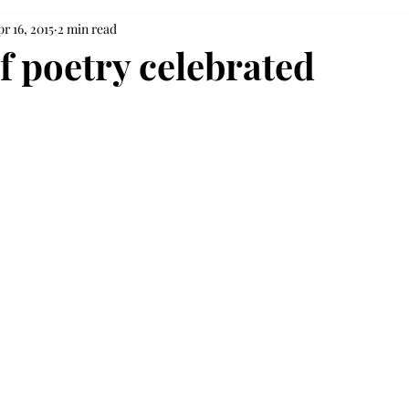
r 16, 2015
2 min read
f poetry celebrated