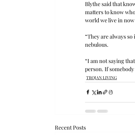
Blythe said that know
matters to know who 
world we live in now
“They are always so i
nebulous.
“I am not saying that 
person. If somebody t
TROJAN LIVING
Recent Posts