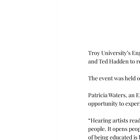
Troy University’s En
and Ted Hadden to re
The event was held o
Patricia Waters, an En
opportunity to exper
“Hearing artists read
people. It opens peo
of being educated is 