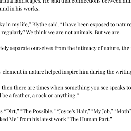
iritual landscapes. He said that connections between h
ound in his works.
ky in my life,” Blythe said. “I have been exposed to nature
y regularly? We think we are not animals. But we are.
ely separate ourselves from the intimacy of nature, the i
ry element in nature helped inspire him during the writin
, then there are times when something you see speaks to 
d be a feather, a rock or anything.”
 “Dirt,” “The Possible,” “Joyce’s Hair,” “My Job,” “Moth
ked Me” from his latest work “The Human Part.”