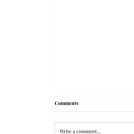
'The Romantic:' From a
Comments
smooth nostalgia perspective
From a smooth nostalgia
perspective Bruno Mars’ fourth
Write a comment...