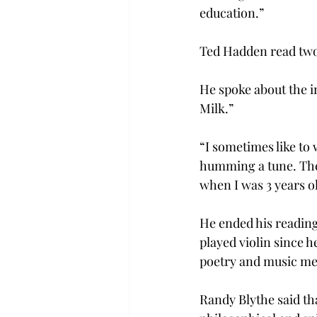
education.”
Ted Hadden read two 
He spoke about the i
Milk.”
“I sometimes like to 
humming a tune. Then 
when I was 3 years o
He ended his reading 
played violin since h
poetry and music me
Randy Blythe said th