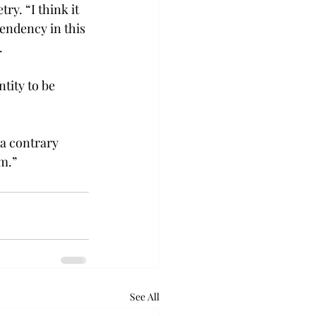
y. “I think it 
endency in this 
.
tity to be 
 a contrary 
am.”
See All