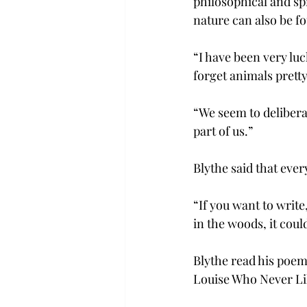
philosophical and sp
nature can also be f
“I have been very luc
forget animals prett
“We seem to deliberat
part of us.”
Blythe said that eve
“If you want to write
in the woods, it coul
Blythe read his poems
Louise Who Never Li