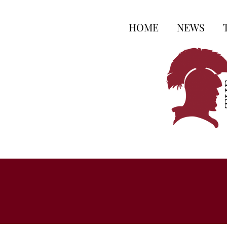
HOME
NEWS