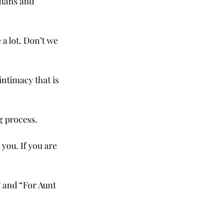
umans and 
 a lot. Don’t we 
ntimacy that is 
g process.
you. If you are 
” and “For Aunt 