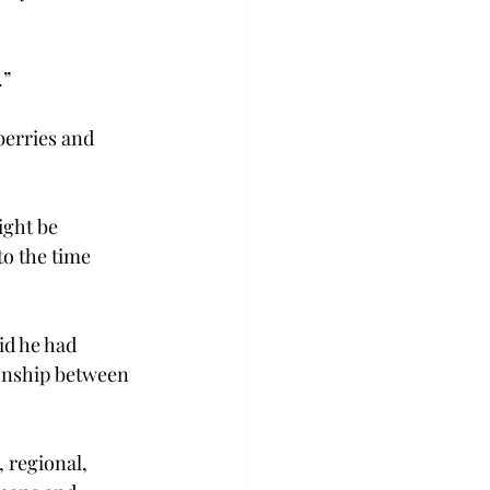
.”
berries and 
ight be 
to the time 
id he had 
ionship between 
 regional, 