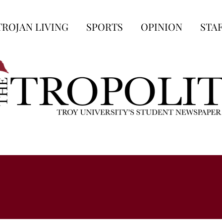
TROJAN LIVING
SPORTS
OPINION
STA