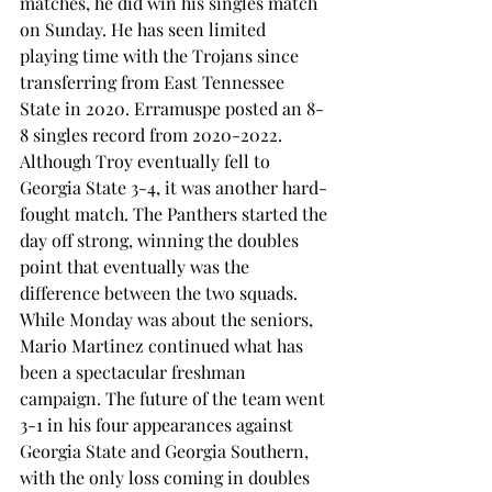
matches, he did win his singles match 
on Sunday. He has seen limited 
playing time with the Trojans since 
transferring from East Tennessee 
State in 2020. Erramuspe posted an 8-
8 singles record from 2020-2022. 
Although Troy eventually fell to 
Georgia State 3-4, it was another hard-
fought match. The Panthers started the 
day off strong, winning the doubles 
point that eventually was the 
difference between the two squads. 
While Monday was about the seniors, 
Mario Martinez continued what has 
been a spectacular freshman 
campaign. The future of the team went 
3-1 in his four appearances against 
Georgia State and Georgia Southern, 
with the only loss coming in doubles 