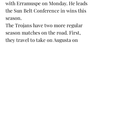
with Erramuspe on Monday. He leads 
the Sun Belt Conference in wins this 
season.
The Trojans have two more regular 
season matches on the road. First, 
they travel to take on Augusta on 
Saturday at 9 a.m. before making the 
trek to Conway, South Carolina, to 
face off against Coastal Carolina on 
Sunday at 9 a.m.
SPORTS
Recent Posts
See All