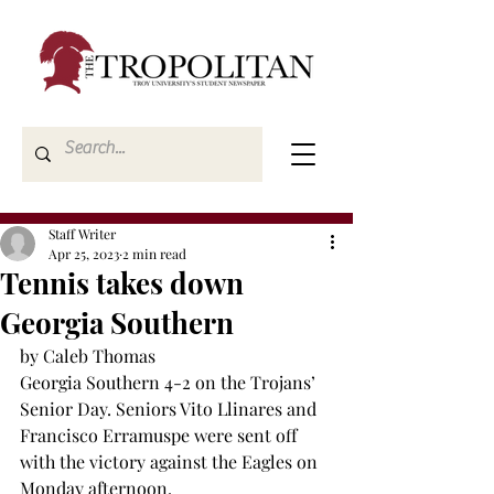
Staff Writer
Apr 25, 2023
2 min read
Tennis takes down
Georgia Southern
by Caleb Thomas
Georgia Southern 4-2 on the Trojans’ 
Senior Day. Seniors Vito Llinares and 
Francisco Erramuspe were sent off 
with the victory against the Eagles on 
Monday afternoon.