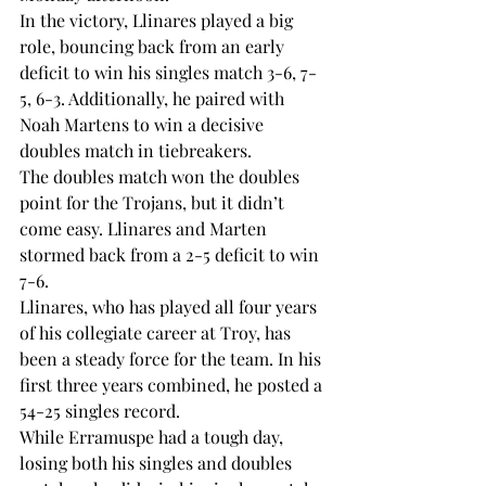
In the victory, Llinares played a big 
role, bouncing back from an early 
deficit to win his singles match 3-6, 7-
5, 6-3. Additionally, he paired with 
Noah Martens to win a decisive 
doubles match in tiebreakers.
The doubles match won the doubles 
point for the Trojans, but it didn’t 
come easy. Llinares and Marten 
stormed back from a 2-5 deficit to win 
7-6. 
Llinares, who has played all four years 
of his collegiate career at Troy, has 
been a steady force for the team. In his 
first three years combined, he posted a 
54-25 singles record. 
While Erramuspe had a tough day, 
losing both his singles and doubles 