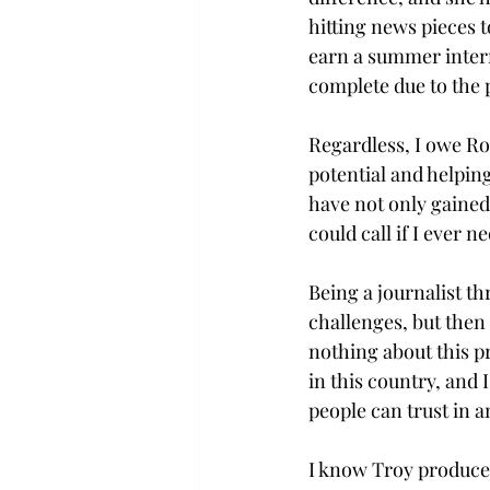
hitting news pieces 
earn a summer intern
complete due to the 
Regardless, I owe Ro
potential and helpin
have not only gained
could call if I ever ne
Being a journalist t
challenges, but then 
nothing about this p
in this country, and 
people can trust in a
I know Troy produces