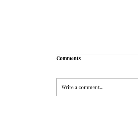
Troy professor travels to
Comments
Vietnam, South Korea to
expand quantum research
A Troy mathematics professor
participated in academic
Write a comment...
research expansion projects in
Vietnam and South Korea, last
December. Associate Professor of
Mathematics, Dr. Hoa Dinh,
began this outreach on De