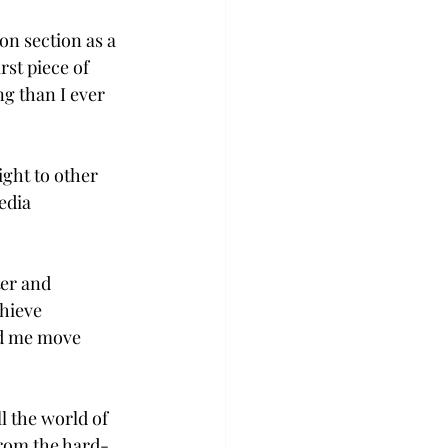
on section as a 
rst piece of 
ng than I ever 
ight to other 
edia 
er and 
hieve 
ed me move 
 the world of 
from the hard-