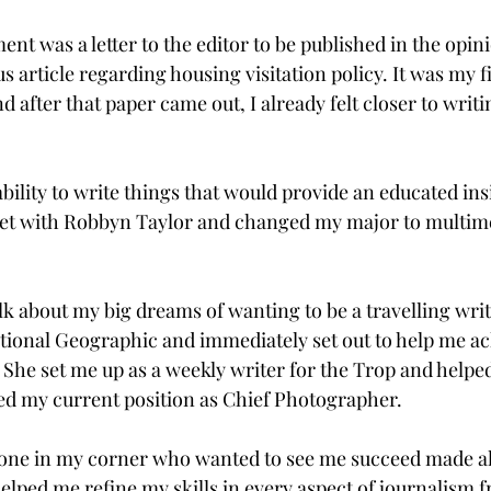
ent was a letter to the editor to be published in the opini
s article regarding housing visitation policy. It was my fi
d after that paper came out, I already felt closer to writi
 ability to write things that would provide an educated ins
met with Robbyn Taylor and changed my major to multim
lk about my big dreams of wanting to be a travelling writ
ional Geographic and immediately set out to help me ac
 She set me up as a weekly writer for the Trop and help
ed my current position as Chief Photographer.

ne in my corner who wanted to see me succeed made all
helped me refine my skills in every aspect of journalism 