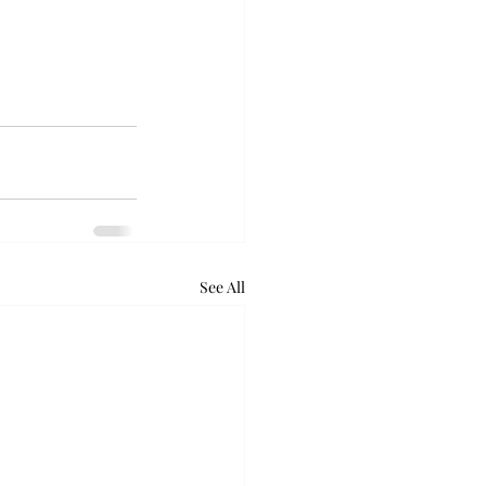
See All