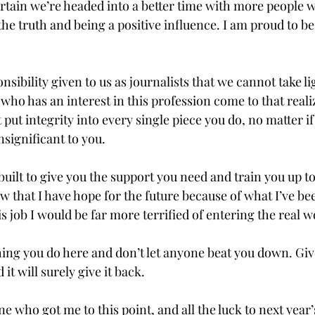
ertain we’re headed into a better time with more people 
the truth and being a positive influence. I am proud to be 
onsibility given to us as journalists that we cannot take lig
ho has an interest in this profession come to that reali
put integrity into every single piece you do, no matter if 
ignificant to you.

built to give you the support you need and train you up t
w that I have hope for the future because of what I’ve bee
s job I would be far more terrified of entering the real wo
ing you do here and don’t let anyone beat you down. Give
t will surely give it back.

 who got me to this point, and all the luck to next year’s s