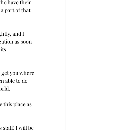
who have their 
a part of that 
htly, and I 
zation as soon 
its 
o get you where 
n able to do 
rld.

 this place as 
taff! I will be 