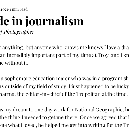
 2021
3 min read
de in journalism
ef Photographer 
r anything, but anyone who knows me knows I love a dram
n incredibly important part of my time at Troy, and I kno
 without it.

 a sophomore education major who was in a program she 
s outside of my field of study. I just happened to be luck
arma, the editor-in-chief of the Tropolitan at the time.

was my dream to one day work for National Geographic, 
the thing I needed to get me there. Once we agreed that i
sue what I loved, he helped me get into writing for the Tr