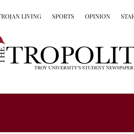
TROJAN LIVING
SPORTS
OPINION
STA