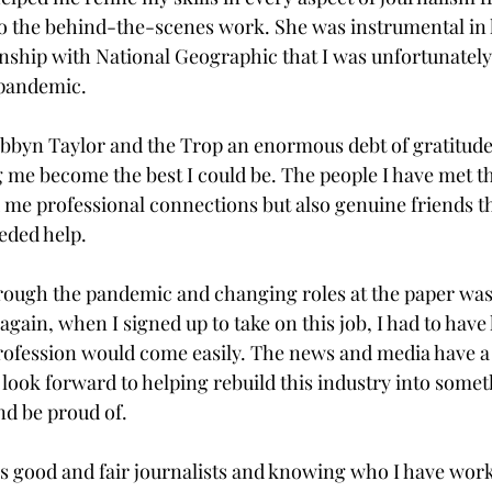
to the behind-the-scenes work. She was instrumental in
ship with National Geographic that I was unfortunately
pandemic.

bbyn Taylor and the Trop an enormous debt of gratitude
g me become the best I could be. The people I have met th
 me professional connections but also genuine friends th
eded help.

hrough the pandemic and changing roles at the paper was 
again, when I signed up to take on this job, I had to hav
rofession would come easily. The news and media have a
I look forward to helping rebuild this industry into somet
nd be proud of.

 good and fair journalists and knowing who I have work