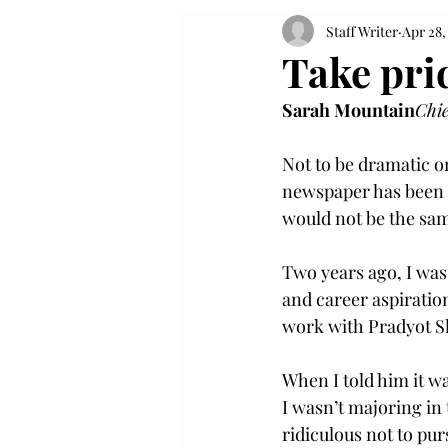
Staff Writer
Apr 28,
Take pri
Sarah Mountain
Chi
Not to be dramatic o
newspaper has been a
would not be the same
Two years ago, I was
and career aspiration
work with Pradyot Sh
When I told him it 
I wasn’t majoring in 
ridiculous not to pur