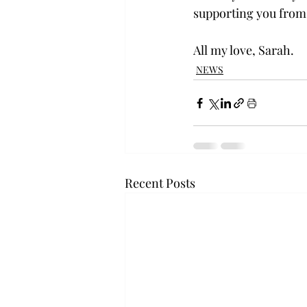
supporting you from
All my love, Sarah.
NEWS
Recent Posts