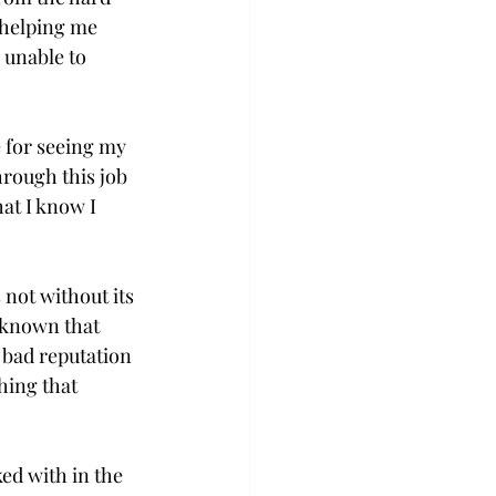
 helping me 
 unable to 
 for seeing my 
rough this job 
at I know I 
not without its 
e known that 
 bad reputation 
hing that 
ed with in the 