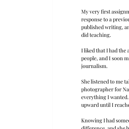
My very first assignm
response to a previou
published writing, an
did teaching.

I liked that I had the
people, and I soon 
journalism.

She listened to me ta
photographer for Nat
everything I wanted.
upward until I reach
Knowing I had someo
difference, and she 