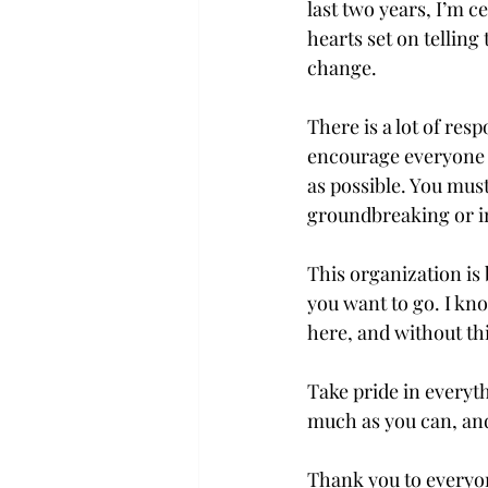
last two years, I’m c
hearts set on telling 
change.

There is a lot of resp
encourage everyone w
as possible. You must 
groundbreaking or ins
This organization is 
you want to go. I kno
here, and without thi
Take pride in everyth
much as you can, and i
Thank you to everyone