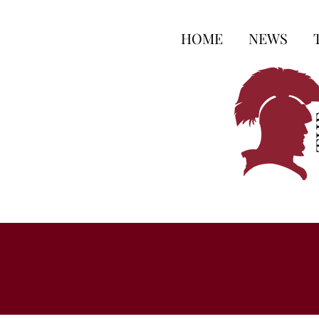
HOME
NEWS