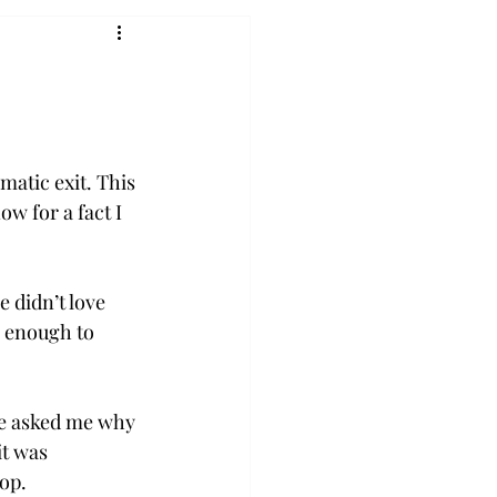
atic exit. This 
w for a fact I 
didn’t love 
y enough to 
he asked me why 
t was 
op.
