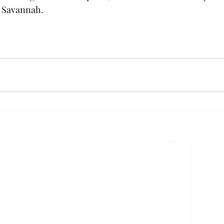
 Savannah.
